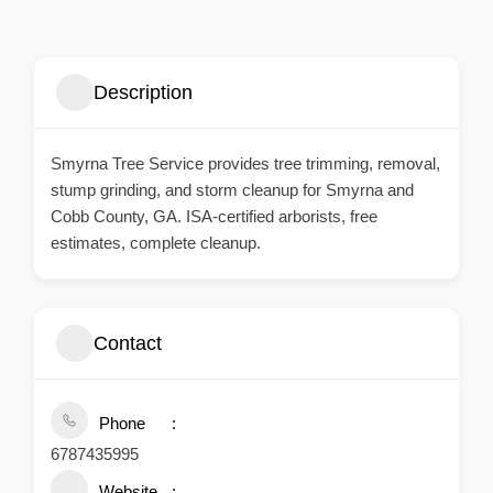
Description
Smyrna Tree Service provides tree trimming, removal,
stump grinding, and storm cleanup for Smyrna and
Cobb County, GA. ISA-certified arborists, free
estimates, complete cleanup.
Contact
Phone
6787435995
Website