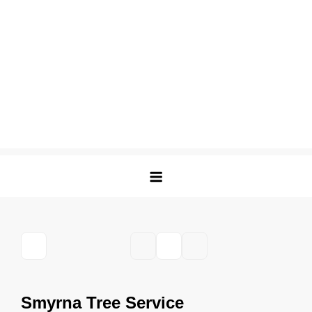
Smyrna Tree Service