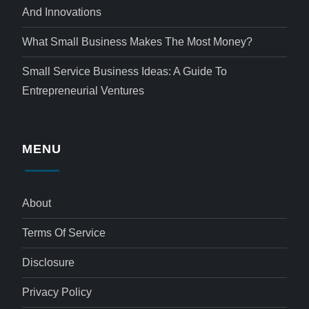
And Innovations
What Small Business Makes The Most Money?
Small Service Business Ideas: A Guide To
Entrepreneurial Ventures
MENU
About
Terms Of Service
Disclosure
Privacy Policy