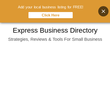
Add your local business listing for FREE!
Click Here
Skip
Express Business Directory
to
Strategies, Reviews & Tools For Small Business
content