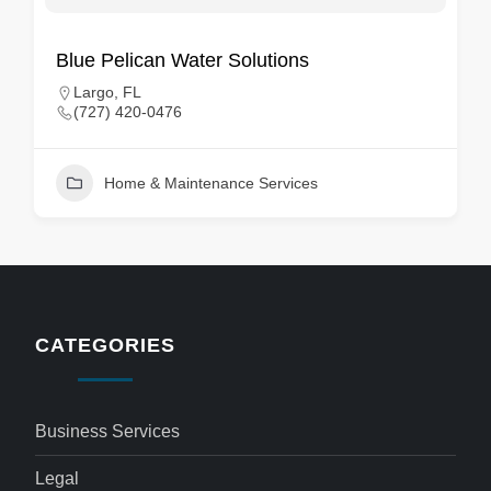
Blue Pelican Water Solutions
Largo, FL
(727) 420-0476
Home & Maintenance Services
CATEGORIES
Business Services
Legal