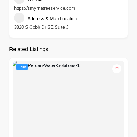
https://smyrnatreeservice.com
Address & Map Location
3320 S Cobb Dr SE Suite J
Related Listings
NEW