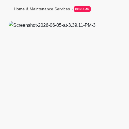
Home & Maintenance Services
POPULAR