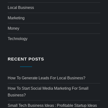
Local Business
Marketing
Money
Technology
RECENT POSTS
How To Generate Leads For Local Business?
How To Start Social Media Marketing For Small
Business?
Small Tech Business Ideas : Profitable Startup Ideas