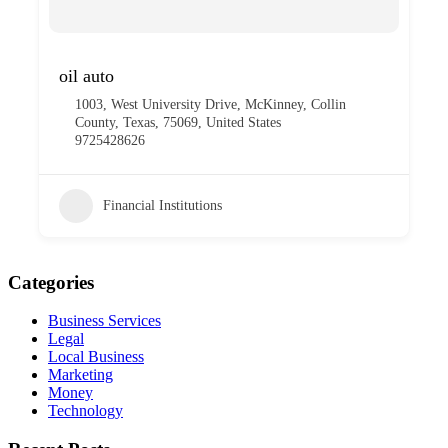
oil auto
1003, West University Drive, McKinney, Collin
County, Texas, 75069, United States
9725428626
Financial Institutions
Categories
Business Services
Legal
Local Business
Marketing
Money
Technology