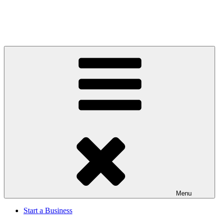
Menu
Start a Business