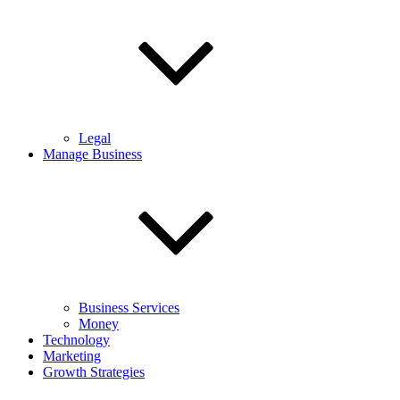
Legal
Manage Business
Business Services
Money
Technology
Marketing
Growth Strategies