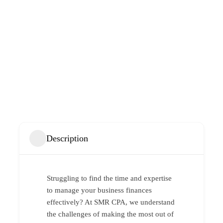
Description
Struggling to find the time and expertise
to manage your business finances
effectively? At SMR CPA, we understand
the challenges of making the most out of