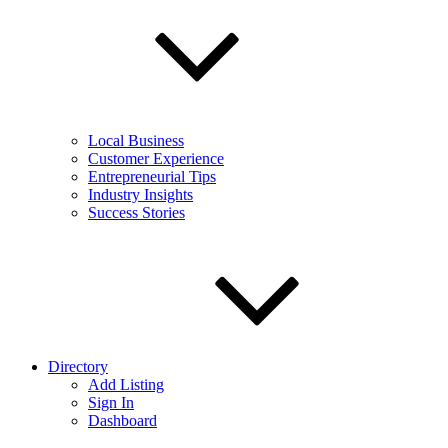
Local Business
Customer Experience
Entrepreneurial Tips
Industry Insights
Success Stories
Directory
Add Listing
Sign In
Dashboard