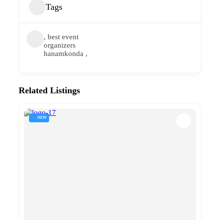
Tags
, best event
organizers
hanamkonda ,
Related Listings
NEW