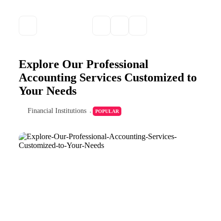
Explore Our Professional
Accounting Services Customized to
Your Needs
Financial Institutions
POPULAR