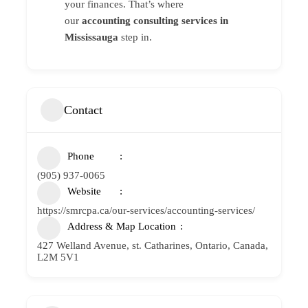
your finances. That’s where
our
accounting consulting services in
Mississauga
step in.
Contact
Phone
(905) 937-0065
Website
https://smrcpa.ca/our-services/accounting-services/
Address & Map Location
427 Welland Avenue, st. Catharines, Ontario, Canada,
L2M 5V1