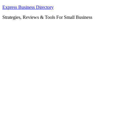
Skip
Express Business Directory
to
Strategies, Reviews & Tools For Small Business
content