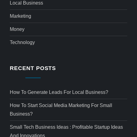
Local Business
Marketing
Money
Technology
RECENT POSTS
How To Generate Leads For Local Business?
How To Start Social Media Marketing For Small
Business?
Small Tech Business Ideas : Profitable Startup Ideas
And Innovations