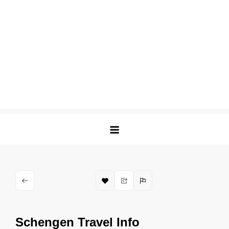
Schengen Travel Info