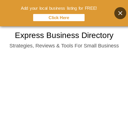
Add your local business listing for FREE!
Click Here
Skip
Express Business Directory
to
Strategies, Reviews & Tools For Small Business
content