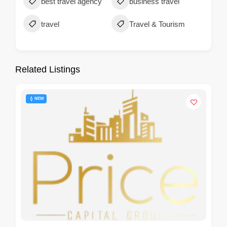
best travel agency
business travel
travel
Travel & Tourism
Related Listings
NEW