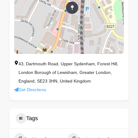
43, Dartmouth Road, Upper Sydenham, Forest Hill,
London Borough of Lewisham, Greater London,
England, SE23 3HN, United Kingdom
Get Directions
Tags