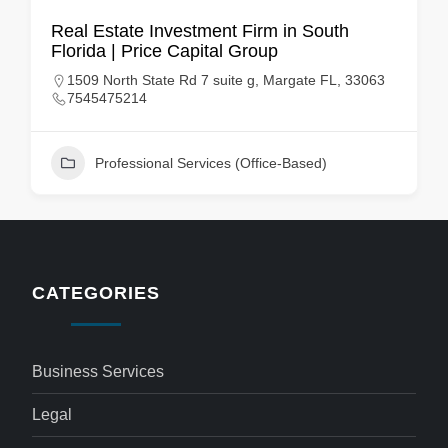
Real Estate Investment Firm in South
Florida | Price Capital Group
1509 North State Rd 7 suite g, Margate FL, 33063
7545475214
Professional Services (Office-Based)
CATEGORIES
Business Services
Legal