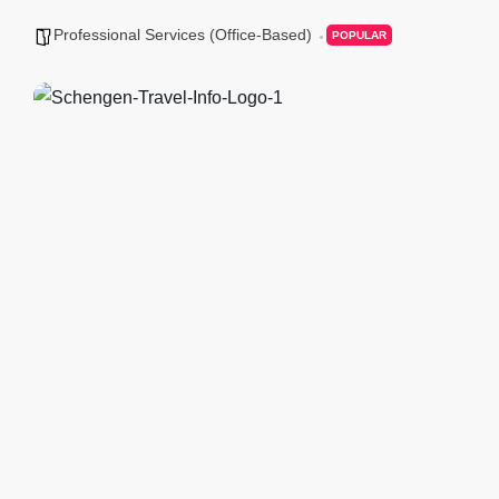
Professional Services (Office-Based)
POPULAR