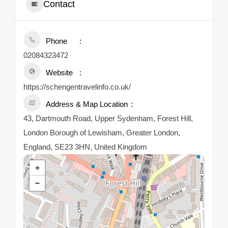
Contact
Phone
02084323472
Website
https://schengentravelinfo.co.uk/
Address & Map Location
43, Dartmouth Road, Upper Sydenham, Forest Hill,
London Borough of Lewisham, Greater London,
England, SE23 3HN, United Kingdom
+
−