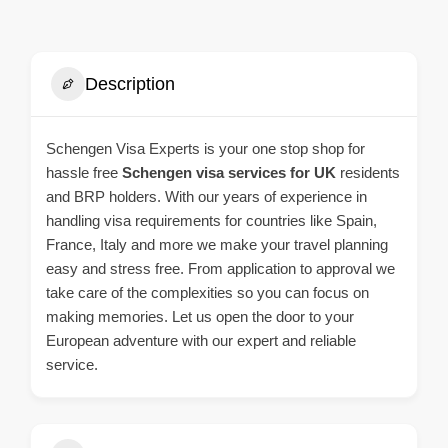
Description
Schengen Visa Experts is your one stop shop for
hassle free
Schengen visa services for UK
residents
and BRP holders. With our years of experience in
handling visa requirements for countries like Spain,
France, Italy and more we make your travel planning
easy and stress free. From application to approval we
take care of the complexities so you can focus on
making memories. Let us open the door to your
European adventure with our expert and reliable
service.