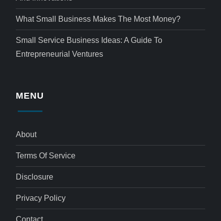
What Small Business Makes The Most Money?
Small Service Business Ideas: A Guide To
Entrepreneurial Ventures
MENU
About
Terms Of Service
Disclosure
Privacy Policy
Contact