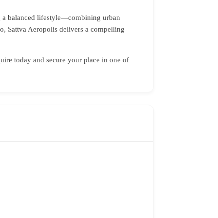
ing a balanced lifestyle—combining urban
o, Sattva Aeropolis delivers a compelling
ire today and secure your place in one of