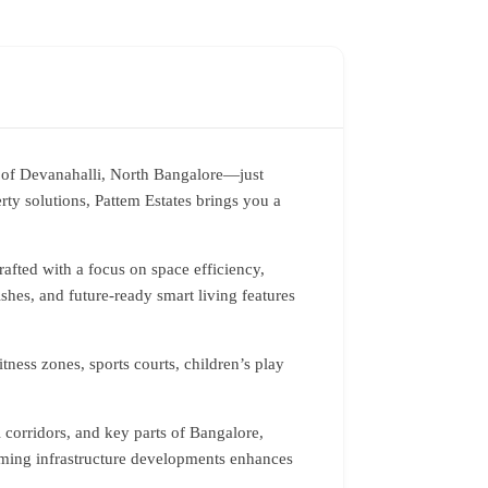
b of Devanahalli, North Bangalore—just
ty solutions, Pattem Estates brings you a
afted with a focus on space efficiency,
ishes, and future-ready smart living features
tness zones, sports courts, children’s play
l corridors, and key parts of Bangalore,
coming infrastructure developments enhances