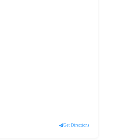
Get Directions