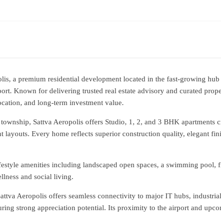
lis, a premium residential development located in the fast-growing hu
t. Known for delivering trusted real estate advisory and curated proper
location, and long-term investment value.
township, Sattva Aeropolis offers Studio, 1, 2, and 3 BHK apartments cr
nt layouts. Every home reflects superior construction quality, elegant fin
ifestyle amenities including landscaped open spaces, a swimming pool, fi
lness and social living.
attva Aeropolis offers seamless connectivity to major IT hubs, industria
ring strong appreciation potential. Its proximity to the airport and up