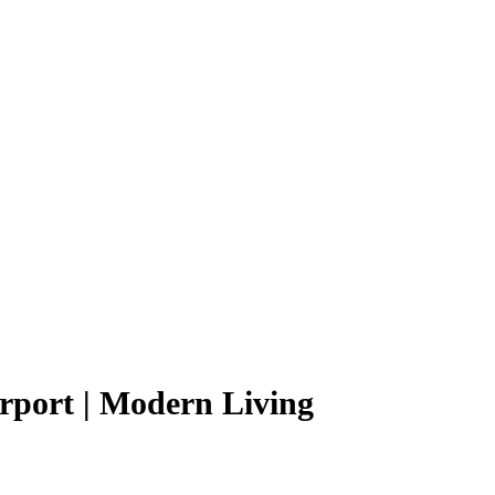
rport | Modern Living