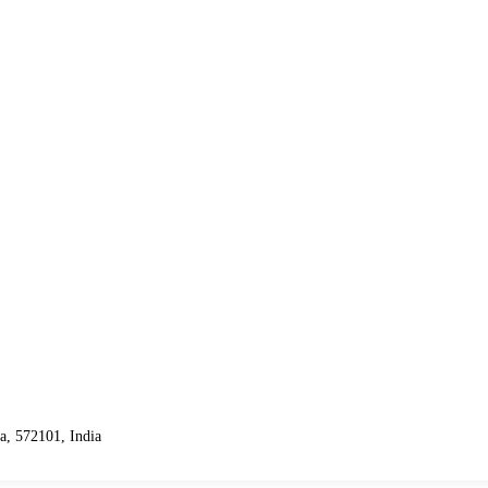
, 572101, India