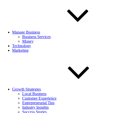
Manage Business
Business Services
Money
Technology
Marketing
Growth Strategies
Local Business
Customer Experience
Entrepreneurial Tips
Industry Insights
Success Stories