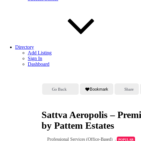
Directory
Add Listing
Sign In
Dashboard
Go Back
Bookmark
Share
Sattva Aeropolis – Pre
by Pattem Estates
Professional Services (Office-Based)
POPULAR