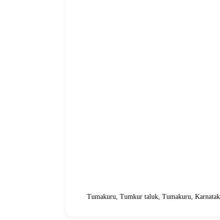
Tumakuru, Tumkur taluk, Tumakuru, Karnataka