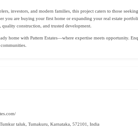
velers, investors, and modern families, this project caters to those seek
er you are buying your first home or expanding your real estate portfoli
 quality construction, and trusted development.
ready home with Pattem Estates—where expertise meets opportunity. Enqu
l communities.
tes.com/
Tumkur taluk, Tumakuru, Karnataka, 572101, India