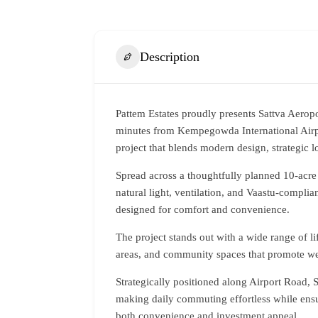
Description
Pattem Estates
proudly presents Sattva Aeropo
minutes from Kempegowda International Airpor
project that blends modern design, strategic 
Spread across a thoughtfully planned 10-acre 
natural light, ventilation, and Vaastu-complia
designed for comfort and convenience.
The project stands out with a wide range of l
areas, and community spaces that promote wel
Strategically positioned along Airport Road, S
making daily commuting effortless while ensu
both convenience and investment appeal.