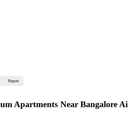
Report
mium Apartments Near Bangalore Ai