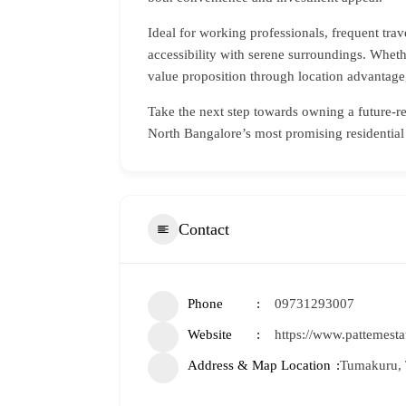
Ideal for working professionals, frequent tra
accessibility with serene surroundings. Wheth
value proposition through location advantage,
Take the next step towards owning a future-
North Bangalore’s most promising residentia
Contact
Phone
09731293007
Website
https://www.pattemesta
Address & Map Location
Tumakuru, 