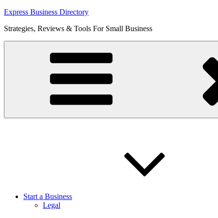
Skip
Express Business Directory
to
Strategies, Reviews & Tools For Small Business
content
Start a Business
Legal