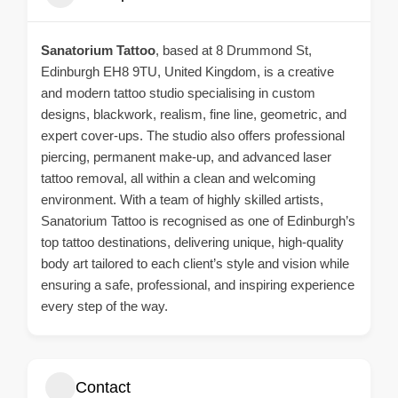
Sanatorium Tattoo
, based at 8 Drummond St,
Edinburgh EH8 9TU, United Kingdom, is a creative
and modern tattoo studio specialising in custom
designs, blackwork, realism, fine line, geometric, and
expert cover-ups. The studio also offers professional
piercing, permanent make-up, and advanced laser
tattoo removal, all within a clean and welcoming
environment. With a team of highly skilled artists,
Sanatorium Tattoo is recognised as one of Edinburgh’s
top tattoo destinations, delivering unique, high-quality
body art tailored to each client’s style and vision while
ensuring a safe, professional, and inspiring experience
every step of the way.
Contact