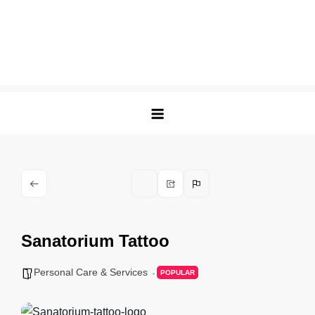
Sanatorium Tattoo
Personal Care & Services
POPULAR