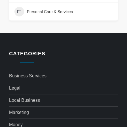
Personal Care & Services
CATEGORIES
Business Services
Legal
Local Business
Marketing
Money