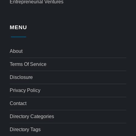
Entrepreneurial Ventures
MENU
About
Terms Of Service
Disclosure
Privacy Policy
Contact
Directory Categories
Directory Tags