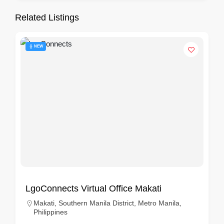
Related Listings
NEW
LgoConnects Virtual Office Makati
Makati, Southern Manila District, Metro Manila,
Philippines