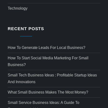
Technology
RECENT POSTS
How To Generate Leads For Local Business?
How To Start Social Media Marketing For Small
Business?
Small Tech Business Ideas : Profitable Startup Ideas
And Innovations
What Small Business Makes The Most Money?
Small Service Business Ideas: A Guide To