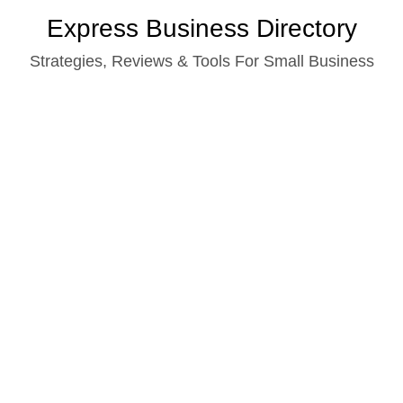
Skip
Express Business Directory
to
Strategies, Reviews & Tools For Small Business
content