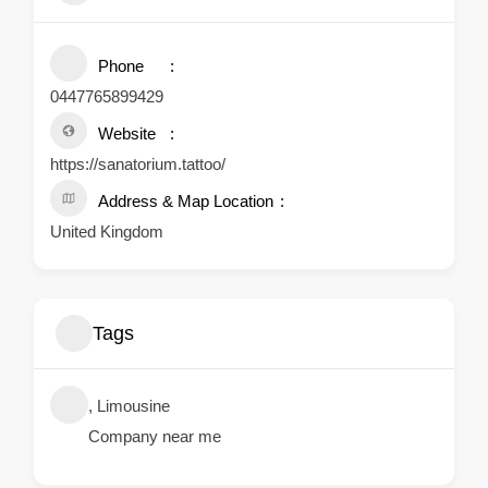
Phone
0447765899429
Website
https://sanatorium.tattoo/
Address & Map Location
United Kingdom
Tags
, Limousine
Company near me