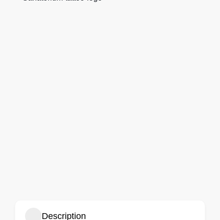
Description