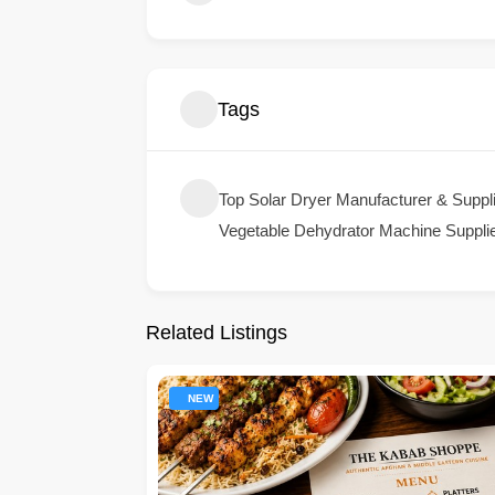
Tags
Top Solar Dryer Manufacturer & Supplie
Vegetable Dehydrator Machine Supplier
Related Listings
NEW