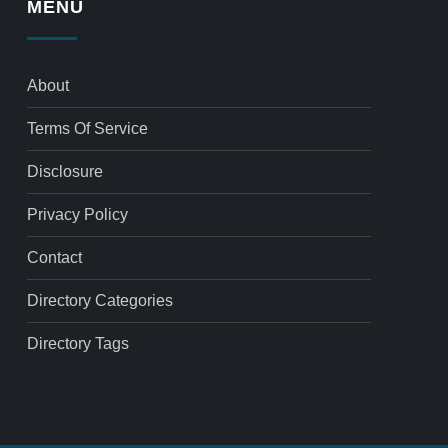
MENU
About
Terms Of Service
Disclosure
Privacy Policy
Contact
Directory Categories
Directory Tags