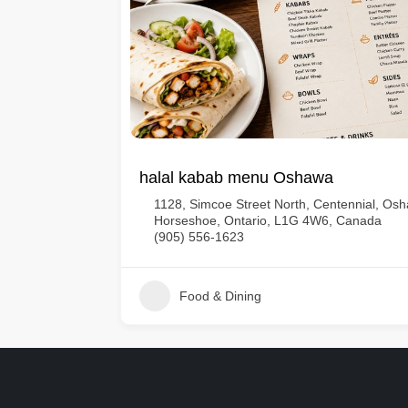
halal kabab menu Oshawa
1128, Simcoe Street North, Centennial, O
Horseshoe, Ontario, L1G 4W6, Canada
(905) 556-1623
Food & Dining