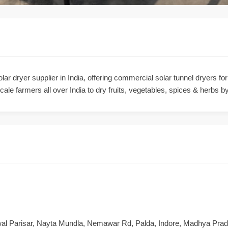
ar dryer supplier in India, offering commercial solar tunnel dryers fo
ale farmers all over India to dry fruits, vegetables, spices & herbs by
wal Parisar, Nayta Mundla, Nemawar Rd, Palda, Indore, Madhya Pra