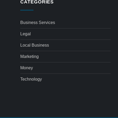
CATEGORIES
Business Services
Legal
Local Business
Marketing
Money
Technology