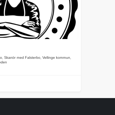
o, Skanör med Falsterbo, Vellinge kommun,
eden