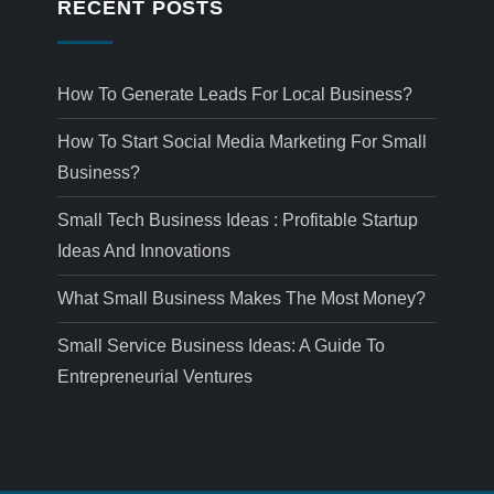
RECENT POSTS
How To Generate Leads For Local Business?
How To Start Social Media Marketing For Small
Business?
Small Tech Business Ideas : Profitable Startup
Ideas And Innovations
What Small Business Makes The Most Money?
Small Service Business Ideas: A Guide To
Entrepreneurial Ventures