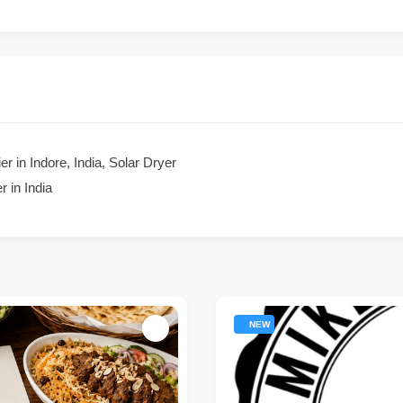
r in Indore, India, Solar Dryer
 in India
NEW