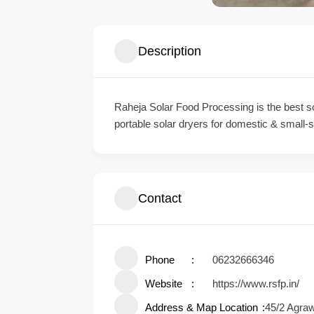
Description
Raheja Solar Food Processing is the best sol
portable solar dryers for domestic & small-sc
Contact
Phone
06232666346
Website
https://www.rsfp.in/
Address & Map Location
45/2 Agra