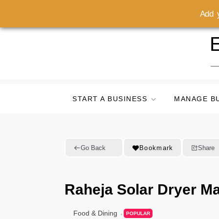
Add y
Skip
E
to
content
START A BUSINESS
MANAGE B
Go Back
Bookmark
Share
Raheja Solar Dryer Ma
Food & Dining
POPULAR