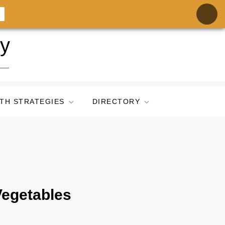
ry
TH STRATEGIES
DIRECTORY
Vegetables