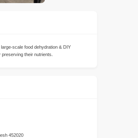
r large-scale food dehydration & DIY
 preserving their nutrients.
desh 452020