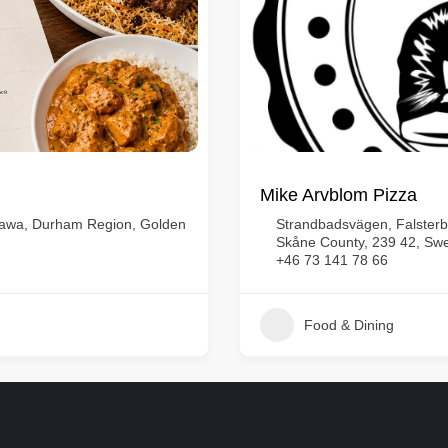
Mike Arvblom Pizza
shawa, Durham Region, Golden
Strandbadsvägen, Falsterb
Skåne County, 239 42, Sw
+46 73 141 78 66
Food & Dining