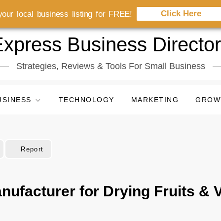
Click Here
our local business listing for FREE!
xpress Business Directo
Strategies, Reviews & Tools For Small Business
USINESS
TECHNOLOGY
MARKETING
GROW
Report
nufacturer for Drying Fruits & 