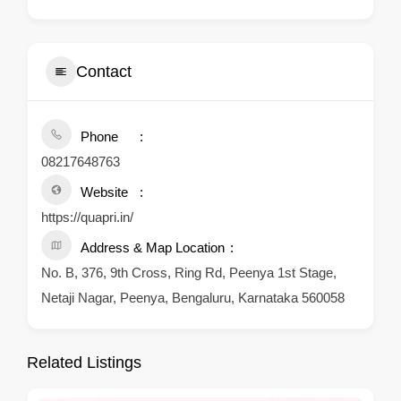
Contact
Phone
08217648763
Website
https://quapri.in/
Address & Map Location
No. B, 376, 9th Cross, Ring Rd, Peenya 1st Stage,
Netaji Nagar, Peenya, Bengaluru, Karnataka 560058
Related Listings