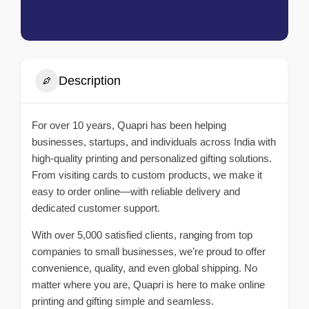
Description
For over 10 years, Quapri has been helping
businesses, startups, and individuals across India with
high-quality printing and personalized gifting solutions.
From visiting cards to custom products, we make it
easy to order online—with reliable delivery and
dedicated customer support.
With over 5,000 satisfied clients, ranging from top
companies to small businesses, we’re proud to offer
convenience, quality, and even global shipping. No
matter where you are, Quapri is here to make online
printing and gifting simple and seamless.