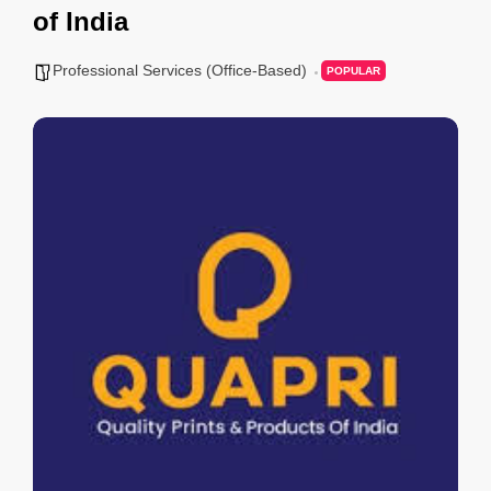
of India
Professional Services (Office-Based)
POPULAR