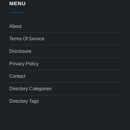
MENU
About
Terms Of Service
Disclosure
Privacy Policy
Contact
Directory Categories
Directory Tags