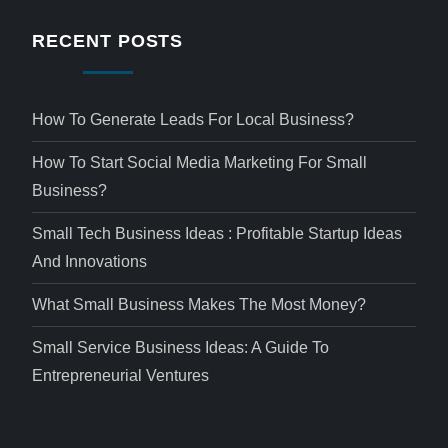
RECENT POSTS
How To Generate Leads For Local Business?
How To Start Social Media Marketing For Small
Business?
Small Tech Business Ideas : Profitable Startup Ideas
And Innovations
What Small Business Makes The Most Money?
Small Service Business Ideas: A Guide To
Entrepreneurial Ventures