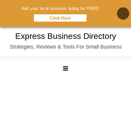
Add your local business listing for FREE!
Click Here
Skip
Express Business Directory
to
Strategies, Reviews & Tools For Small Business
content