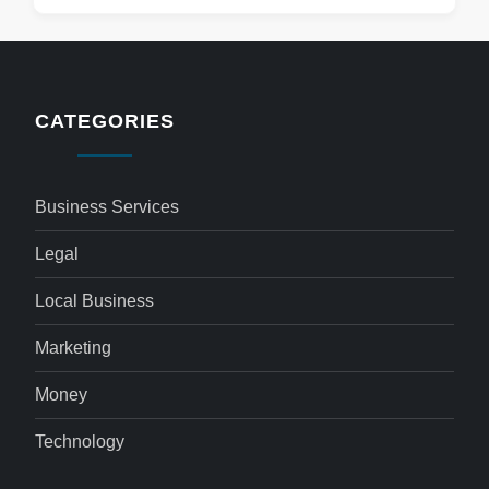
CATEGORIES
Business Services
Legal
Local Business
Marketing
Money
Technology