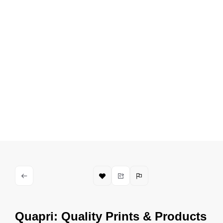
Quapri: Quality Prints & Products