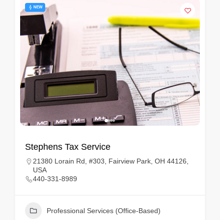
NEW
Stephens Tax Service
21380 Lorain Rd, #303, Fairview Park, OH 44126,
USA
440-331-8989
Professional Services (Office-Based)