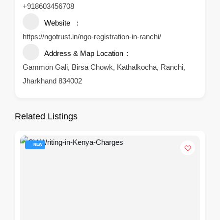
+918603456708
Website
https://ngotrust.in/ngo-registration-in-ranchi/
Address & Map Location
Gammon Gali, Birsa Chowk, Kathalkocha, Ranchi,
Jharkhand 834002
Related Listings
NEW