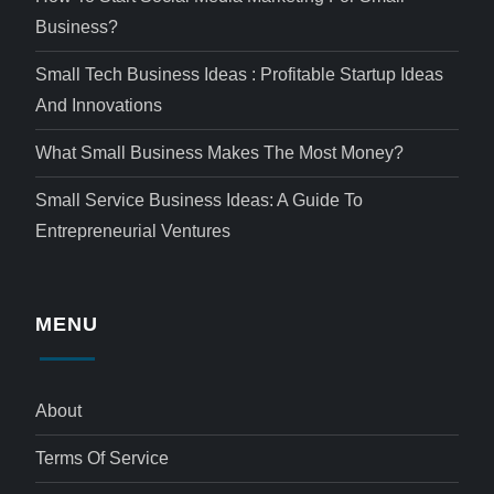
Business?
Small Tech Business Ideas : Profitable Startup Ideas
And Innovations
What Small Business Makes The Most Money?
Small Service Business Ideas: A Guide To
Entrepreneurial Ventures
MENU
About
Terms Of Service