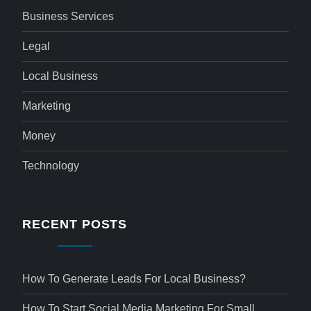
Business Services
Legal
Local Business
Marketing
Money
Technology
RECENT POSTS
How To Generate Leads For Local Business?
How To Start Social Media Marketing For Small