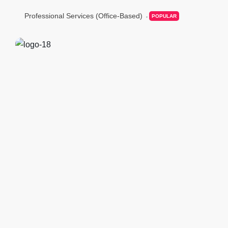
Professional Services (Office-Based)
POPULAR