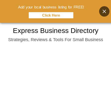
Add your local business listing for FREE!
Click Here
Skip
Express Business Directory
to
Strategies, Reviews & Tools For Small Business
content