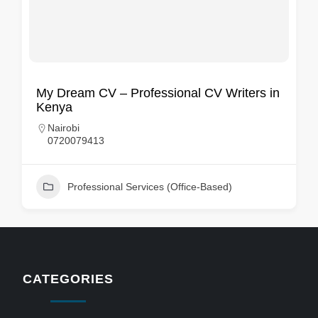
My Dream CV – Professional CV Writers in
Kenya
Nairobi
0720079413
Professional Services (Office-Based)
CATEGORIES