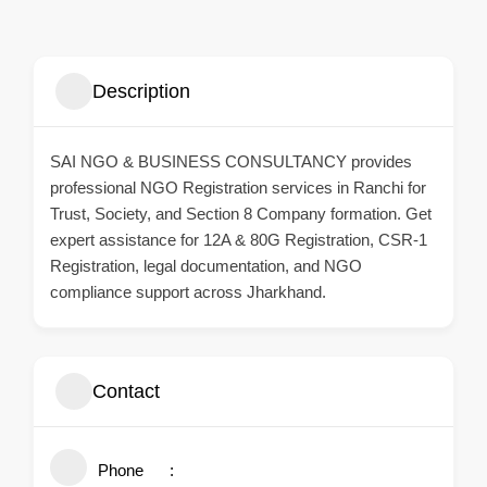
Description
SAI NGO & BUSINESS CONSULTANCY
provides
professional NGO Registration services in Ranchi for
Trust, Society, and Section 8 Company formation. Get
expert assistance for 12A & 80G Registration, CSR-1
Registration, legal documentation, and NGO
compliance support across Jharkhand.
Contact
Phone