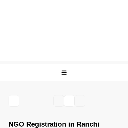
NGO Registration in Ranchi