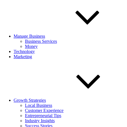
Manage Business
Business Services
Money
Technology
Marketing
Growth Strategies
Local Business
Customer Experience
Entrepreneurial Tips
Industry Insights
Success Stories