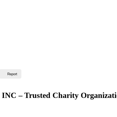
Report
INC – Trusted Charity Organizat