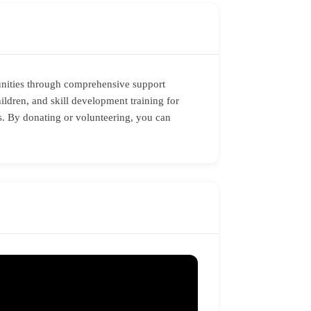
unities through comprehensive support
hildren, and skill development training for
es. By donating or volunteering, you can