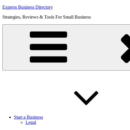
Skip
Express Business Directory
to
Strategies, Reviews & Tools For Small Business
content
Start a Business
Legal