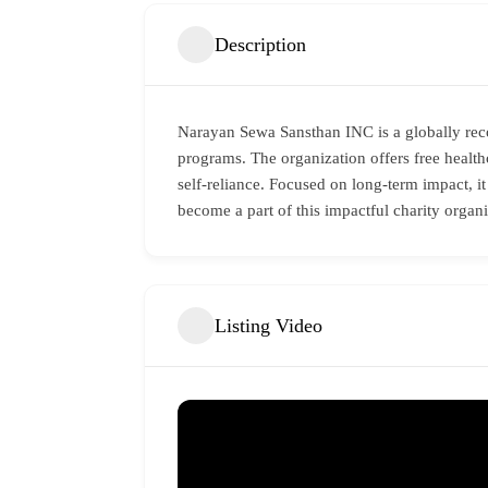
Description
Narayan Sewa Sansthan INC is a globally rec
programs. The organization offers free healthca
self-reliance. Focused on long-term impact, it
become a part of this impactful charity organ
Listing Video