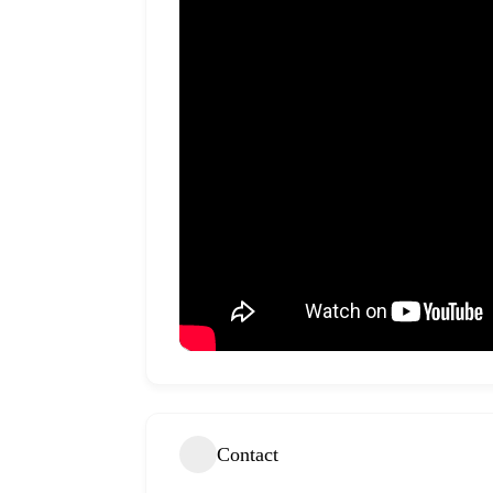
Contact