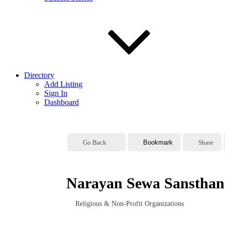
Directory
Add Listing
Sign In
Dashboard
Go Back
Bookmark
Share
Narayan Sewa Sansthan 
Religious & Non-Profit Organizations