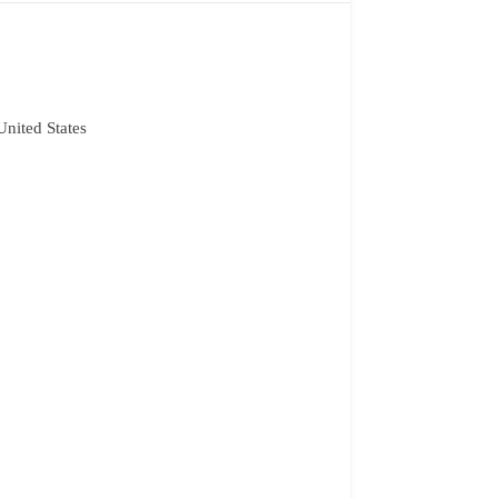
nited States