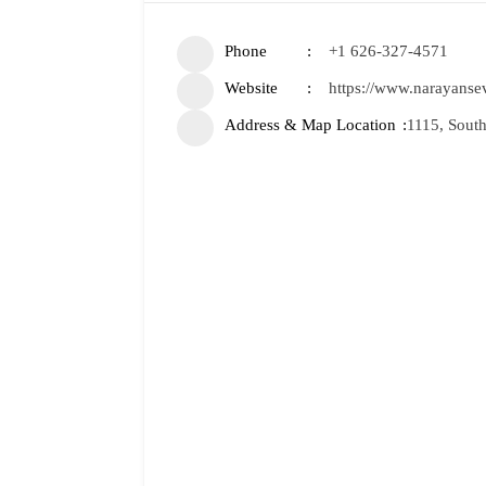
Phone
+1 626-327-4571
Website
https://www.narayanse
Address & Map Location
1115, South