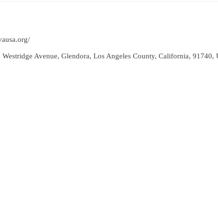
vausa.org/
 Westridge Avenue, Glendora, Los Angeles County, California, 91740, U