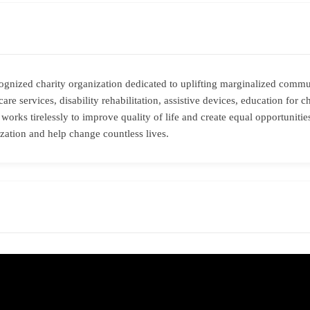
ognized charity organization dedicated to uplifting marginalized comm
re services, disability rehabilitation, assistive devices, education for c
 works tirelessly to improve quality of life and create equal opportuniti
ization and help change countless lives.