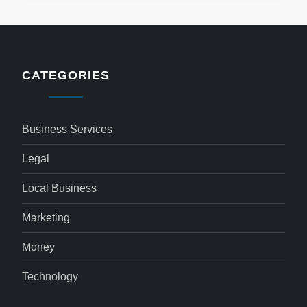
CATEGORIES
Business Services
Legal
Local Business
Marketing
Money
Technology