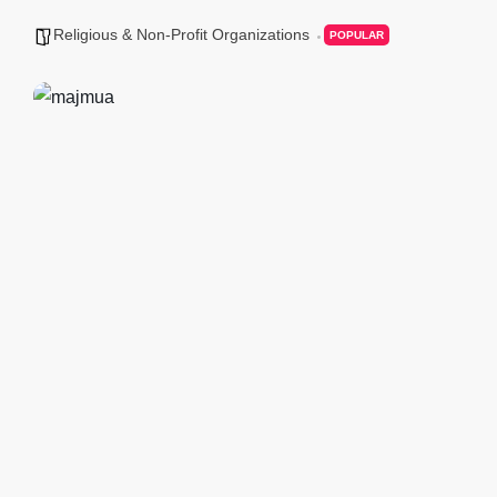
Religious & Non-Profit Organizations
POPULAR