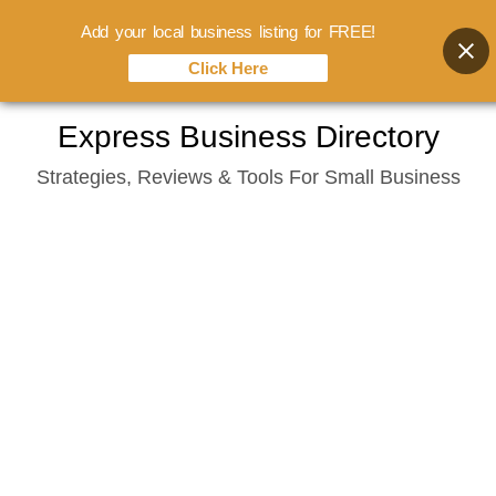
Add your local business listing for FREE!
Click Here
Skip
Express Business Directory
to
Strategies, Reviews & Tools For Small Business
content