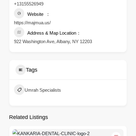
+13155526949
Website
https://majmua.us/
Address & Map Location
922 Washington Ave, Albany, NY 12203
Tags
Umrah Specialists
Related Listings