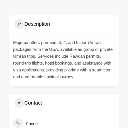
Description
Majmua offers premium 3, 4, and 5 star
Umrah
packages from the USA
, available as group or private
Umrah trips. Services include Rawdah permits,
round‑trip flights, hotel bookings, and assistance with
visa applications, providing pilgrims with a seamless
and comfortable spiritual journey.
Contact
Phone