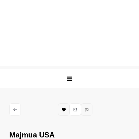
Majmua USA