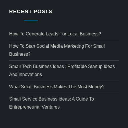
RECENT POSTS
How To Generate Leads For Local Business?
How To Start Social Media Marketing For Small
Business?
Small Tech Business Ideas : Profitable Startup Ideas
And Innovations
What Small Business Makes The Most Money?
Small Service Business Ideas: A Guide To
Entrepreneurial Ventures