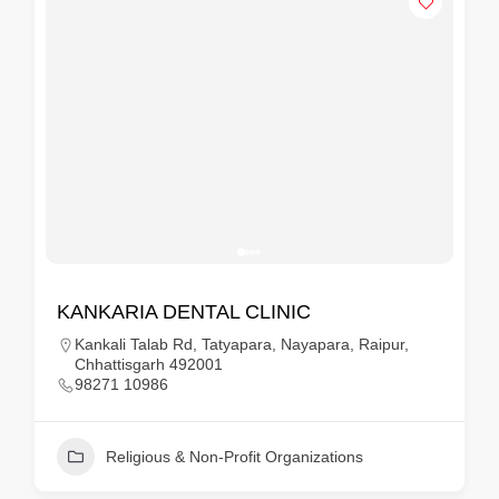
KANKARIA DENTAL CLINIC
Kankali Talab Rd, Tatyapara, Nayapara, Raipur,
Chhattisgarh 492001
98271 10986
Religious & Non-Profit Organizations