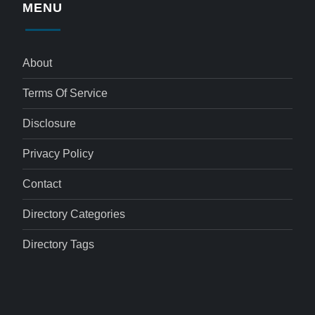
MENU
About
Terms Of Service
Disclosure
Privacy Policy
Contact
Directory Categories
Directory Tags