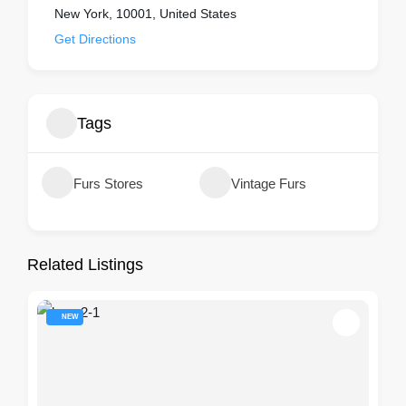
New York, 10001, United States
Get Directions
Tags
Furs Stores
Vintage Furs
Related Listings
NEW