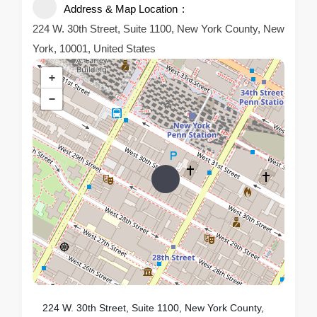
Address & Map Location
224 W. 30th Street, Suite 1100, New York County, New
York, 10001, United States
+
−
224 W. 30th Street, Suite 1100, New York County,