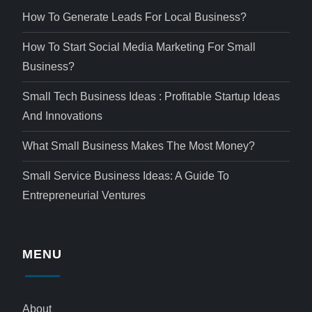
How To Generate Leads For Local Business?
How To Start Social Media Marketing For Small
Business?
Small Tech Business Ideas : Profitable Startup Ideas
And Innovations
What Small Business Makes The Most Money?
Small Service Business Ideas: A Guide To
Entrepreneurial Ventures
MENU
About