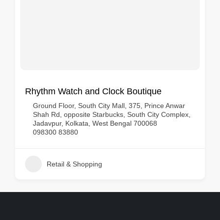
Rhythm Watch and Clock Boutique
Ground Floor, South City Mall, 375, Prince Anwar
Shah Rd, opposite Starbucks, South City Complex,
Jadavpur, Kolkata, West Bengal 700068
098300 83880
Retail & Shopping