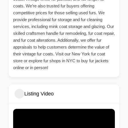
coats. We’re also trusted fur buyers offering
competitive prices for those selling used furs. We
provide professional fur storage and fur cleaning
services, including mink coat storage and glazing. Our
skilled craftsmen handle fur remodeling, fur coat repair,
and fur coat alterations. Additionally, we offer fur
appraisals to help customers determine the value of
their vintage fur coats. Visit our New York fur coat
store or explore fur shops in NYC to buy fur jackets
online or in person!
Listing Video