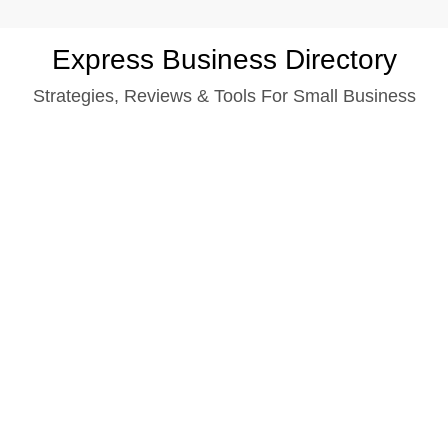
Skip
Express Business Directory
to
Strategies, Reviews & Tools For Small Business
content