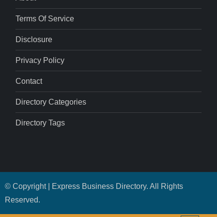
Terms Of Service
Disclosure
Privacy Policy
Contact
Directory Categories
Directory Tags
© Copyright | Express Business Directory. All Rights
Reserved.