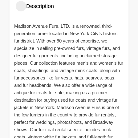
Description
Madison Avenue Furs, LTD. is a renowned, third-
generation furrier located in New York City’s historic
fur district. With over 90 years of expertise, we
specialize in selling pre-owned furs, vintage furs, and
designer fur garments, including unclaimed storage
pieces. Our collection features men’s and women’s fur
coats, shearlings, and vintage mink coats, along with
fur accessories like fur vests, hats, scarves, boas,
and fur headbands. We also offer a wide range of
antique fur coats for sale, making us a premier
destination for buying used fur coats and vintage fur
jackets in New York. Madison Avenue Furs is one of
the few furriers in the country to provide fur rentals,
perfect for weddings, photoshoots, and Broadway
shows. Our fur coat rental service includes mink
coats, vintage white fur jackets, and full-length fur