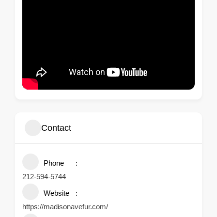
Contact
Phone
212-594-5744
Website
https://madisonavefur.com/