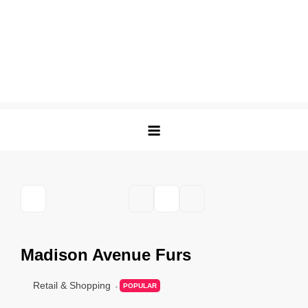
Madison Avenue Furs
Retail & Shopping
POPULAR