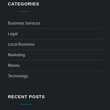
CATEGORIES
Business Services
Legal
Local Business
Marketing
Money
Technology
RECENT POSTS