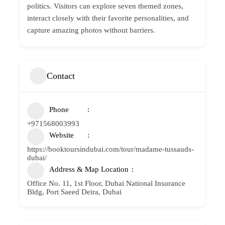
politics. Visitors can explore seven themed zones,
interact closely with their favorite personalities, and
capture amazing photos without barriers.
Contact
Phone
+971568003993
Website
https://booktoursindubai.com/tour/madame-tussauds-
dubai/
Address & Map Location
Office No. 11, 1st Floor, Dubai National Insurance
Bldg, Port Saeed Deira, Dubai