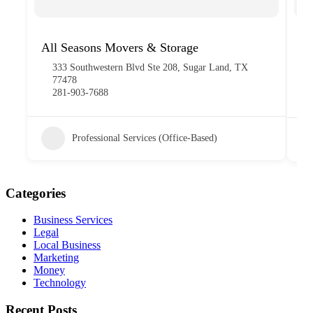
All Seasons Movers & Storage
Ma
Ed
333 Southwestern Blvd Ste 208, Sugar Land, TX
77478
281-903-7688
Professional Services (Office-Based)
Categories
Business Services
Legal
Local Business
Marketing
Money
Technology
Recent Posts