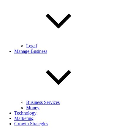
Legal
Manage Business
Business Services
Money
Technology
Marketing
Growth Strategies