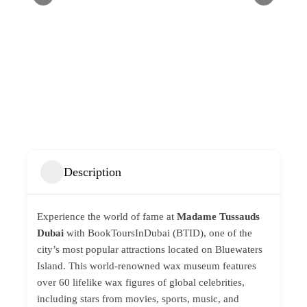
Description
Experience the world of fame at
Madame Tussauds
Dubai
with BookToursInDubai (BTID), one of the
city’s most popular attractions located on Bluewaters
Island. This world-renowned wax museum features
over 60 lifelike wax figures of global celebrities,
including stars from movies, sports, music, and