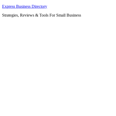
Skip
Express Business Directory
to
Strategies, Reviews & Tools For Small Business
content