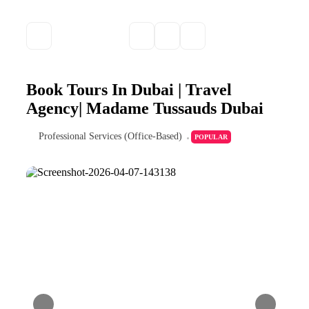
Book Tours In Dubai | Travel
Agency| Madame Tussauds Dubai
Professional Services (Office-Based)
POPULAR