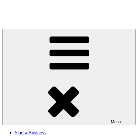
Menu
Start a Business