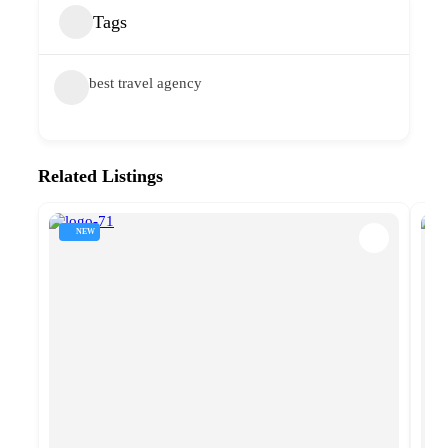
Tags
best travel agency
Related Listings
NEW