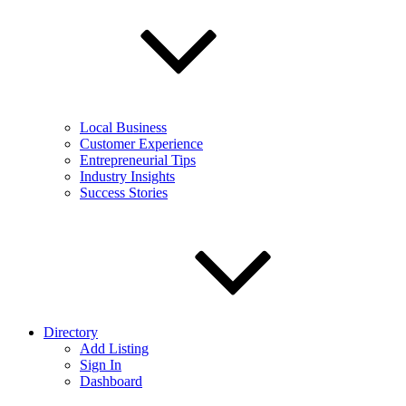
Local Business
Customer Experience
Entrepreneurial Tips
Industry Insights
Success Stories
Directory
Add Listing
Sign In
Dashboard