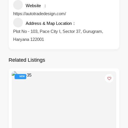
Website
https://autotradedesign.com/
Address & Map Location
Plot No - 103, Pace City I, Sector 37, Gurugram,
Haryana 122001
Related Listings
NEW