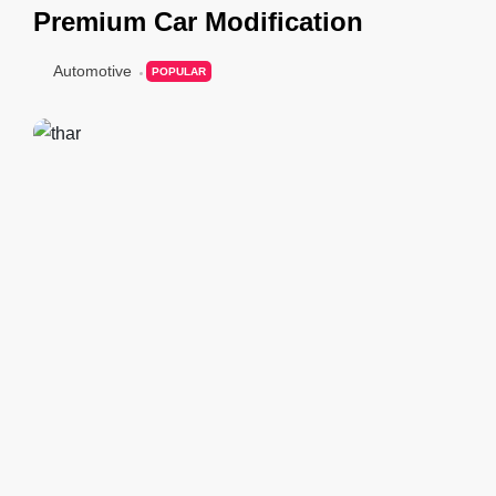
Premium Car Modification
Automotive
POPULAR