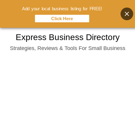
Add your local business listing for FREE!
Click Here
Skip
Express Business Directory
to
Strategies, Reviews & Tools For Small Business
content