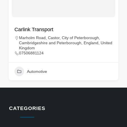
Carlink Transport
Marholm Road, Castor, City of Peterborough,
Cambridgeshire and Peterborough, England, United
Kingdom
07506881124
Automotive
CATEGORIES