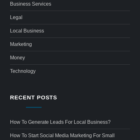
Business Services
Legal
Local Business
Marketing
Money
Technology
RECENT POSTS
How To Generate Leads For Local Business?
How To Start Social Media Marketing For Small