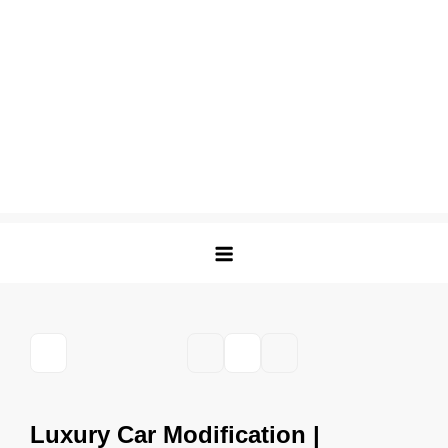
Luxury Car Modification |