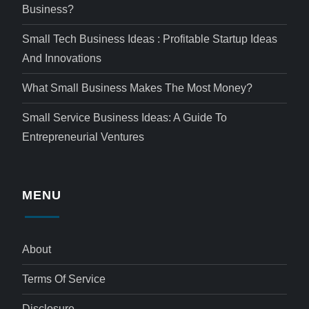
Business?
Small Tech Business Ideas : Profitable Startup Ideas
And Innovations
What Small Business Makes The Most Money?
Small Service Business Ideas: A Guide To
Entrepreneurial Ventures
MENU
About
Terms Of Service
Disclosure