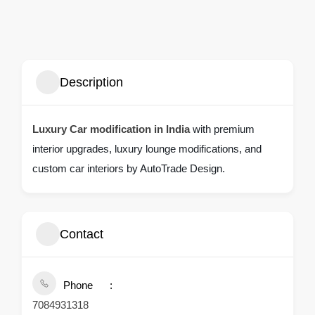
Description
Luxury Car modification in India
with premium
interior upgrades, luxury lounge modifications, and
custom car interiors by AutoTrade Design.
Contact
Phone
7084931318