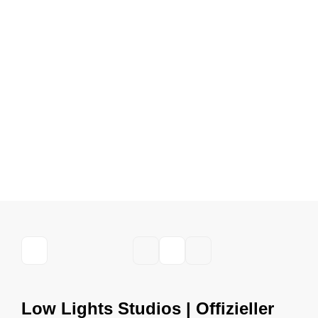
Low Lights Studios | Offizieller