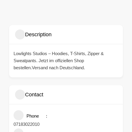
Description
Lowlights
Studios – Hoodies, T-Shirts, Zipper &
Sweatpants. Jetzt im offiziellen Shop
bestellen.Versand nach Deutschland.
Contact
Phone
07183022010