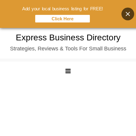
Add your local business listing for FREE!
Click Here
Skip
Express Business Directory
to
Strategies, Reviews & Tools For Small Business
content