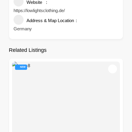
Website
https://lowlightsclothing.de/
Address & Map Location
Germany
Related Listings
NEW