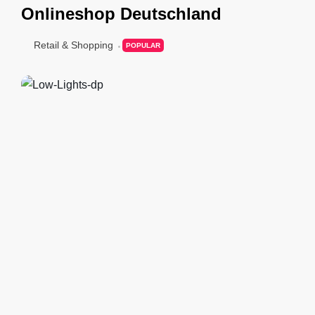
Onlineshop Deutschland
Retail & Shopping
POPULAR