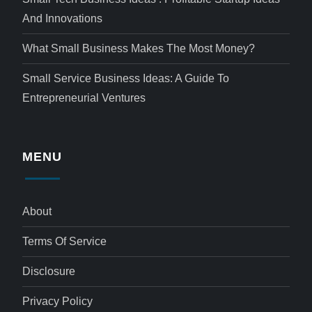
And Innovations
What Small Business Makes The Most Money?
Small Service Business Ideas: A Guide To
Entrepreneurial Ventures
MENU
About
Terms Of Service
Disclosure
Privacy Policy