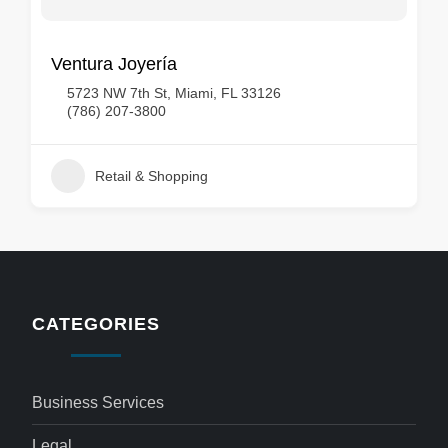
Ventura Joyería
5723 NW 7th St, Miami, FL 33126
(786) 207-3800
Retail & Shopping
CATEGORIES
Business Services
Legal