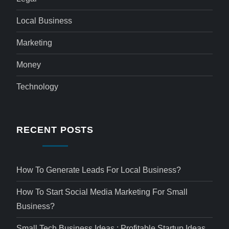
Local Business
Marketing
Money
Technology
RECENT POSTS
How To Generate Leads For Local Business?
How To Start Social Media Marketing For Small
Business?
Small Tech Business Ideas : Profitable Startup Ideas