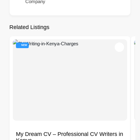
Company
Related Listings
NEW
My Dream CV – Professional CV Writers in
A