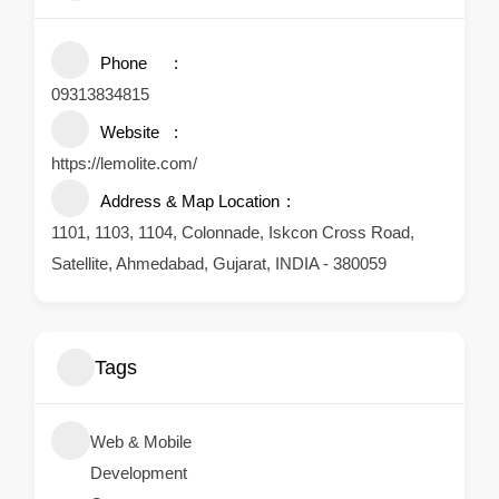
Phone
09313834815
Website
https://lemolite.com/
Address & Map Location
1101, 1103, 1104, Colonnade, Iskcon Cross Road,
Satellite, Ahmedabad, Gujarat, INDIA - 380059
Tags
Web & Mobile
Development