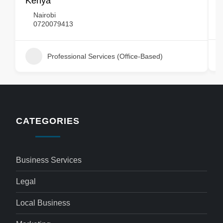
Kenya
Nairobi
0720079413
Professional Services (Office-Based)
CATEGORIES
Business Services
Legal
Local Business