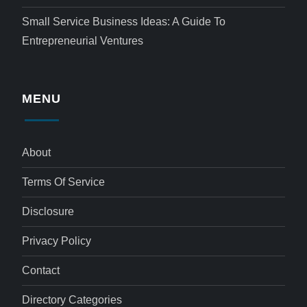
Small Service Business Ideas: A Guide To
Entrepreneurial Ventures
MENU
About
Terms Of Service
Disclosure
Privacy Policy
Contact
Directory Categories