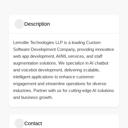
Description
Lemolite Technologies LLP is a leading
Custom
Software Development Company
, providing innovative
web app development, AI/ML services, and staff
augmentation solutions. We specialize in AI chatbot
and voicebot development, delivering scalable,
intelligent applications to enhance customer
engagement and streamline operations for diverse
industries. Partner with us for cutting-edge AI solutions
and business growth.
Contact