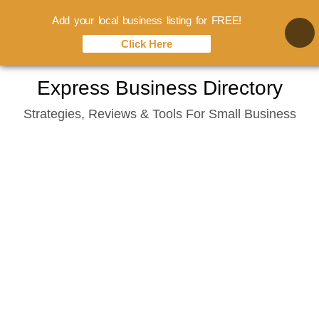
Add your local business listing for FREE!
Click Here
Skip
Express Business Directory
to
Strategies, Reviews & Tools For Small Business
content