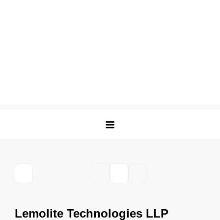
Lemolite Technologies LLP