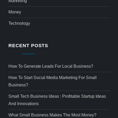
Marketing
Money
Technology
RECENT POSTS
How To Generate Leads For Local Business?
How To Start Social Media Marketing For Small
Business?
Small Tech Business Ideas : Profitable Startup Ideas
And Innovations
What Small Business Makes The Most Money?