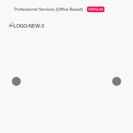
Professional Services (Office-Based)
POPULAR