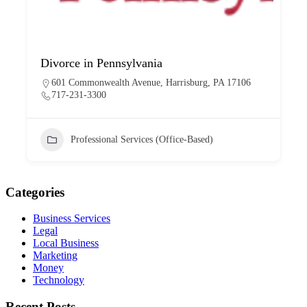
Divorce in Pennsylvania
601 Commonwealth Avenue, Harrisburg, PA 17106
717-231-3300
Professional Services (Office-Based)
Categories
Business Services
Legal
Local Business
Marketing
Money
Technology
Recent Posts