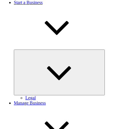
Start a Business
Expand
child
menu
Legal
Manage Business