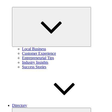
Expand
child
menu
Local Business
Customer Experience
Entrepreneurial Tips
Industry Insights
Success Stories
Directory
Expand