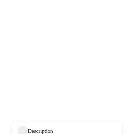
Description