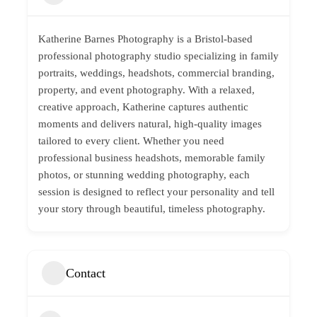
Katherine Barnes Photography is a Bristol-based
professional photography studio specializing in family
portraits, weddings, headshots, commercial branding,
property, and event photography. With a relaxed,
creative approach, Katherine captures authentic
moments and delivers natural, high-quality images
tailored to every client. Whether you need
professional business headshots, memorable family
photos, or stunning wedding photography, each
session is designed to reflect your personality and tell
your story through beautiful, timeless photography.
Contact