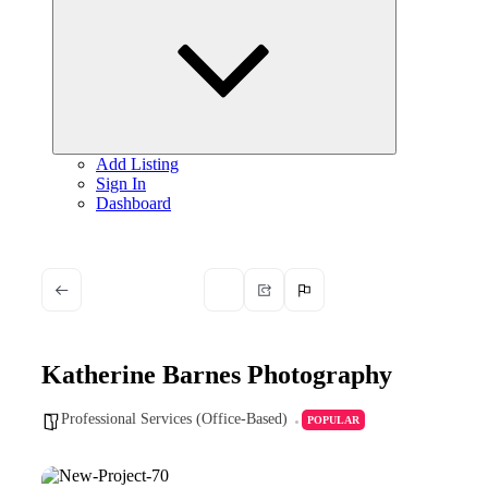
child
menu
Add Listing
Sign In
Dashboard
Katherine Barnes Photography
Professional Services (Office-Based)
POPULAR