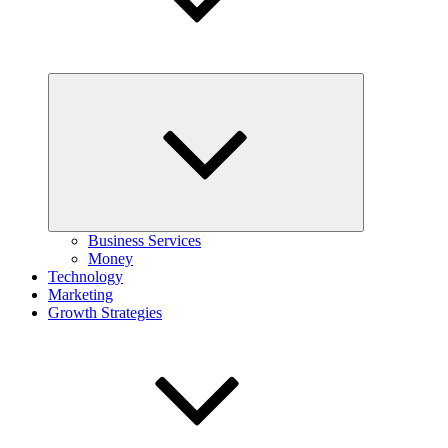
Expand
child
menu
Business Services
Money
Technology
Marketing
Growth Strategies