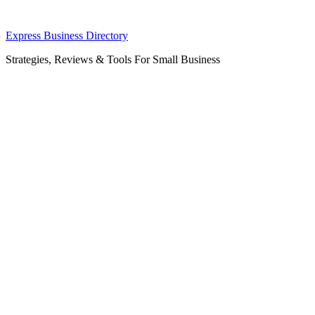
Skip
Express Business Directory
to
Strategies, Reviews & Tools For Small Business
content