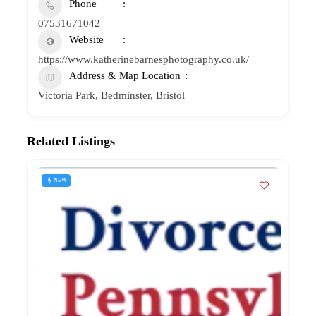
Phone
07531671042
Website
https://www.katherinebarnesphotography.co.uk/
Address & Map Location
Victoria Park, Bedminster, Bristol
Related Listings
NEW