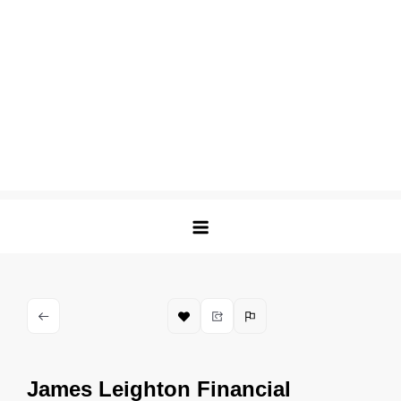
James Leighton Financial