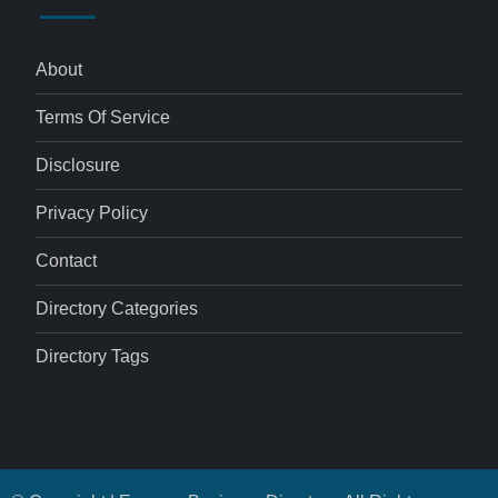
About
Terms Of Service
Disclosure
Privacy Policy
Contact
Directory Categories
Directory Tags