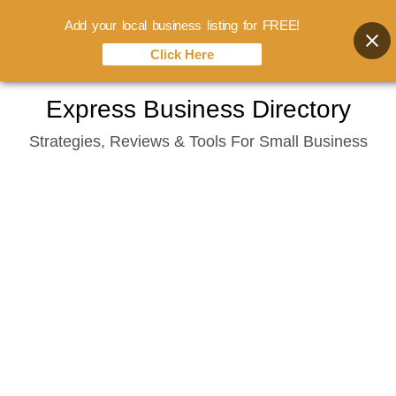
Add your local business listing for FREE!
Click Here
Skip
Express Business Directory
to
Strategies, Reviews & Tools For Small Business
content