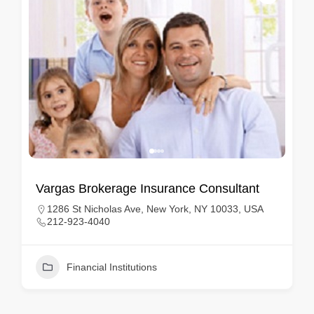
Vargas Brokerage Insurance Consultant
1286 St Nicholas Ave, New York, NY 10033, USA
212-923-4040
Financial Institutions