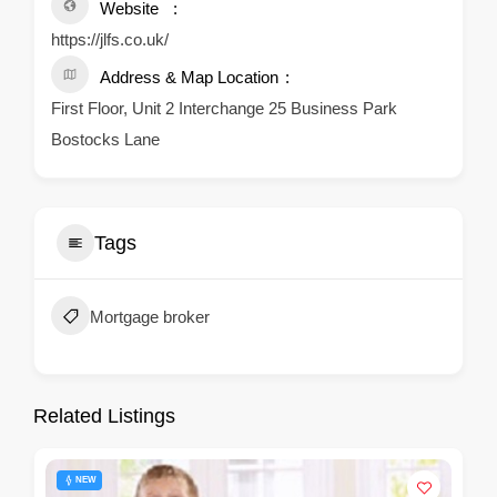
Website
https://jlfs.co.uk/
Address & Map Location
First Floor, Unit 2 Interchange 25 Business Park
Bostocks Lane
Tags
Mortgage broker
Related Listings
NEW