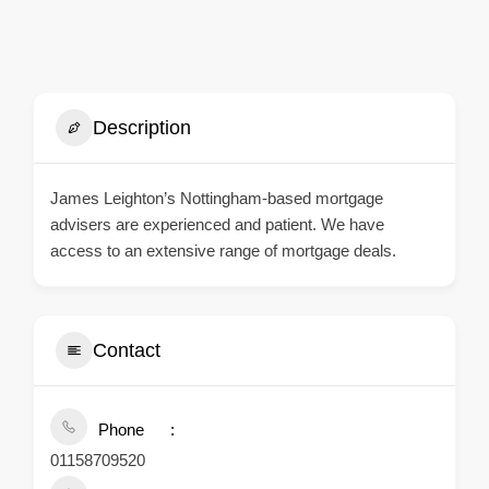
Description
James Leighton’s Nottingham-based mortgage
advisers are experienced and patient. We have
access to an extensive range of mortgage deals.
Contact
Phone
01158709520