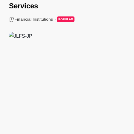
Services
Financial Institutions
POPULAR