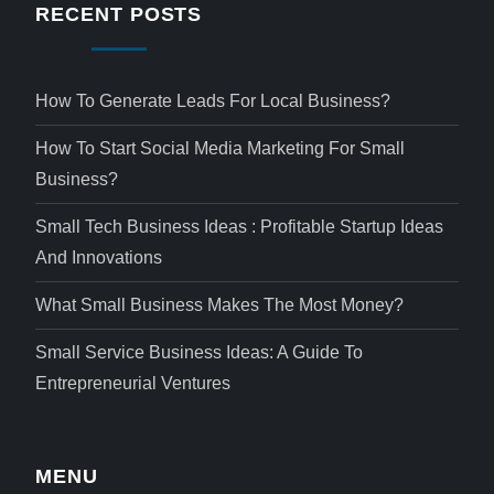
RECENT POSTS
How To Generate Leads For Local Business?
How To Start Social Media Marketing For Small
Business?
Small Tech Business Ideas : Profitable Startup Ideas
And Innovations
What Small Business Makes The Most Money?
Small Service Business Ideas: A Guide To
Entrepreneurial Ventures
MENU