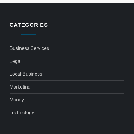
CATEGORIES
Business Services
Legal
Local Business
Marketing
Money
Technology