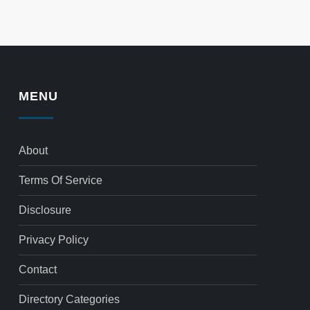
MENU
About
Terms Of Service
Disclosure
Privacy Policy
Contact
Directory Categories