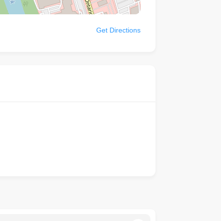
Get Directions