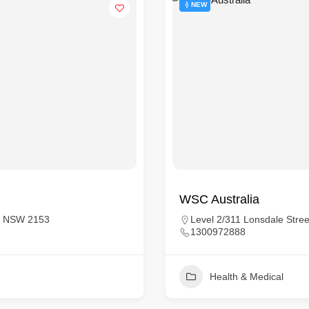
NEW
WSC Australia
sta NSW 2153
Level 2/311 Lonsdale Stree
1300972888
Health & Medical