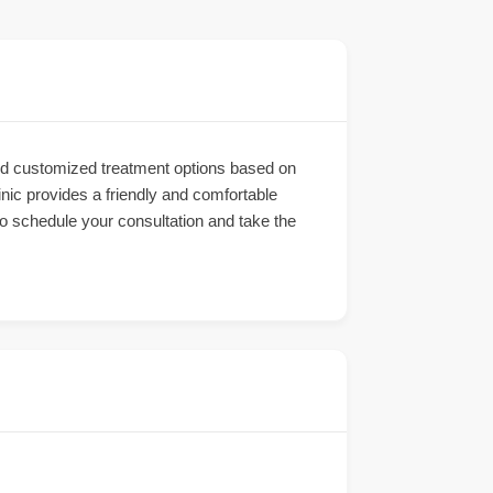
 and customized treatment options based on
inic provides a friendly and comfortable
 to schedule your consultation and take the