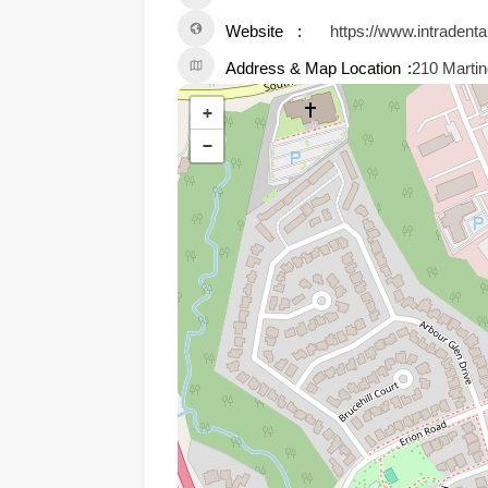
Website
https://www.intradenta
Address & Map Location
210 Martin
+
−