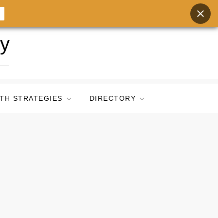
ry
TH STRATEGIES
DIRECTORY