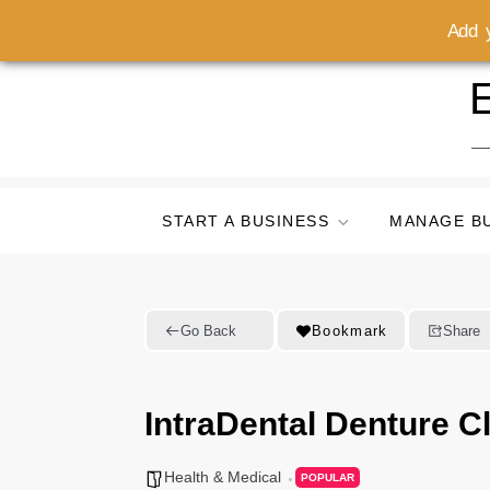
Add y
Skip
E
to
content
START A BUSINESS
MANAGE B
Go Back
Bookmark
Share
IntraDental Denture Cl
Health & Medical
POPULAR