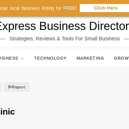
Click Here
our local business listing for FREE!
xpress Business Directo
Strategies, Reviews & Tools For Small Business
USINESS
TECHNOLOGY
MARKETING
GROW
Report
inic