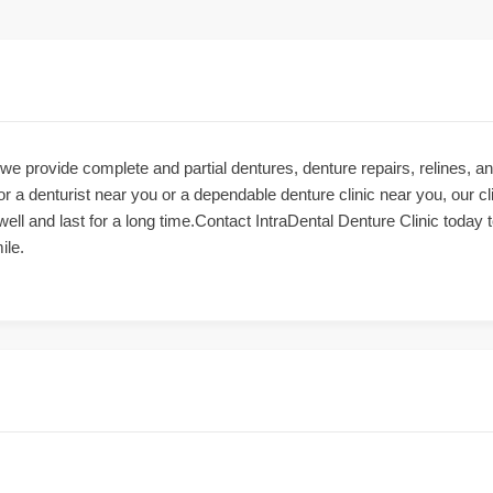
 we provide complete and partial dentures, denture repairs, relines,
or a denturist near you or a dependable denture clinic near you, our cl
 well and last for a long time.Contact IntraDental Denture Clinic today
ile.