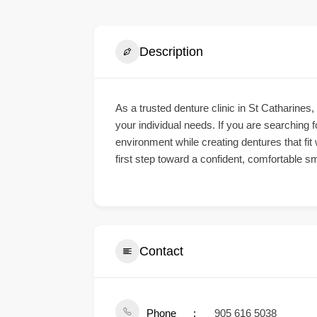
Description
As a trusted
denture clinic in St Catharines
,
your individual needs. If you are searching f
environment while creating dentures that fit
first step toward a confident, comfortable sm
Contact
Phone
905 616 5038