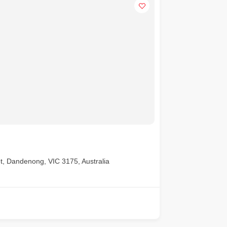
t, Dandenong, VIC 3175, Australia