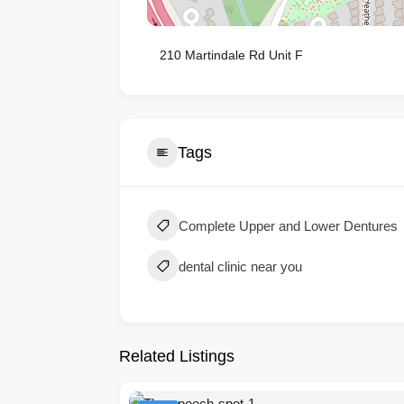
210 Martindale Rd Unit F
Tags
Complete Upper and Lower Dentures
dental clinic near you
Related Listings