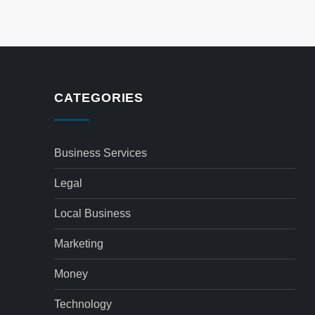
CATEGORIES
Business Services
Legal
Local Business
Marketing
Money
Technology