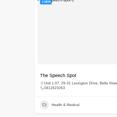
NEW
t Healthy
The Speech Spot
Unit 1.07, 29-31 Lexington Drive, Bella Vi
0412623263
ich
ngland, E14
Health & Medical