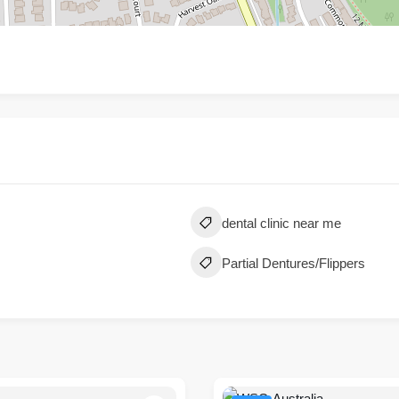
dental clinic near me
Partial Dentures/Flippers