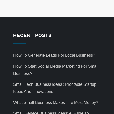
RECENT POSTS
How To Generate Leads For Local Business?
How To Start Social Media Marketing For Small
Business?
Small Tech Business Ideas : Profitable Startup
Ideas And Innovations
What Small Business Makes The Most Money?
Small Service Business Ideas: A Guide To