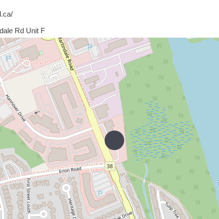
l.ca/
dale Rd Unit F