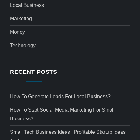
Local Business
Marketing
Money
Technology
RECENT POSTS
How To Generate Leads For Local Business?
How To Start Social Media Marketing For Small
Business?
Small Tech Business Ideas : Profitable Startup Ideas