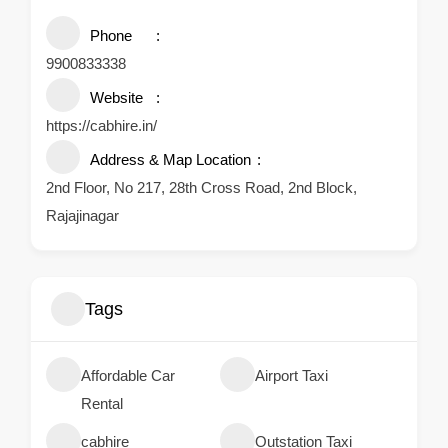
Phone
9900833338
Website
https://cabhire.in/
Address & Map Location
2nd Floor, No 217, 28th Cross Road, 2nd Block,
Rajajinagar
Tags
Affordable Car
Airport Taxi
Rental
cabhire
Outstation Taxi