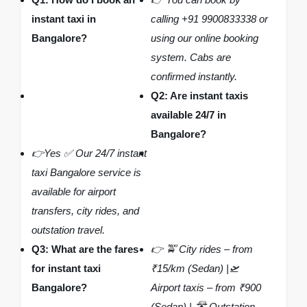
instant taxi in
calling +91 9900833338 or
Bangalore?
using our online booking
system. Cabs are
confirmed instantly.
Q2: Are instant taxis
available 24/7 in
Bangalore?
👉Yes ✅ Our 24/7 instant
taxi Bangalore service is
available for airport
transfers, city rides, and
outstation travel.
Q3: What are the fares
👉 🚖 City rides – from
for instant taxi
₹15/km (Sedan) |🛫
Bangalore?
Airport taxis – from ₹900
(Sedan) | 🛣️ Outstation