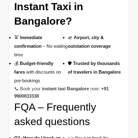
Instant Taxi in
Bangalore?
🚖
Immediate
🛫
Airport, city &
confirmation
– No waiting
outstation coverage
time
💰
Budget-friendly
🛡️
Trusted by thousands
fares
with discounts on
of travelers in Bangalore
pre-bookings
📞 Book your
instant taxi Bangalore
now:
+91
9900833338
FQA – Frequently
asked questions
Q1: How do I book an
👉 You can book by