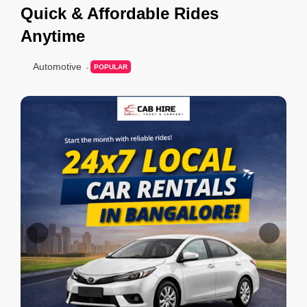
Quick & Affordable Rides
Anytime
Automotive
POPULAR