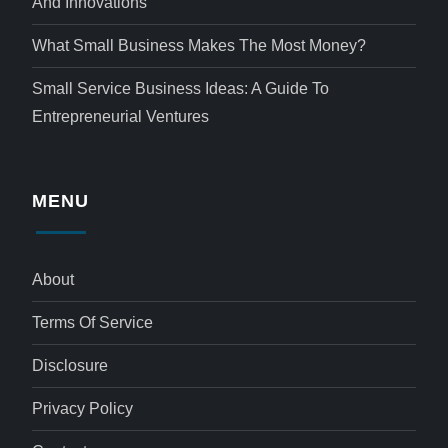
And Innovations
What Small Business Makes The Most Money?
Small Service Business Ideas: A Guide To
Entrepreneurial Ventures
MENU
About
Terms Of Service
Disclosure
Privacy Policy