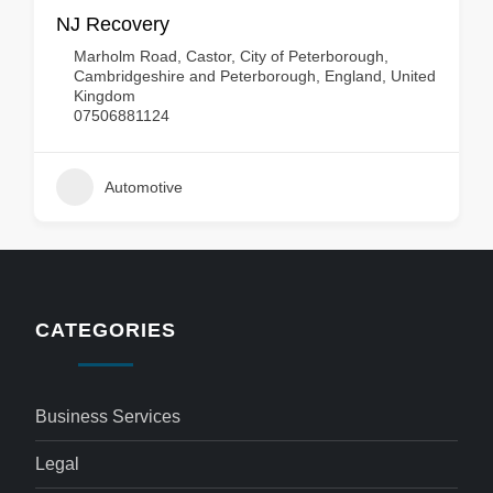
NJ Recovery
Marholm Road, Castor, City of Peterborough,
Cambridgeshire and Peterborough, England, United
Kingdom
07506881124
Automotive
CATEGORIES
Business Services
Legal