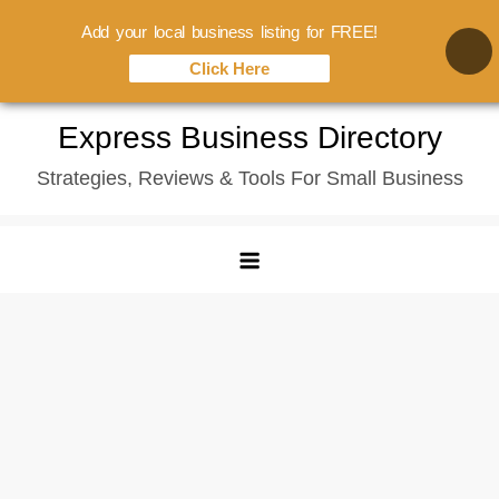
Add your local business listing for FREE!
Click Here
Skip
Express Business Directory
to
Strategies, Reviews & Tools For Small Business
content