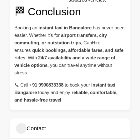
🏁 Conclusion
Booking an
instant taxi in
Bangalore
has never been
easier. Whether it’s for
airport transfers
, city
commuting, or outstation trips
, CabHire
ensures
quick bookings, affordable fares, and safe
rides
. With
24/7 availability and a wide range of
vehicle options
, you can travel anytime without
stress.
📞 Call
+91 9900833338
to book your
instant taxi
Bangalore
today and enjoy
reliable, comfortable,
and hassle-free travel
Contact