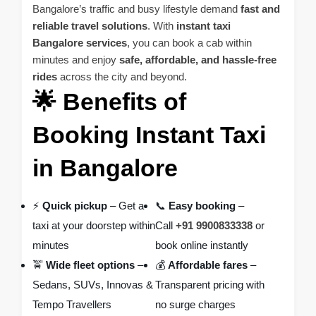
Bangalore’s traffic and busy lifestyle demand
fast and
reliable travel solutions
. With
instant taxi
Bangalore services
, you can book a cab within
minutes and enjoy
safe, affordable, and hassle-free
rides
across the city and beyond.
🌟 Benefits of
Booking Instant Taxi
in Bangalore
⚡
Quick pickup
– Get a
📞
Easy booking
–
taxi at your doorstep within
Call
+91 9900833338
or
minutes
book online instantly
🚖
Wide fleet options
–
💰
Affordable fares
–
Sedans, SUVs, Innovas &
Transparent pricing with
Tempo Travellers
no surge charges