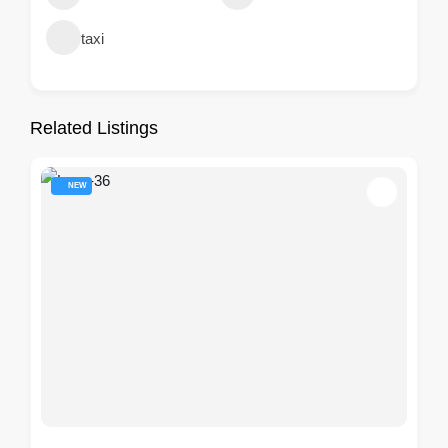
taxi
Related Listings
NEW