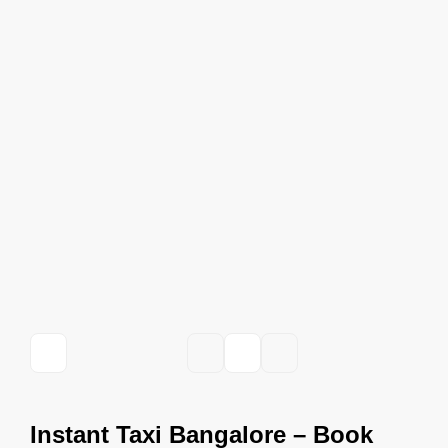
Instant Taxi Bangalore – Book