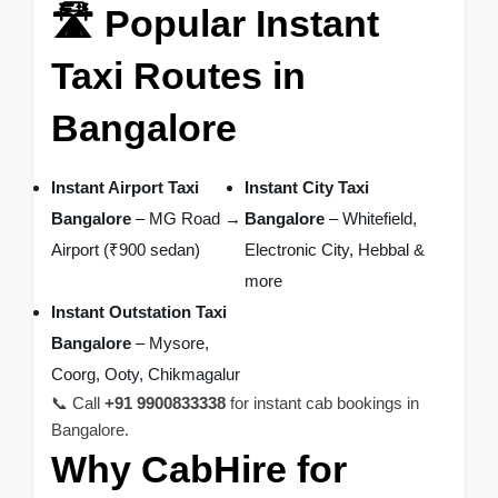
🛣️ Popular Instant
Taxi Routes in
Bangalore
Instant Airport Taxi
Instant City Taxi
Bangalore
– MG Road →
Bangalore
– Whitefield,
Airport (₹900 sedan)
Electronic City, Hebbal &
more
Instant Outstation Taxi
Bangalore
– Mysore,
Coorg, Ooty, Chikmagalur
📞 Call
+91 9900833338
for instant cab bookings in
Bangalore.
Why CabHire for