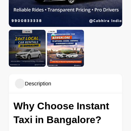
Description
Why Choose Instant
Taxi in Bangalore?