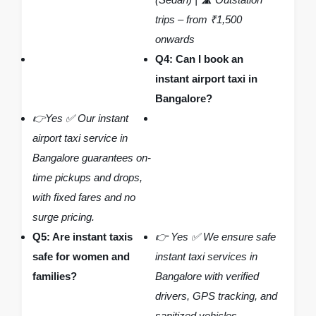
trips – from ₹1,500
onwards
Q4: Can I book an
instant airport taxi in
Bangalore?
👉Yes ✅ Our instant
airport taxi service in
Bangalore guarantees on-
time pickups and drops,
with fixed fares and no
surge pricing.
Q5: Are instant taxis
👉 Yes ✅ We ensure safe
safe for women and
instant taxi services in
families?
Bangalore with verified
drivers, GPS tracking, and
sanitized vehicles.