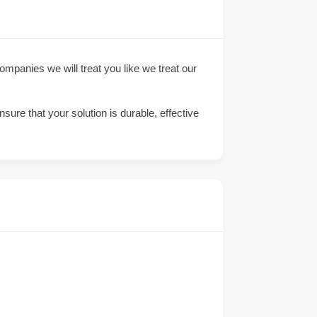
companies we will treat you like we treat our
sure that your solution is durable, effective