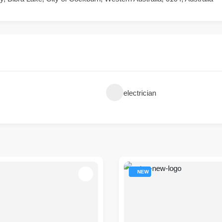
electrician
NEW