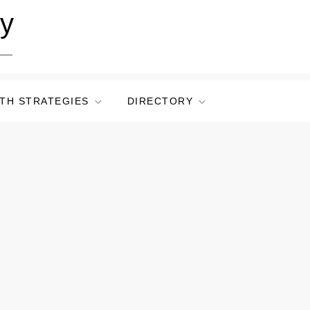
ry
TH STRATEGIES
DIRECTORY