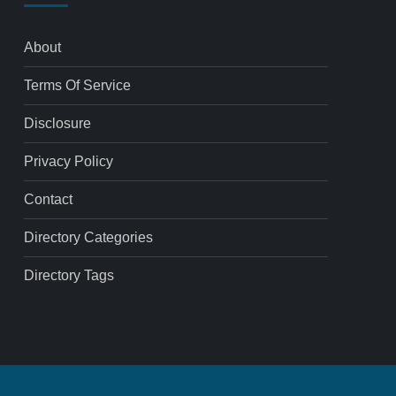
About
Terms Of Service
Disclosure
Privacy Policy
Contact
Directory Categories
Directory Tags