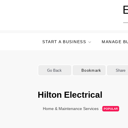
Skip
E
to
content
START A BUSINESS
MANAGE B
Go Back
Bookmark
Share
Hilton Electrical
Home & Maintenance Services
POPULAR