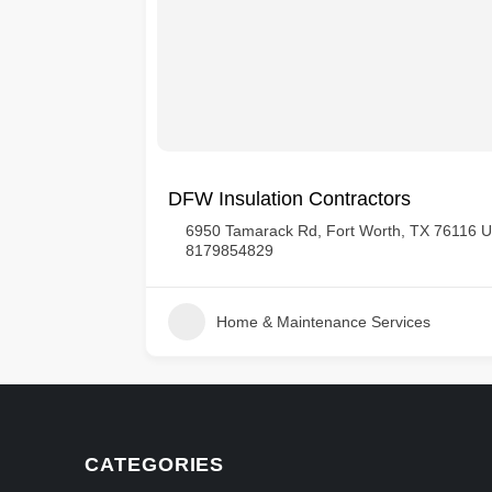
DFW Insulation Contractors
tates
6950 Tamarack Rd, Fort Worth, TX 76116 
8179854829
Home & Maintenance Services
CATEGORIES