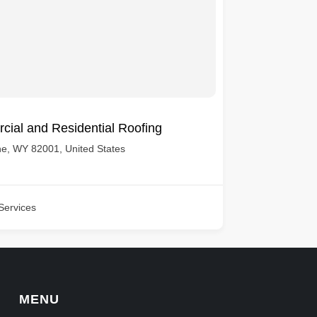
cial and Residential Roofing
e, WY 82001, United States
Services
MENU