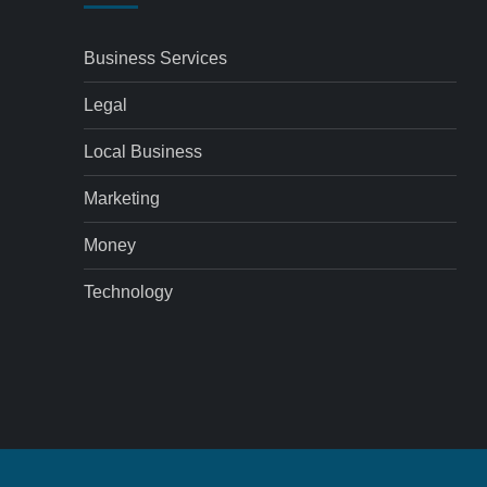
Business Services
Legal
Local Business
Marketing
Money
Technology