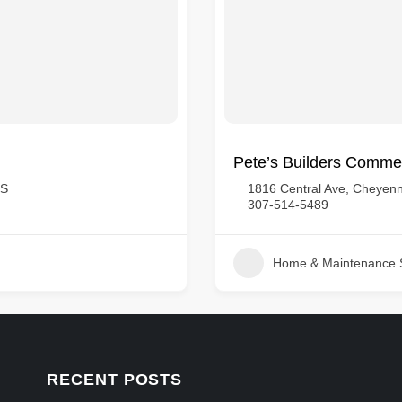
Pete’s Builders Commer
US
1816 Central Ave, Cheyenn
307-514-5489
Home & Maintenance 
RECENT POSTS