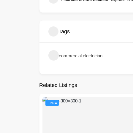
Tags
commercial electrician
Related Listings
NEW