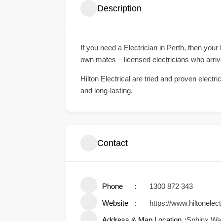
Description
If you need a Electrician in Perth, then your
own mates – licensed electricians who arri
Hilton Electrical are tried and proven electr
and long-lasting.
Contact
Phone
1300 872 343
Website
https://www.hiltonelec
Address & Map Location
Sphinx Way