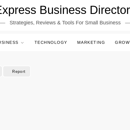
xpress Business Directo
Strategies, Reviews & Tools For Small Business
USINESS
TECHNOLOGY
MARKETING
GROW
Report