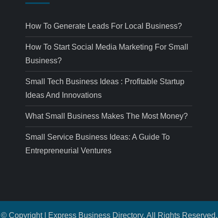
How To Generate Leads For Local Business?
How To Start Social Media Marketing For Small
Business?
Small Tech Business Ideas : Profitable Startup
Ideas And Innovations
What Small Business Makes The Most Money?
Small Service Business Ideas: A Guide To
Entrepreneurial Ventures
© Copyright | Express Business Directory. All Rights Reserved.