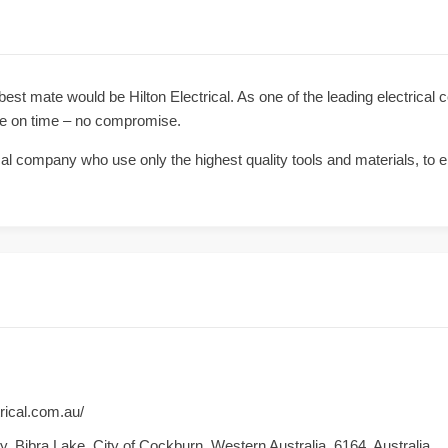
 best mate would be Hilton Electrical. As one of the leading electrical 
ve on time – no compromise.
ical company who use only the highest quality tools and materials, to en
trical.com.au/
, Bibra Lake, City of Cockburn, Western Australia, 6164, Australia