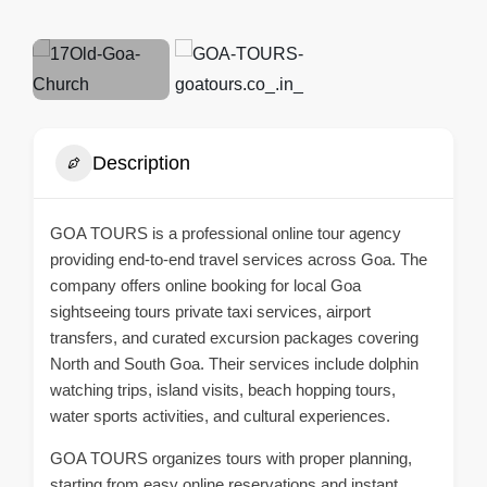
Description
GOA TOURS
is a professional online tour agency
providing end-to-end travel services across Goa. The
company offers
online booking for local Goa
sightseeing tours
private taxi services, airport
transfers, and curated excursion packages covering
North and South Goa. Their services include dolphin
watching trips, island visits, beach hopping tours,
water sports activities, and cultural experiences.
GOA TOURS organizes tours with proper planning,
starting from easy online reservations and instant