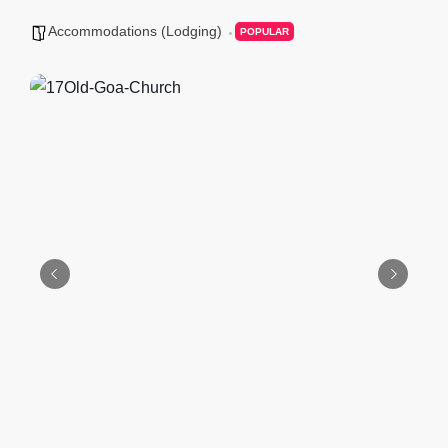
Accommodations (Lodging)
POPULAR