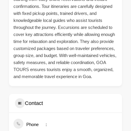
confirmations. Tour itineraries are carefully designed
with fixed pickup points, trained drivers, and
knowledgeable local guides who assist tourists
throughout the journey. Excursions are scheduled to
cover key attractions efficiently while allowing enough
time for relaxation and exploration. They also provide
customized packages based on traveler preferences,
group size, and budget. With well-maintained vehicles,
safety measures, and reliable coordination, GOA
TOURS ensures tourists enjoy a smooth, organized,
and memorable travel experience in Goa.
Contact
Phone