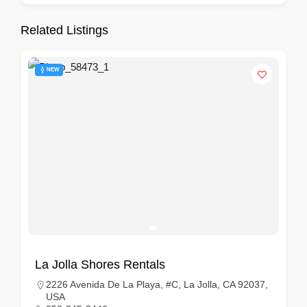
Related Listings
NEW
La Jolla Shores Rentals
2226 Avenida De La Playa, #C, La Jolla, CA 92037,
USA