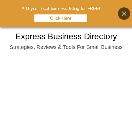
Add your local business listing for FREE!
Click Here
Skip
Express Business Directory
to
Strategies, Reviews & Tools For Small Business
content