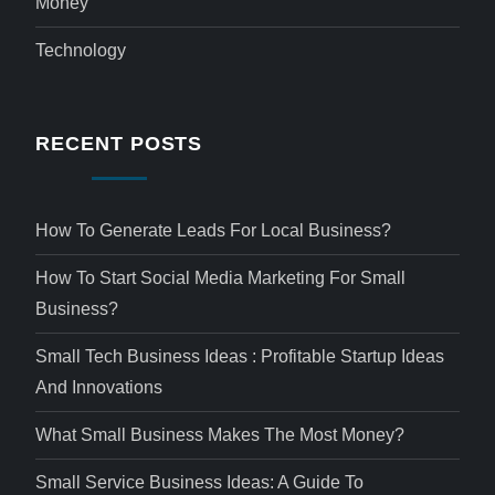
Money
Technology
RECENT POSTS
How To Generate Leads For Local Business?
How To Start Social Media Marketing For Small
Business?
Small Tech Business Ideas : Profitable Startup Ideas
And Innovations
What Small Business Makes The Most Money?
Small Service Business Ideas: A Guide To