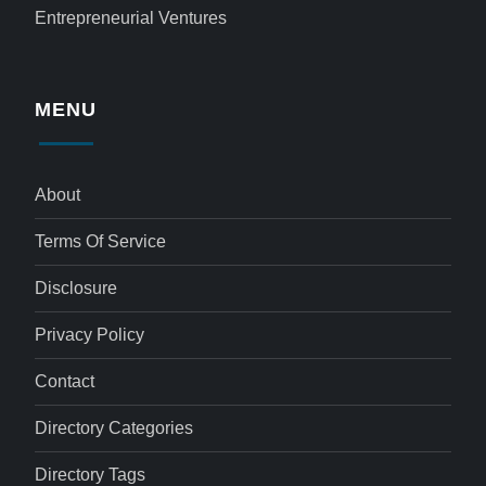
Entrepreneurial Ventures
MENU
About
Terms Of Service
Disclosure
Privacy Policy
Contact
Directory Categories
Directory Tags