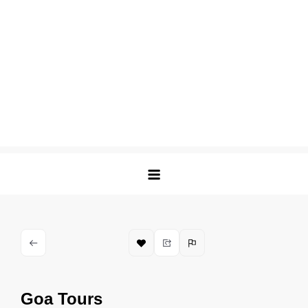
Goa Tours