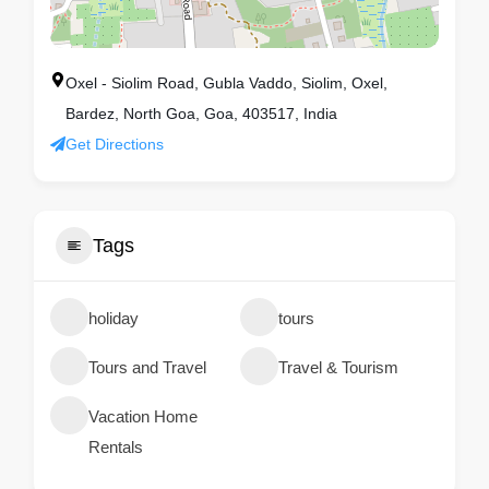
Oxel - Siolim Road, Gubla Vaddo, Siolim, Oxel,
Bardez, North Goa, Goa, 403517, India
Get Directions
Tags
holiday
tours
Tours and Travel
Travel & Tourism
Vacation Home
Rentals