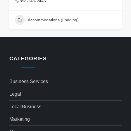
858-245-2446
Accommodations (Lodging)
CATEGORIES
Business Services
Legal
Local Business
Marketing