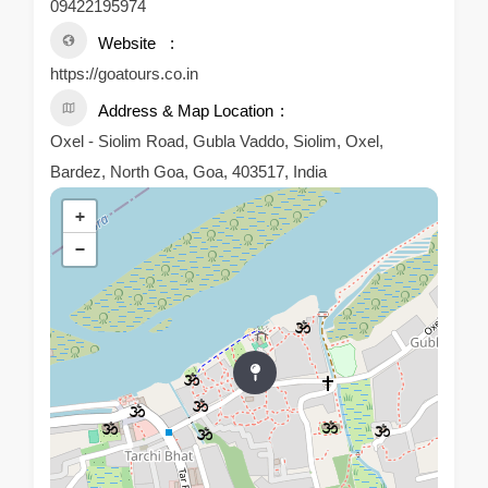
09422195974
Website
https://goatours.co.in
Address & Map Location
Oxel - Siolim Road, Gubla Vaddo, Siolim, Oxel,
Bardez, North Goa, Goa, 403517, India
+
−