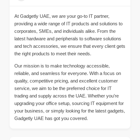
At Gadgetly UAE, we are your go-to IT partner,
providing a wide range of IT products and solutions to
corporates, SMEs, and individuals alike. From the
latest hardware and peripherals to software solutions
and tech accessories, we ensure that every client gets
the right products to meet their needs.
Our mission is to make technology accessible,
reliable, and seamless for everyone. With a focus on
quality, competitive pricing, and excellent customer
service, we aim to be the preferred choice for IT
trading and supply across the UAE. Whether you’re
upgrading your office setup, sourcing IT equipment for
your business, or simply looking for the latest gadgets,
Gadgetly UAE has got you covered.