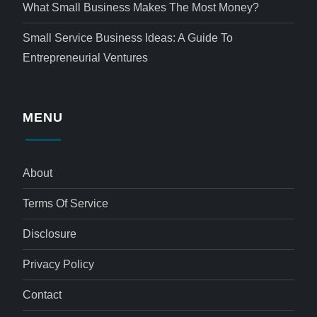
What Small Business Makes The Most Money?
Small Service Business Ideas: A Guide To
Entrepreneurial Ventures
MENU
About
Terms Of Service
Disclosure
Privacy Policy
Contact