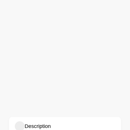
Description