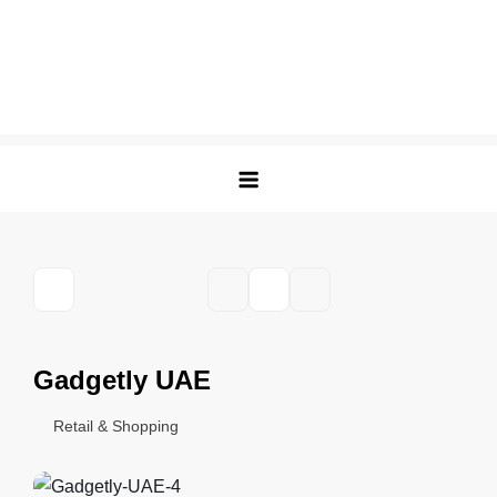
Gadgetly UAE
Retail & Shopping