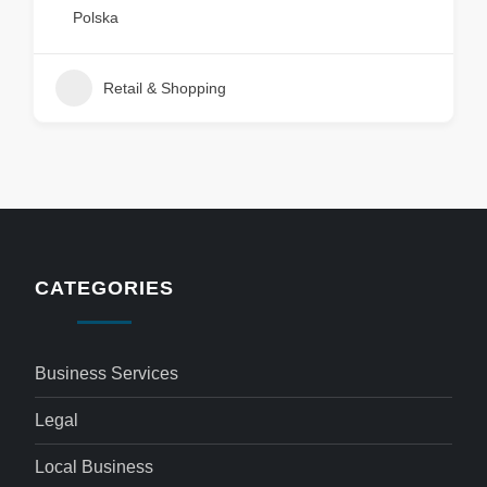
Polska
Retail & Shopping
CATEGORIES
Business Services
Legal
Local Business