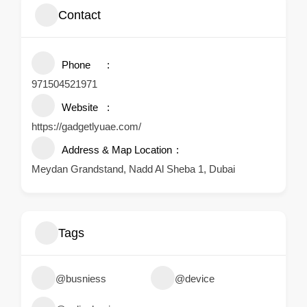
Contact
Phone
971504521971
Website
https://gadgetlyuae.com/
Address & Map Location
Meydan Grandstand, Nadd Al Sheba 1, Dubai
Tags
@busniess
@device