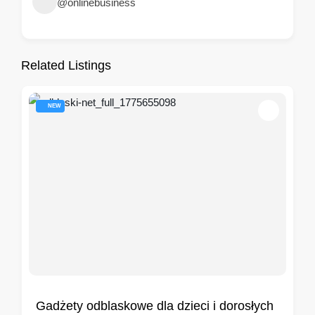
@onlinebusiness
Related Listings
NEW
Gadżety odblaskowe dla dzieci i dorosłych