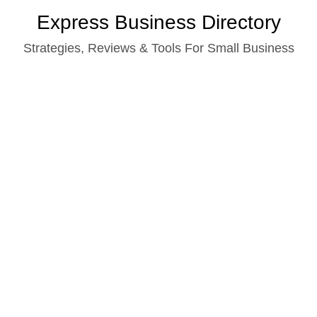
Skip
Express Business Directory
to
Strategies, Reviews & Tools For Small Business
content