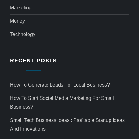
Marketing
Money
Technology
RECENT POSTS
How To Generate Leads For Local Business?
How To Start Social Media Marketing For Small
Business?
Small Tech Business Ideas : Profitable Startup Ideas
And Innovations