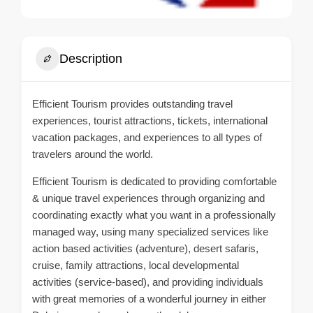
Description
Efficient Tourism provides outstanding travel
experiences, tourist attractions, tickets, international
vacation packages, and experiences to all types of
travelers around the world.
Efficient Tourism is dedicated to providing comfortable
& unique travel experiences through organizing and
coordinating exactly what you want in a professionally
managed way, using many specialized services like
action based activities (adventure), desert safaris,
cruise, family attractions, local developmental
activities (service-based), and providing individuals
with great memories of a wonderful journey in either