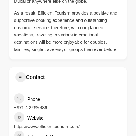
Dubai or anywhere else on the globe.
As a result, Efficient Tourism provides a positive and
supportive booking experience and outstanding
customer service; therefore, with our planned
vacations, traveling to various international
destinations will be more enjoyable for couples,
families, single travelers, or groups than ever before.
Contact
Phone
+971 4 2269 486
Website
https://www.efficienttourism.com/