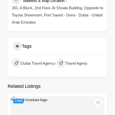
Address & Map Location
201, A Block, 2nd Floor, Al Shoala Building, Opposite to
Toyota Showroom, Port Saeed - Deira - Dubai - United
Arab Emirates
Tags
Dubai Travel Agency
Travel Ageny
Related Listings
NEW