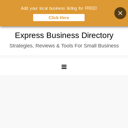
Add your local business listing for FREE!
Click Here
Skip
Express Business Directory
to
Strategies, Reviews & Tools For Small Business
content