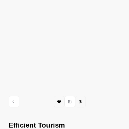
Efficient Tourism