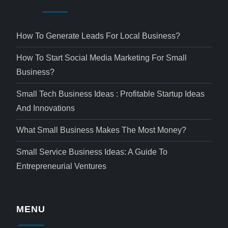
How To Generate Leads For Local Business?
How To Start Social Media Marketing For Small
Business?
Small Tech Business Ideas : Profitable Startup Ideas
And Innovations
What Small Business Makes The Most Money?
Small Service Business Ideas: A Guide To
Entrepreneurial Ventures
MENU