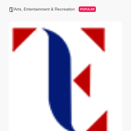
Arts, Entertainment & Recreation
POPULAR