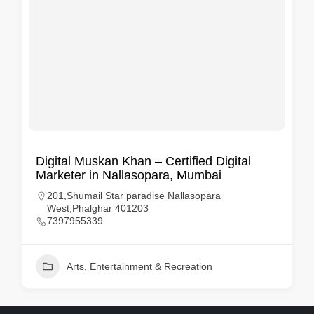
Digital Muskan Khan – Certified Digital
Marketer in Nallasopara, Mumbai
201,Shumail Star paradise Nallasopara
West,Phalghar 401203
7397955339
Arts, Entertainment & Recreation