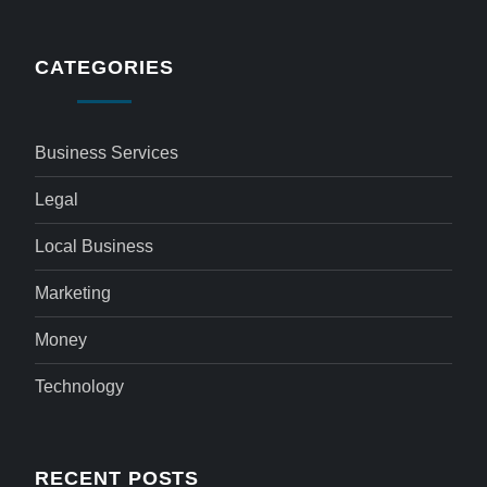
CATEGORIES
Business Services
Legal
Local Business
Marketing
Money
Technology
RECENT POSTS