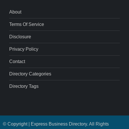
About
Terms Of Service
Disclosure
Privacy Policy
Contact
Directory Categories
Directory Tags
© Copyright | Express Business Directory. All Rights