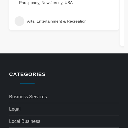
&
Parsippany, New Jersey, USA
Arts, Entertainment & Recreation
CATEGORIES
Business Services
Legal
Local Business