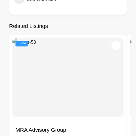
Related Listings
NEW
MRA Advisory Group
F