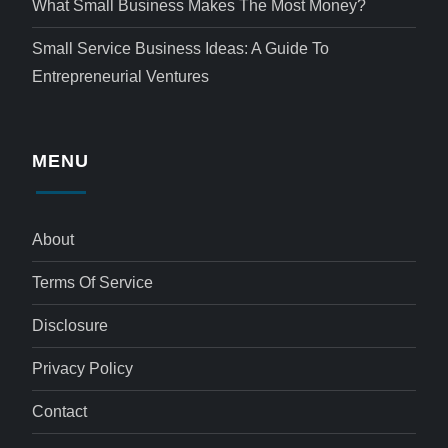
What Small Business Makes The Most Money?
Small Service Business Ideas: A Guide To
Entrepreneurial Ventures
MENU
About
Terms Of Service
Disclosure
Privacy Policy
Contact