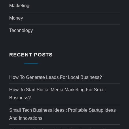
Marketing
Money
Technology
RECENT POSTS
How To Generate Leads For Local Business?
How To Start Social Media Marketing For Small
Business?
Small Tech Business Ideas : Profitable Startup Ideas
And Innovations