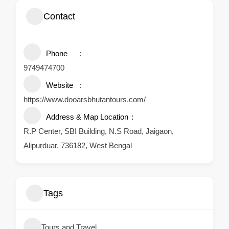
Contact
Phone
9749474700
Website
https://www.dooarsbhutantours.com/
Address & Map Location
R.P Center, SBI Building, N.S Road, Jaigaon,
Alipurduar, 736182, West Bengal
Tags
Tours and Travel