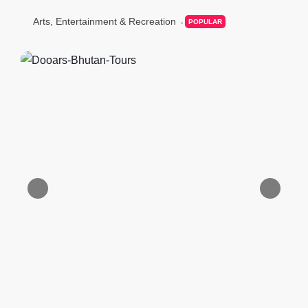
Arts, Entertainment & Recreation
POPULAR