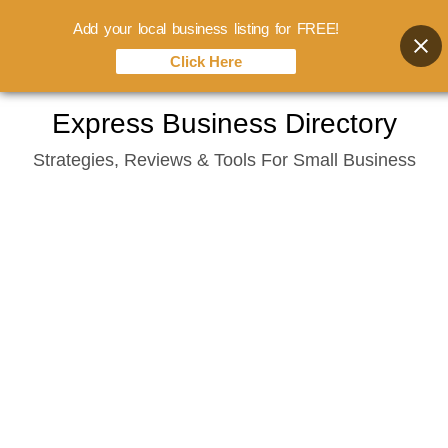
Add your local business listing for FREE!
Click Here
Skip
Express Business Directory
to
Strategies, Reviews & Tools For Small Business
content