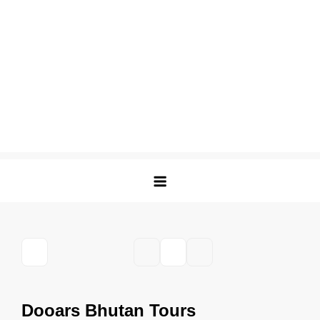
Dooars Bhutan Tours