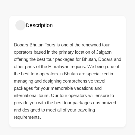
Description
Dooars Bhutan Tours is one of the renowned tour
operators based in the primary location of Jaigaon
offering the best tour packages for Bhutan, Dooars and
other parts of the Himalayan regions. We being one of
the best tour operators in Bhutan are specialized in
managing and designing comprehensive travel
packages for your memorable vacations and
international tours. Our tour operators will ensure to
provide you with the best tour packages customized
and designed to meet all of your travelling
requirements.