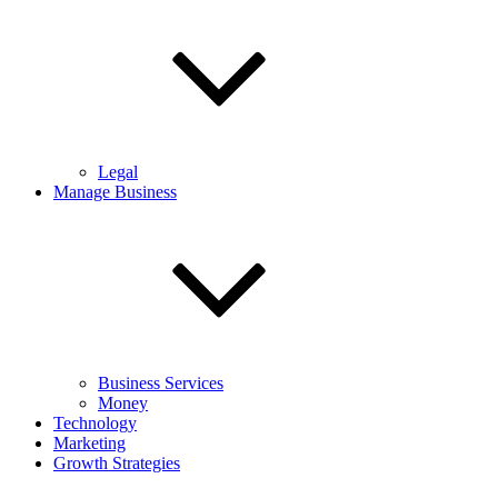
Legal
Manage Business
Business Services
Money
Technology
Marketing
Growth Strategies