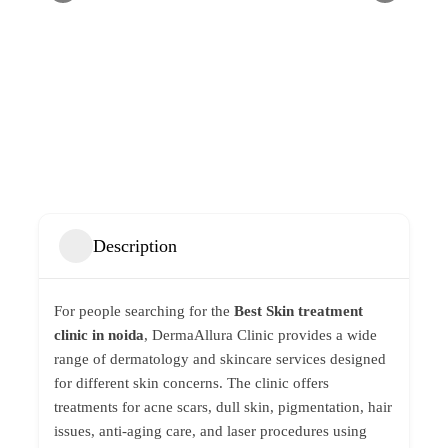
Description
For people searching for the
Best Skin treatment
clinic in noida
,
DermaAllura Clinic
provides a wide
range of dermatology and skincare services designed
for different skin concerns. The clinic offers
treatments for acne scars, dull skin, pigmentation, hair
issues, anti-aging care, and laser procedures using