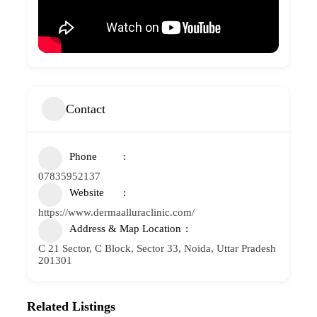
Contact
Phone
07835952137
Website
https://www.dermaalluraclinic.com/
Address & Map Location
C 21 Sector, C Block, Sector 33, Noida, Uttar Pradesh
201301
Related Listings