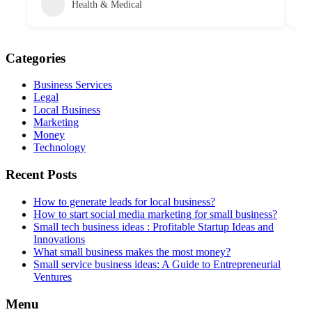
Health & Medical
Categories
Business Services
Legal
Local Business
Marketing
Money
Technology
Recent Posts
How to generate leads for local business?
How to start social media marketing for small business?
Small tech business ideas : Profitable Startup Ideas and
Innovations
What small business makes the most money?
Small service business ideas: A Guide to Entrepreneurial
Ventures
Menu