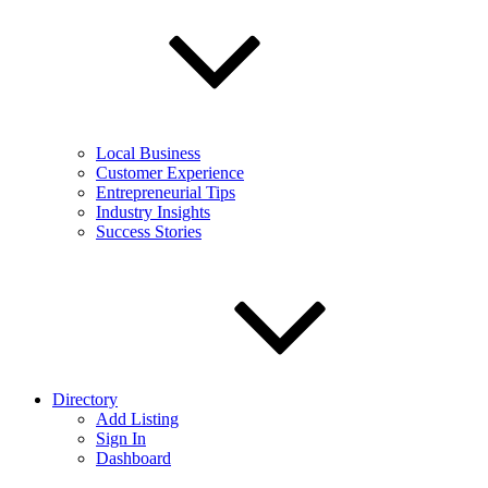
Local Business
Customer Experience
Entrepreneurial Tips
Industry Insights
Success Stories
Directory
Add Listing
Sign In
Dashboard