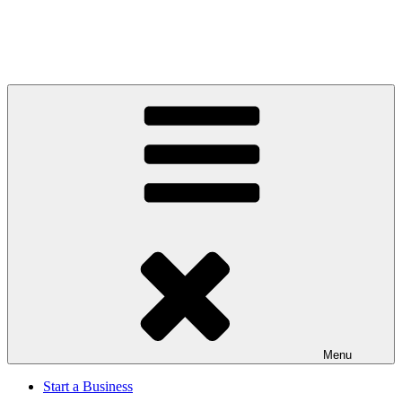
Menu
Start a Business