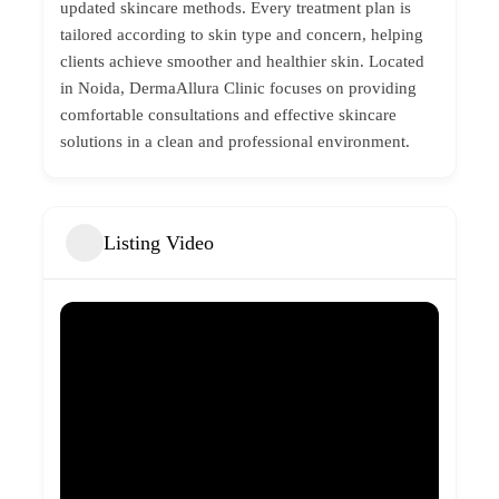
updated skincare methods. Every treatment plan is
tailored according to skin type and concern, helping
clients achieve smoother and healthier skin. Located
in Noida, DermaAllura Clinic focuses on providing
comfortable consultations and effective skincare
solutions in a clean and professional environment.
Listing Video