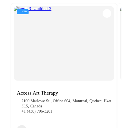
NEW
Access Art Therapy
Pa
2100 Marlowe St., Office 604, Montreal, Quebec, H4A
3L5, Canada
+1 (438) 796-3281