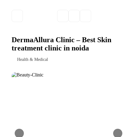
DermaAllura Clinic – Best Skin
treatment clinic in noida
Health & Medical