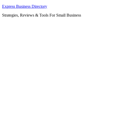
Skip
Express Business Directory
to
Strategies, Reviews & Tools For Small Business
content