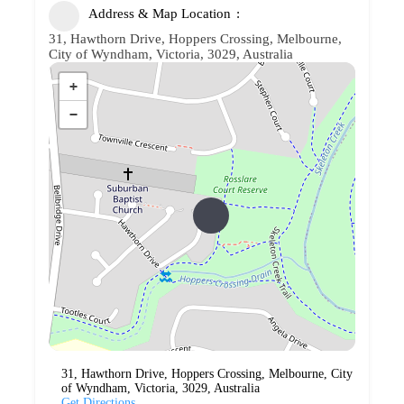
Address & Map Location
31, Hawthorn Drive, Hoppers Crossing, Melbourne,
City of Wyndham, Victoria, 3029, Australia
+
−
31, Hawthorn Drive, Hoppers Crossing, Melbourne, City
of Wyndham, Victoria, 3029, Australia
Get Directions