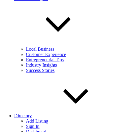
Local Business
Customer Experience
Entrepreneurial Tips
Industry Insights
Success Stories
Directory
Add Listing
Sign In
Dashboard