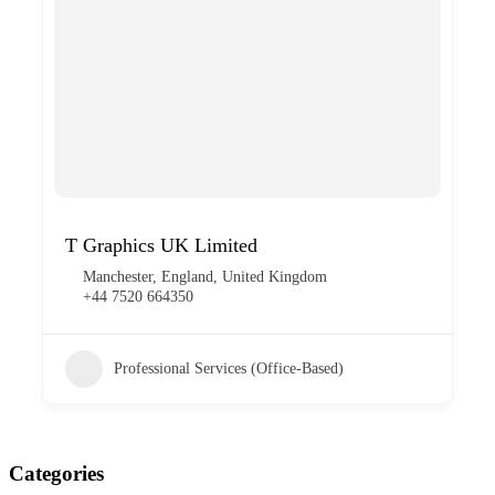
T Graphics UK Limited
Manchester, England, United Kingdom
+44 7520 664350
Professional Services (Office-Based)
Categories