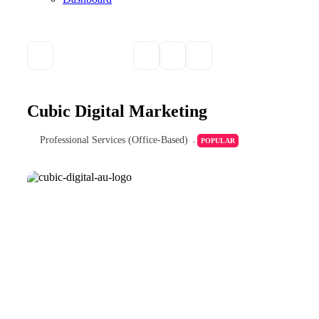
Cubic Digital Marketing
Professional Services (Office-Based)
POPULAR