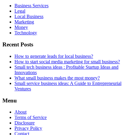
Business Services
Legal
Local Business
Marketing
Money
Technology
Recent Posts
How to generate leads for local business?
How to start social media marketing for small business?
Small tech business ideas : Profitable Startup Ideas and
Innovations
What small business makes the most money?
Small service business ideas: A Guide to Entrepreneurial
Ventures
Menu
About
Terms of Service
Disclosure
Privacy Policy
Contact