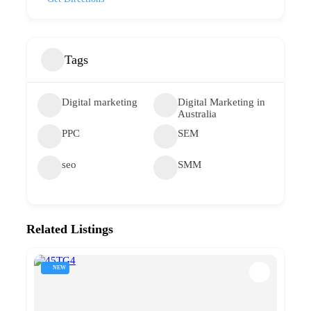
Tags
Digital marketing
Digital Marketing in
Australia
PPC
SEM
seo
SMM
Related Listings
NEW