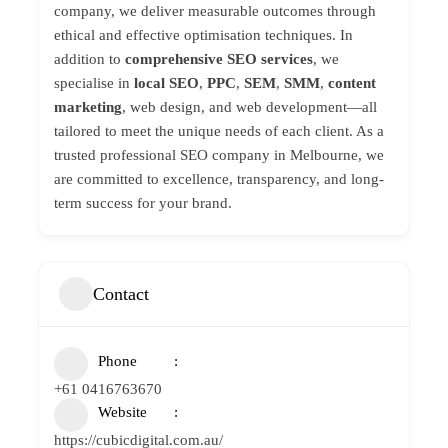
company, we deliver measurable outcomes through
ethical and effective optimisation techniques. In
addition to
comprehensive SEO services
, we
specialise in
local SEO
,
PPC
,
SEM
,
SMM
,
content
marketing
, web design, and web development—all
tailored to meet the unique needs of each client. As a
trusted professional SEO company in Melbourne, we
are committed to excellence, transparency, and long-
term success for your brand.
Contact
Phone
+61 0416763670
Website
https://cubicdigital.com.au/