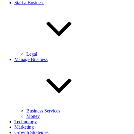
Start a Business
Legal
Manage Business
Business Services
Money
Technology
Marketing
Growth Strategies