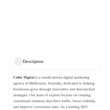
Description
Cubic Digital
is a results-driven digital marketing
agency in Melbourne, Australia, dedicated to helping
businesses grow through innovative and data-backed
strategies. Our team of experts focuses on creating
customised solutions that drive traffic, boost visibility,
and improve conversion rates. As a leading SEO