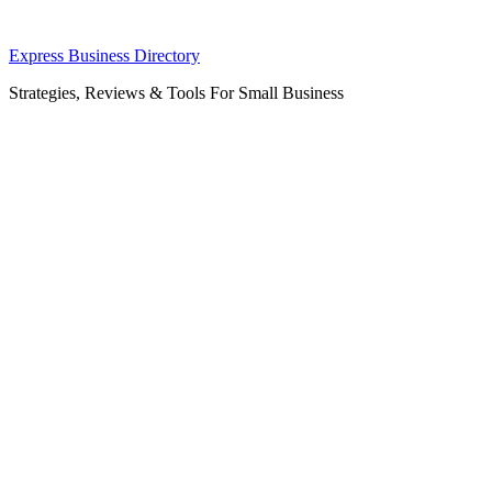
Skip
Express Business Directory
to
Strategies, Reviews & Tools For Small Business
content