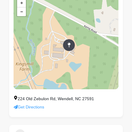
+
−
224 Old Zebulon Rd, Wendell, NC 27591
Get Directions