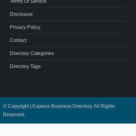
Terms Of Service
Disclosure
Privacy Policy
Contact
Directory Categories
Directory Tags
© Copyright | Express Business Directory. All Rights
Reserved.