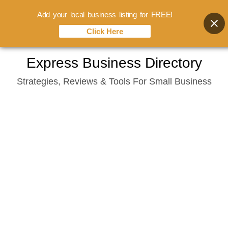
Add your local business listing for FREE!
Click Here
Skip
Express Business Directory
to
Strategies, Reviews & Tools For Small Business
content