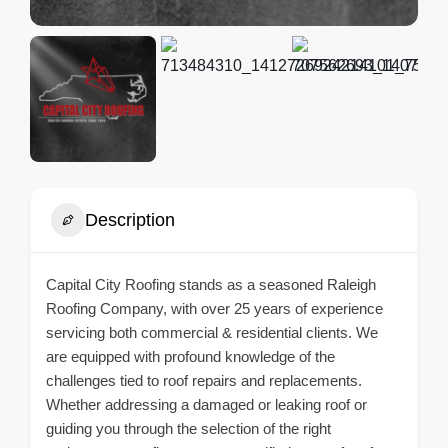
Description
Capital City Roofing stands as a seasoned Raleigh
Roofing Company, with over 25 years of experience
servicing both commercial & residential clients. We
are equipped with profound knowledge of the
challenges tied to roof repairs and replacements.
Whether addressing a damaged or leaking roof or
guiding you through the selection of the right