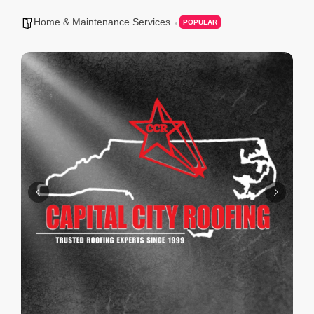
Home & Maintenance Services
POPULAR