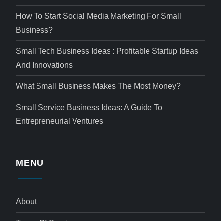
How To Start Social Media Marketing For Small
Business?
Small Tech Business Ideas : Profitable Startup Ideas
And Innovations
What Small Business Makes The Most Money?
Small Service Business Ideas: A Guide To
Entrepreneurial Ventures
MENU
About