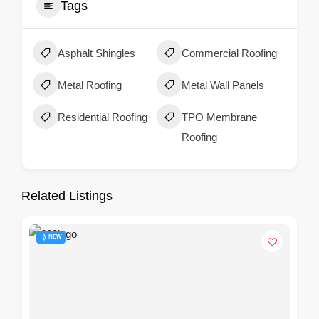
Tags
Asphalt Shingles
Commercial Roofing
Metal Roofing
Metal Wall Panels
Residential Roofing
TPO Membrane
Roofing
Related Listings
NEW