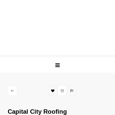
Capital City Roofing