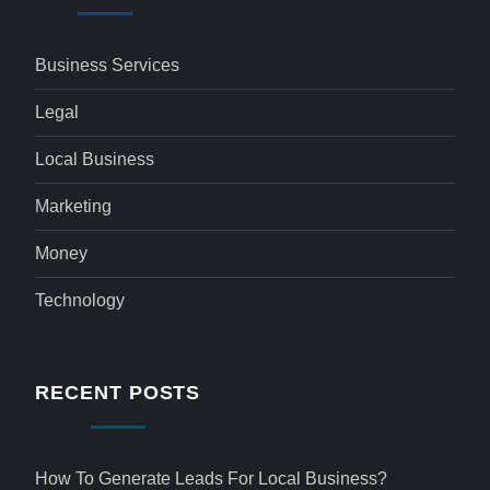
Business Services
Legal
Local Business
Marketing
Money
Technology
RECENT POSTS
How To Generate Leads For Local Business?