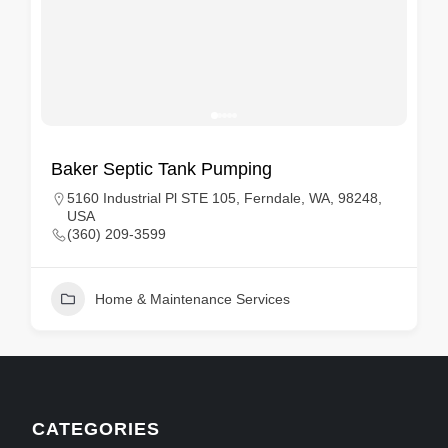
Baker Septic Tank Pumping
5160 Industrial Pl STE 105, Ferndale, WA, 98248,
USA
(360) 209-3599
Home & Maintenance Services
CATEGORIES