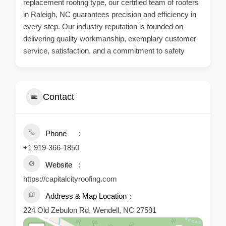
replacement roofing type, our certified team of roofers
in Raleigh, NC guarantees precision and efficiency in
every step. Our industry reputation is founded on
delivering quality workmanship, exemplary customer
service, satisfaction, and a commitment to safety
Contact
Phone
+1 919-366-1850
Website
https://capitalcityroofing.com
Address & Map Location
224 Old Zebulon Rd, Wendell, NC 27591