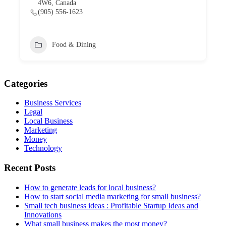
4W6, Canada
(905) 556-1623
Food & Dining
Categories
Business Services
Legal
Local Business
Marketing
Money
Technology
Recent Posts
How to generate leads for local business?
How to start social media marketing for small business?
Small tech business ideas : Profitable Startup Ideas and
Innovations
What small business makes the most money?