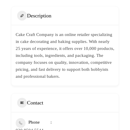
Description
Cake Craft Company is an online retailer specializing
in cake decorating and
baking supplies
. With nearly
25 years of experience, it offers over 10,000 products,
including tools, ingredients, and packaging. The
company focuses on quality, innovation, competitive
pricing, and fast delivery to support both hobbyists
and professional bakers.
Contact
Phone