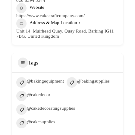
020 8594 5544
Website
https://www.cakecraftcompany.com/
Address & Map Location
Unit 14, Muirhead Quay, Quay Road, Barking IG11
7BG, United Kingdom
Tags
@bakingequipment
@bakingsupplies
@cakedecor
@cakedecoratingsupplies
@cakesupplies