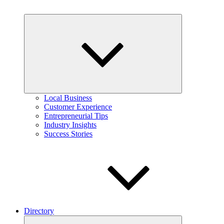
Expand
child
menu
Local Business
Customer Experience
Entrepreneurial Tips
Industry Insights
Success Stories
Directory
Expand