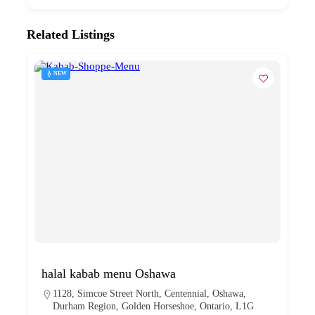
Related Listings
NEW
halal kabab menu Oshawa
1128, Simcoe Street North, Centennial, Oshawa,
Durham Region, Golden Horseshoe, Ontario, L1G