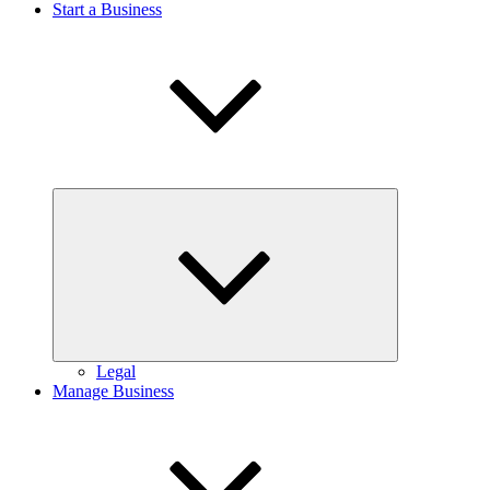
Start a Business
Expand
child
menu
Legal
Manage Business