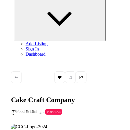
child
menu
Add Listing
Sign In
Dashboard
Cake Craft Company
Food & Dining
POPULAR