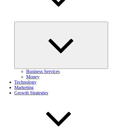
Expand
child
menu
Business Services
Money
Technology
Marketing
Growth Strategies