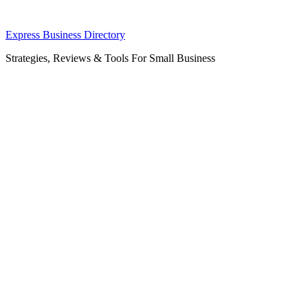
Skip
Express Business Directory
to
Strategies, Reviews & Tools For Small Business
content