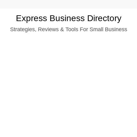
Skip
Express Business Directory
to
Strategies, Reviews & Tools For Small Business
content