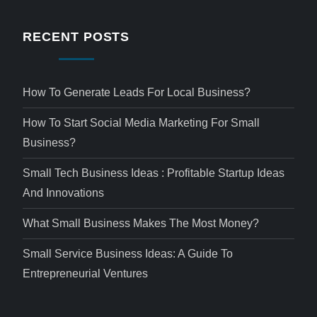
RECENT POSTS
How To Generate Leads For Local Business?
How To Start Social Media Marketing For Small
Business?
Small Tech Business Ideas : Profitable Startup Ideas
And Innovations
What Small Business Makes The Most Money?
Small Service Business Ideas: A Guide To
Entrepreneurial Ventures