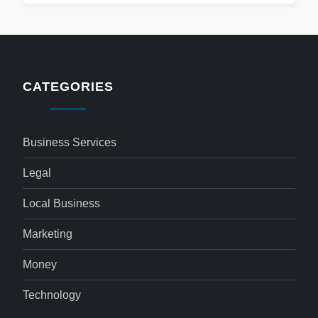
CATEGORIES
Business Services
Legal
Local Business
Marketing
Money
Technology