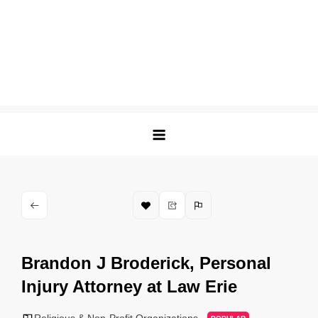
Brandon J Broderick, Personal
Injury Attorney at Law Erie
Religious & Non-Profit Organizations