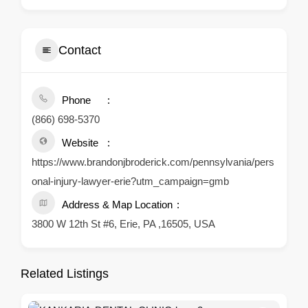
Contact
Phone
(866) 698-5370
Website
https://www.brandonjbroderick.com/pennsylvania/pers
onal-injury-lawyer-erie?utm_campaign=gmb
Address & Map Location
3800 W 12th St #6, Erie, PA ,16505, USA
Related Listings