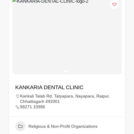
KANKARIA DENTAL CLINIC
Kankali Talab Rd, Tatyapara, Nayapara, Raipur,
Chhattisgarh 492001
98271 10986
Religious & Non-Profit Organizations