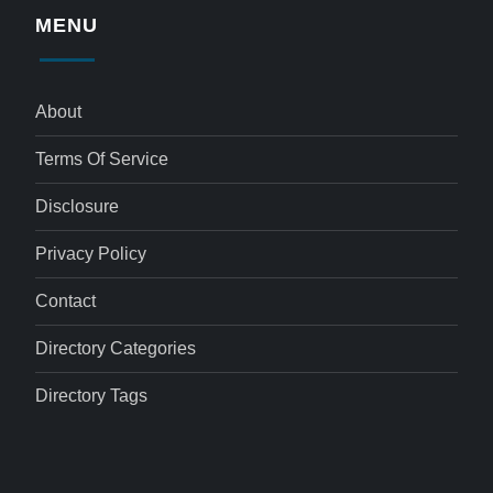
MENU
About
Terms Of Service
Disclosure
Privacy Policy
Contact
Directory Categories
Directory Tags