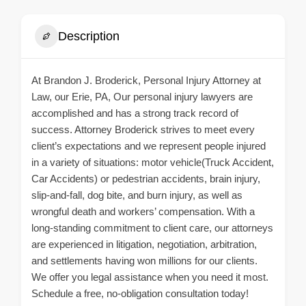
Description
At Brandon J. Broderick, Personal Injury Attorney at
Law, our Erie, PA, Our personal injury lawyers are
accomplished and has a strong track record of
success. Attorney Broderick strives to meet every
client’s expectations and we represent people injured
in a variety of situations: motor vehicle(Truck Accident,
Car Accidents) or pedestrian accidents, brain injury,
slip-and-fall, dog bite, and burn injury, as well as
wrongful death and workers’ compensation. With a
long-standing commitment to client care, our attorneys
are experienced in litigation, negotiation, arbitration,
and settlements having won millions for our clients.
We offer you legal assistance when you need it most.
Schedule a free, no-obligation consultation today!