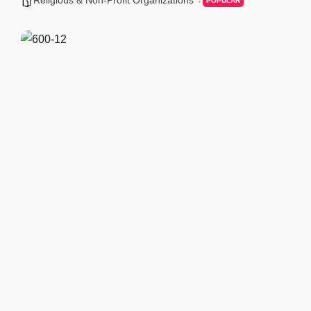
POPULAR