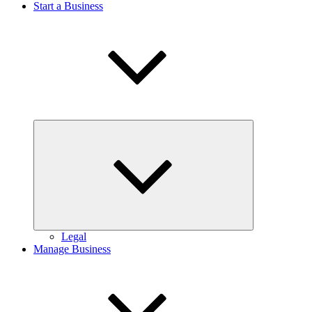
Start a Business
Expand
child
menu
Legal
Manage Business