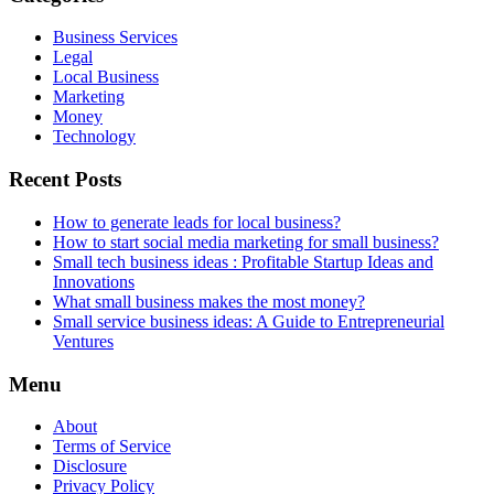
Business Services
Legal
Local Business
Marketing
Money
Technology
Recent Posts
How to generate leads for local business?
How to start social media marketing for small business?
Small tech business ideas : Profitable Startup Ideas and
Innovations
What small business makes the most money?
Small service business ideas: A Guide to Entrepreneurial
Ventures
Menu
About
Terms of Service
Disclosure
Privacy Policy