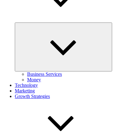
Expand
child
menu
Business Services
Money
Technology
Marketing
Growth Strategies