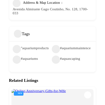
Address & Map Location
Avenida Almirante Gago Coutinho, No. 128, 1700-
033
Tags
"aquariumproducts
#aquariummaintence
#aquariums
#aquascaping
Related Listings
NEW