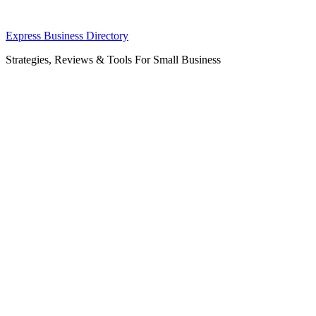
Skip
Express Business Directory
to
Strategies, Reviews & Tools For Small Business
content