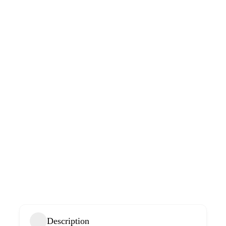
Description