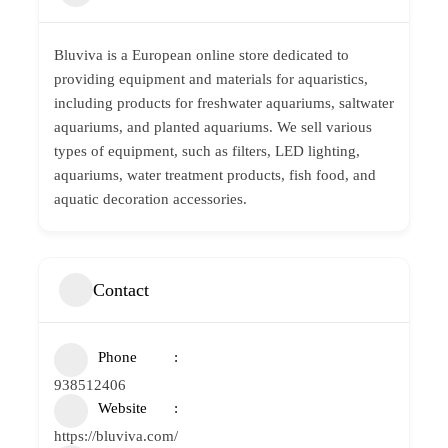
Bluviva is a European online store dedicated to
providing equipment and materials for aquaristics,
including products for freshwater aquariums, saltwater
aquariums, and planted aquariums. We sell various
types of equipment, such as filters, LED lighting,
aquariums, water treatment products, fish food, and
aquatic decoration accessories.
Contact
Phone
938512406
Website
https://bluviva.com/