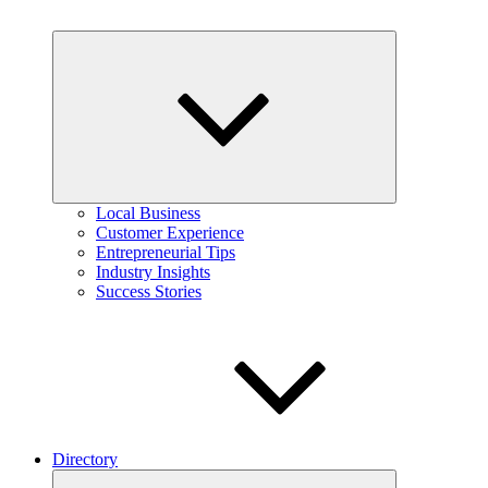
Expand
child
menu
Local Business
Customer Experience
Entrepreneurial Tips
Industry Insights
Success Stories
Directory
Expand