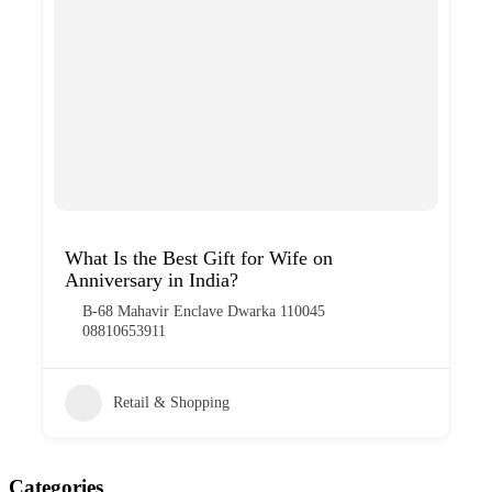
What Is the Best Gift for Wife on
Anniversary in India?
B-68 Mahavir Enclave Dwarka 110045
08810653911
Retail & Shopping
Categories