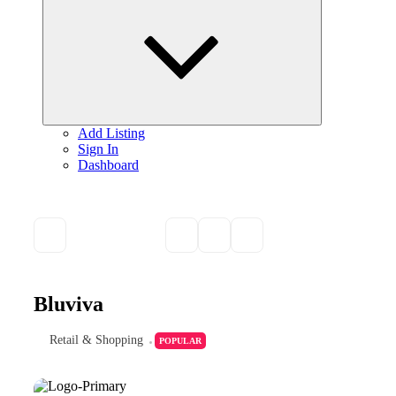
child
menu
Add Listing
Sign In
Dashboard
Bluviva
Retail & Shopping
POPULAR