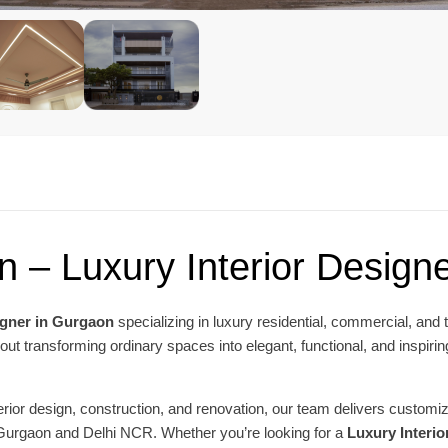
n – Luxury Interior Design
igner in Gurgaon
specializing in luxury residential, commercial, and 
ut transforming ordinary spaces into elegant, functional, and inspiring
nterior design, construction, and renovation, our team delivers custo
 Gurgaon and Delhi NCR. Whether you’re looking for a
Luxury Interi