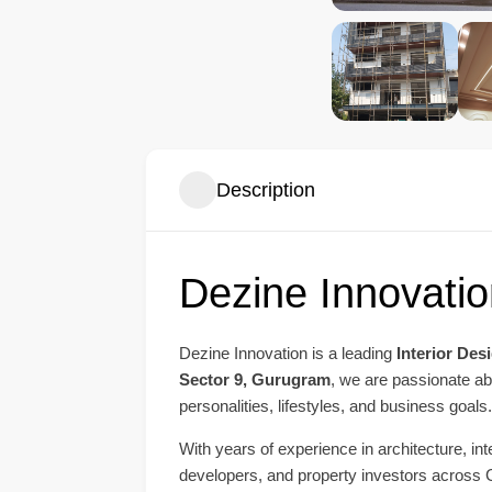
Description
Dezine Innovatio
Dezine Innovation is a leading
Interior Des
Sector 9, Gurugram
, we are passionate abo
personalities, lifestyles, and business goals.
With years of experience in architecture, i
developers, and property investors across