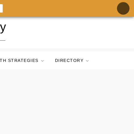
ry
TH STRATEGIES
DIRECTORY