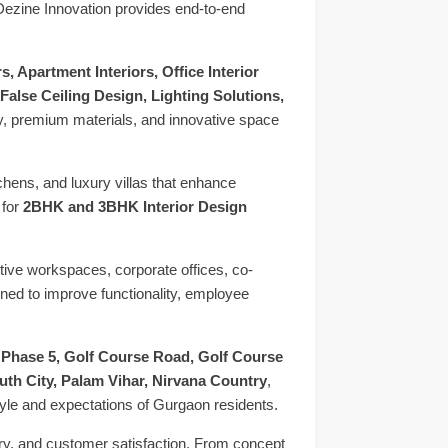
 Dezine Innovation provides end-to-end
, Apartment Interiors, Office Interior
False Ceiling Design, Lighting Solutions,
ity, premium materials, and innovative space
chens, and luxury villas that enhance
 for
2BHK and 3BHK Interior Design
ctive workspaces, corporate offices, co-
ned to improve functionality, employee
 Phase 5, Golf Course Road, Golf Course
h City, Palam Vihar, Nirvana Country
,
tyle and expectations of Gurgaon residents.
ery, and customer satisfaction. From concept