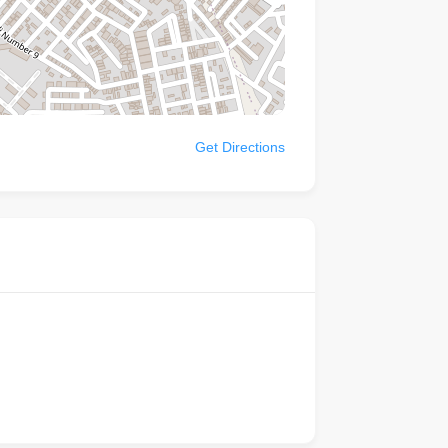
Get Directions