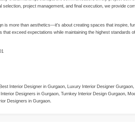
al selection, project management, and final execution, we provide co
n is more than aesthetics—it’s about creating spaces that inspire, fun
ors that exceed expectations while maintaining the highest standards o
01
Best Interior Designer in Gurgaon, Luxury Interior Designer Gurgaon
 Interior Designers in Gurgaon, Turnkey Interior Design Gurgaon, Mo
rior Designers in Gurgaon.