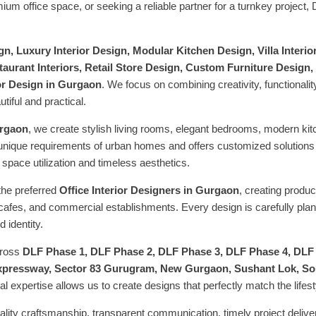
 office space, or seeking a reliable partner for a turnkey project,
n, Luxury Interior Design, Modular Kitchen Design, Villa Interiors
aurant Interiors, Retail Store Design, Custom Furniture Design, 
or Design in Gurgaon
. We focus on combining creativity, functional
utiful and practical.
urgaon
, we create stylish living rooms, elegant bedrooms, modern kit
unique requirements of urban homes and offers customized solutions
pace utilization and timeless aesthetics.
the preferred
Office Interior Designers in Gurgaon
, creating produ
cafes, and commercial establishments. Every design is carefully plan
 identity.
cross
DLF Phase 1, DLF Phase 2, DLF Phase 3, DLF Phase 4, DLF
pressway, Sector 83 Gurugram, New Gurgaon, Sushant Lok, Sout
l expertise allows us to create designs that perfectly match the lifes
lity craftsmanship, transparent communication, timely project deliv