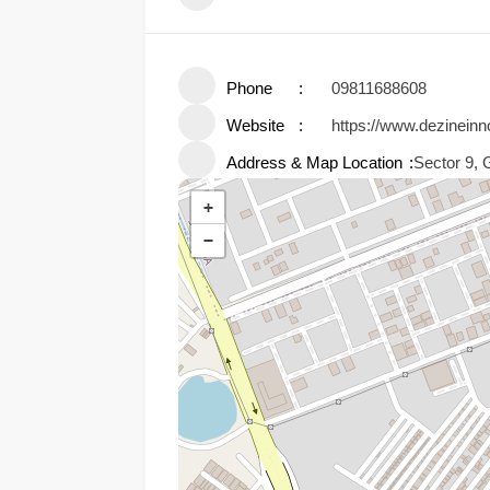
Phone
09811688608
Website
https://www.dezineinn
Address & Map Location
Sector 9, 
+
−