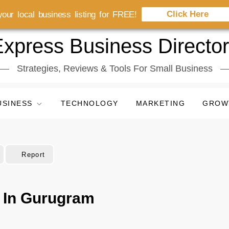
Click Here
our local business listing for FREE!
xpress Business Directo
Strategies, Reviews & Tools For Small Business
USINESS
TECHNOLOGY
MARKETING
GROW
Report
r In Gurugram