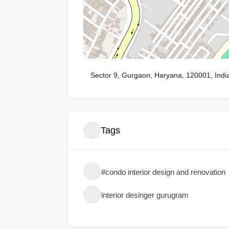
Sector 9, Gurgaon, Haryana, 120001, Indi
Tags
#condo interior design and renovation
interior desinger gurugram