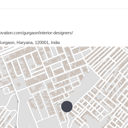
ovation.com/gurgaon/interior-designers/
Gurgaon, Haryana, 120001, India