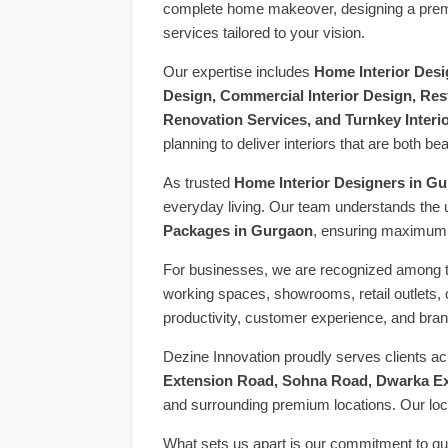
complete home makeover, designing a premium
services tailored to your vision.
Our expertise includes
Home Interior Desig
Design, Commercial Interior Design, Rest
Renovation Services, and Turnkey Interi
planning to deliver interiors that are both bea
As trusted
Home Interior Designers in G
everyday living. Our team understands the 
Packages in Gurgaon
, ensuring maximum s
For businesses, we are recognized among 
working spaces, showrooms, retail outlets, 
productivity, customer experience, and brand
Dezine Innovation proudly serves clients a
Extension Road, Sohna Road, Dwarka Ex
and surrounding premium locations. Our loca
What sets us apart is our commitment to qua