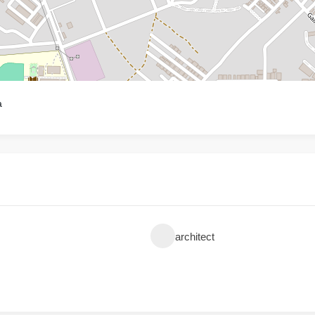
a
architect