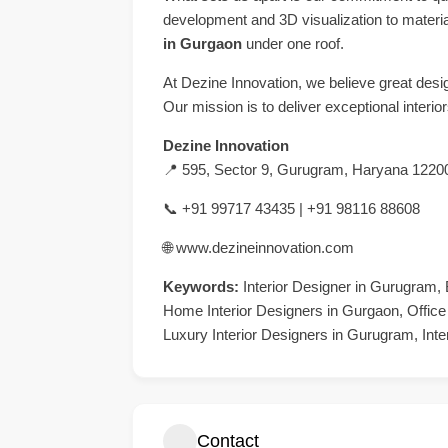
development and 3D visualization to materi
in Gurgaon
under one roof.
At Dezine Innovation, we believe great desig
Our mission is to deliver exceptional interi
Dezine Innovation
📍 595, Sector 9, Gurugram, Haryana 1220
📞 +91 99717 43435 | +91 98116 88608
🌐
www.dezineinnovation.com
Keywords:
Interior Designer in Gurugram, 
Home Interior Designers in Gurgaon, Office
Luxury Interior Designers in Gurugram, Inte
Contact