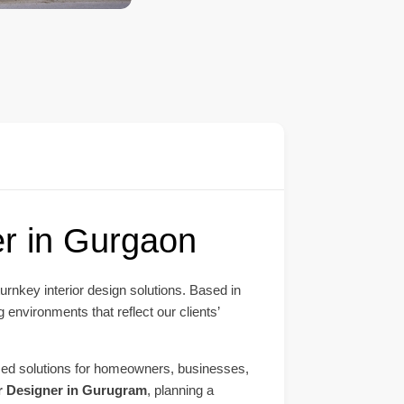
er in Gurgaon
turnkey interior design solutions. Based in
 environments that reflect our clients’
mized solutions for homeowners, businesses,
or Designer in Gurugram
, planning a