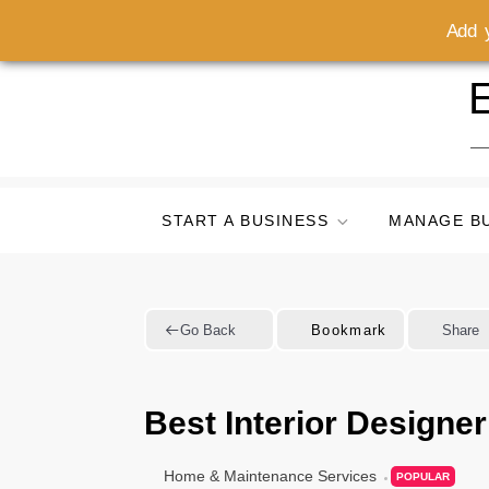
Add y
Skip
E
to
content
START A BUSINESS
MANAGE B
Go Back
Bookmark
Share
Best Interior Designe
Home & Maintenance Services
POPULAR