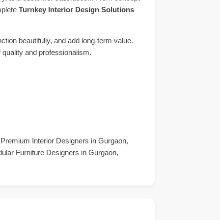
mplete
Turnkey Interior Design Solutions
ction beautifully, and add long-term value.
f quality and professionalism.
, Premium Interior Designers in Gurgaon,
dular Furniture Designers in Gurgaon,