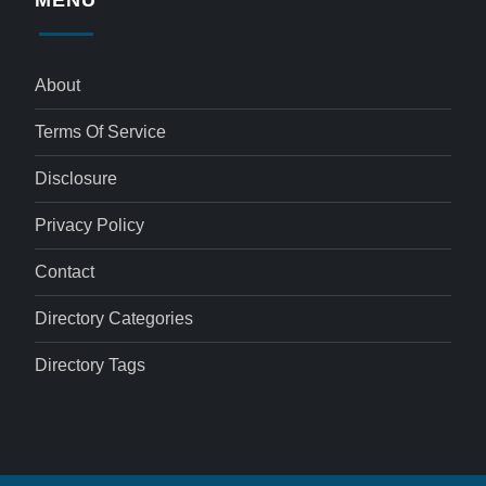
MENU
About
Terms Of Service
Disclosure
Privacy Policy
Contact
Directory Categories
Directory Tags