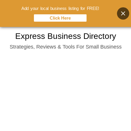
Add your local business listing for FREE!
Click Here
Skip
Express Business Directory
to
Strategies, Reviews & Tools For Small Business
content