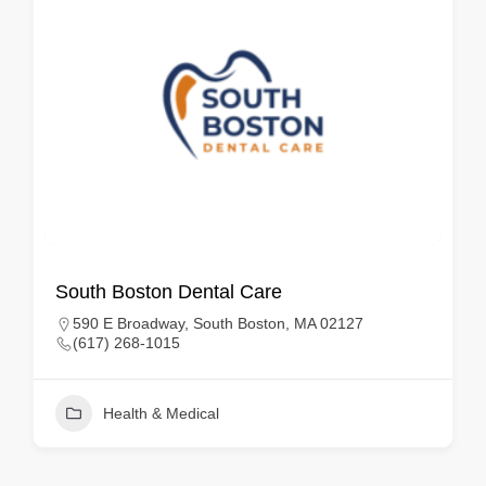
South Boston Dental Care
590 E Broadway, South Boston, MA 02127
(617) 268-1015
Health & Medical