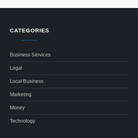
CATEGORIES
Business Services
Legal
Local Business
Marketing
Money
Technology