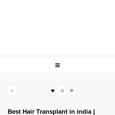
Best Hair Transplant in india |