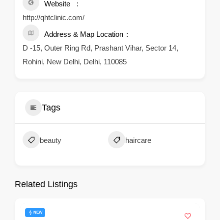
Website
http://qhtclinic.com/
Address & Map Location
D -15, Outer Ring Rd, Prashant Vihar, Sector 14,
Rohini, New Delhi, Delhi, 110085
Tags
beauty
haircare
Related Listings
NEW