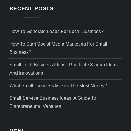
RECENT POSTS
How To Generate Leads For Local Business?
How To Start Social Media Marketing For Small
Business?
Small Tech Business Ideas : Profitable Startup Ideas
And Innovations
What Small Business Makes The Most Money?
Small Service Business Ideas: A Guide To
Entrepreneurial Ventures