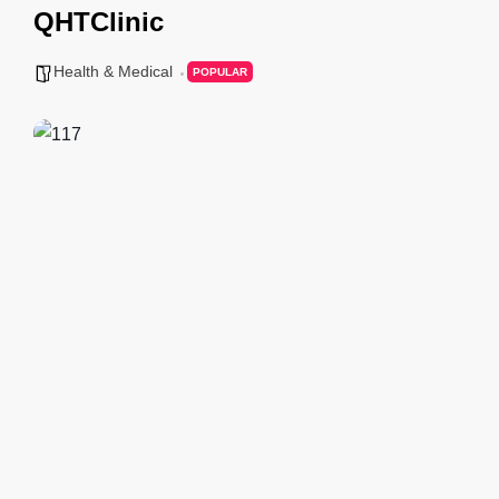
QHTClinic
Health & Medical
POPULAR