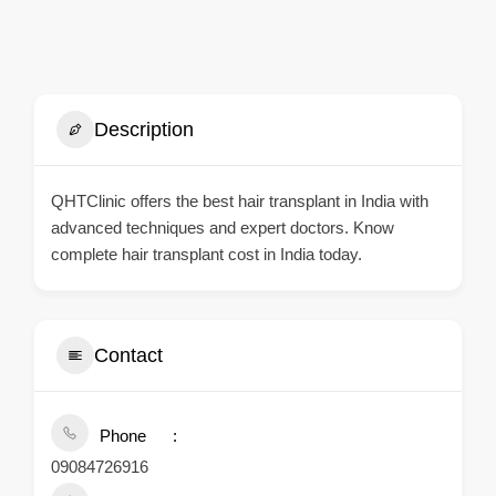
Description
QHTClinic offers the best hair transplant in India with
advanced techniques and expert doctors. Know
complete hair transplant cost in India today.
Contact
Phone
09084726916