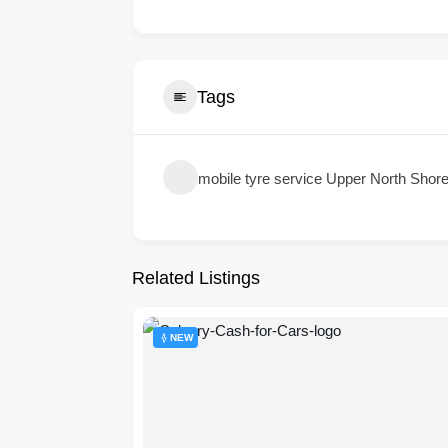
Tags
mobile tyre service Upper North Shor
Related Listings
NEW