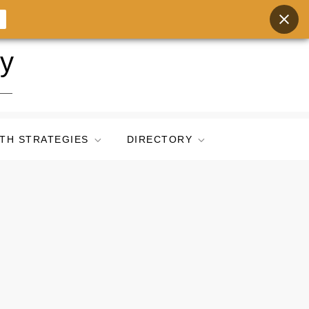
ry
TH STRATEGIES
DIRECTORY