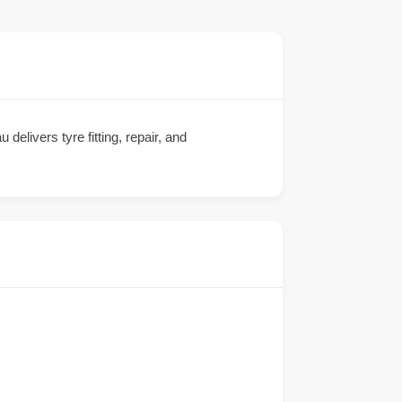
delivers tyre fitting, repair, and