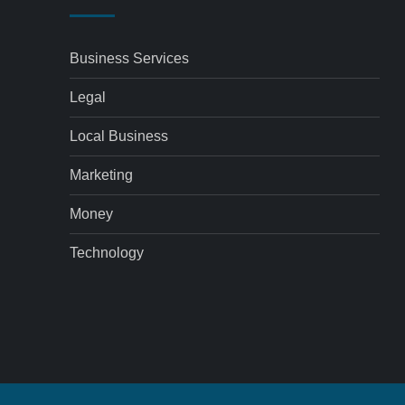
Business Services
Legal
Local Business
Marketing
Money
Technology