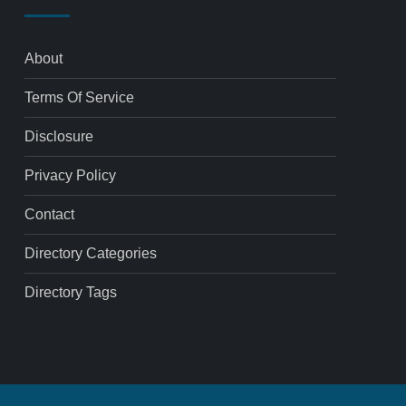
About
Terms Of Service
Disclosure
Privacy Policy
Contact
Directory Categories
Directory Tags