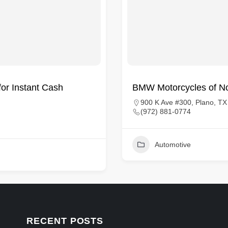
for Instant Cash
BMW Motorcycles of No
900 K Ave #300, Plano, T
(972) 881-0774
Automotive
RECENT POSTS