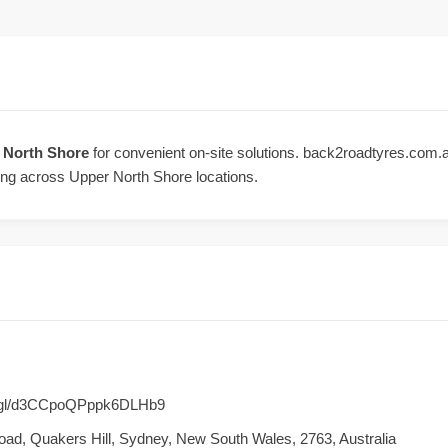
r North Shore
for convenient on-site solutions. back2roadtyres.com.au 
ing across Upper North Shore locations.
o.gl/d3CCpoQPppk6DLHb9
Road, Quakers Hill, Sydney, New South Wales, 2763, Australia