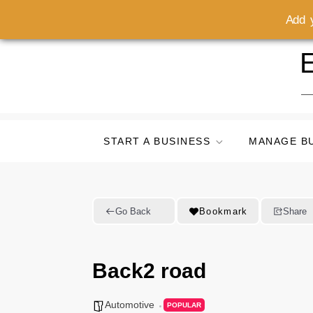
Add y
Skip
E
to
content
START A BUSINESS
MANAGE B
Go Back
Bookmark
Share
Back2 road
Automotive
POPULAR