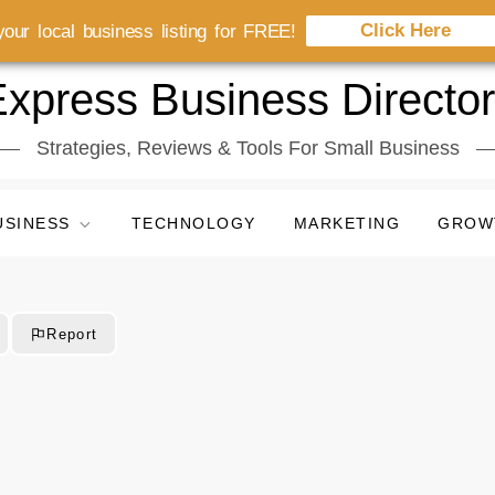
Click Here
our local business listing for FREE!
xpress Business Directo
Strategies, Reviews & Tools For Small Business
USINESS
TECHNOLOGY
MARKETING
GROW
Report