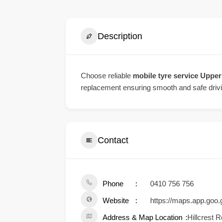
Description
Choose reliable
mobile tyre service Uppe
replacement ensuring smooth and safe driv
Contact
Phone
0410 756 756
Website
https://maps.app.go
Address & Map Location
Hillcrest 