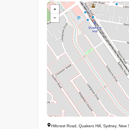
+
−
Hillcrest Road, Quakers Hill, Sydney, New 