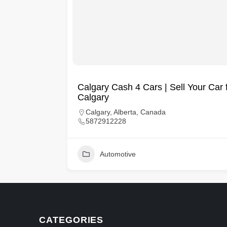
Calgary Cash 4 Cars | Sell Your Car 
Calgary
es
Calgary, Alberta, Canada
5872912228
Automotive
CATEGORIES