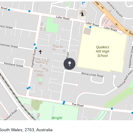
South Wales, 2763, Australia