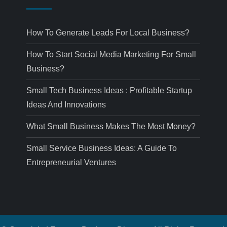
How To Generate Leads For Local Business?
How To Start Social Media Marketing For Small
Business?
Small Tech Business Ideas : Profitable Startup
Ideas And Innovations
What Small Business Makes The Most Money?
Small Service Business Ideas: A Guide To
Entrepreneurial Ventures