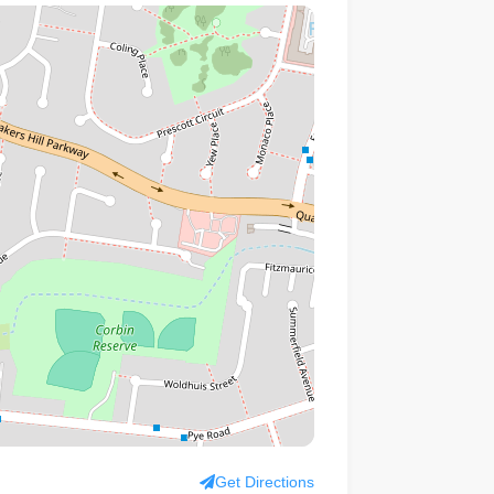
Get Directions