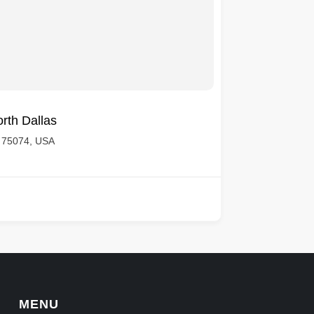
rth Dallas
X 75074, USA
MENU