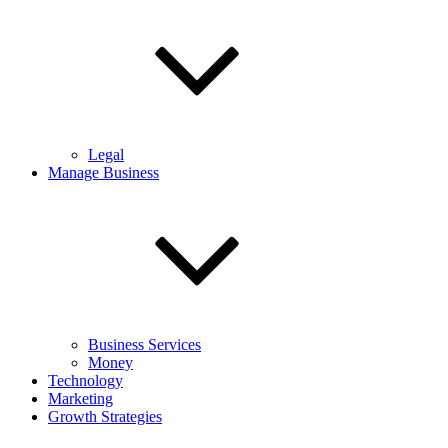
Legal
Manage Business
Business Services
Money
Technology
Marketing
Growth Strategies