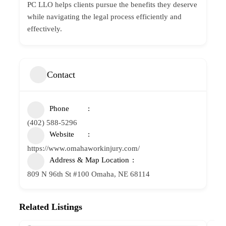
PC LLO helps clients pursue the benefits they deserve
while navigating the legal process efficiently and
effectively.
Contact
Phone
(402) 588-5296
Website
https://www.omahaworkinjury.com/
Address & Map Location
809 N 96th St #100 Omaha, NE 68114
Related Listings