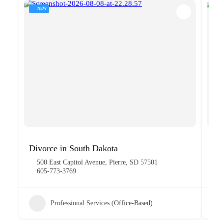
NEW
Divorce in South Dakota
R
500 East Capitol Avenue, Pierre, SD 57501
605-773-3769
Professional Services (Office-Based)