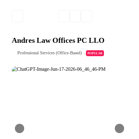
Andres Law Offices PC LLO
Professional Services (Office-Based)
POPULAR