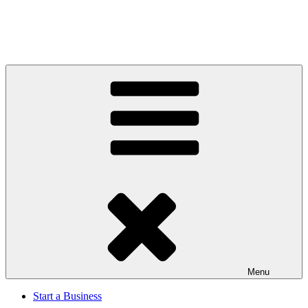
Menu
Start a Business