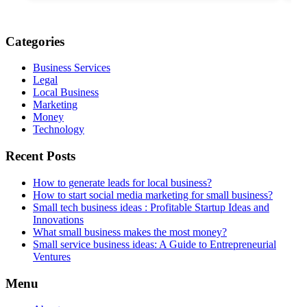
Categories
Business Services
Legal
Local Business
Marketing
Money
Technology
Recent Posts
How to generate leads for local business?
How to start social media marketing for small business?
Small tech business ideas : Profitable Startup Ideas and
Innovations
What small business makes the most money?
Small service business ideas: A Guide to Entrepreneurial
Ventures
Menu