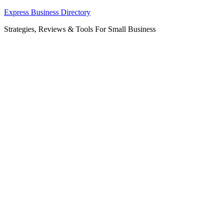
Skip
Express Business Directory
to
Strategies, Reviews & Tools For Small Business
content