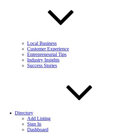
Local Business
Customer Experience
Entrepreneurial Tips
Industry Insights
Success Stories
Directory
Add Listing
Sign In
Dashboard