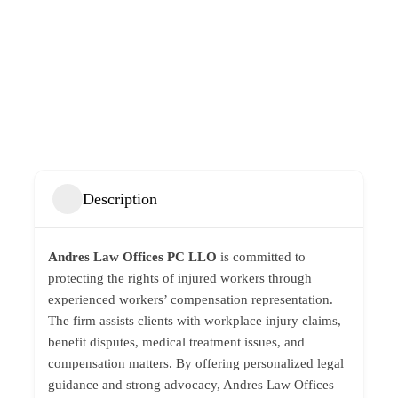
Description
Andres Law Offices PC LLO
is committed to
protecting the rights of injured workers through
experienced workers’ compensation representation.
The firm assists clients with workplace injury claims,
benefit disputes, medical treatment issues, and
compensation matters. By offering personalized legal
guidance and strong advocacy, Andres Law Offices