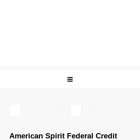
American Spirit Federal Credit