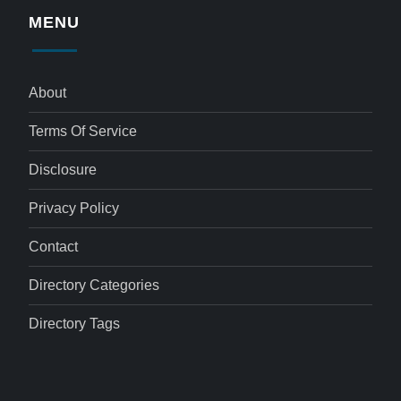
MENU
About
Terms Of Service
Disclosure
Privacy Policy
Contact
Directory Categories
Directory Tags