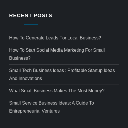
RECENT POSTS
How To Generate Leads For Local Business?
How To Start Social Media Marketing For Small
Business?
Small Tech Business Ideas : Profitable Startup Ideas
And Innovations
What Small Business Makes The Most Money?
Small Service Business Ideas: A Guide To
Entrepreneurial Ventures