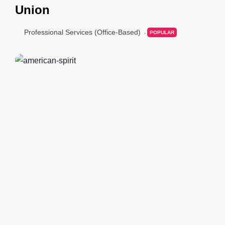
Union
Professional Services (Office-Based)
POPULAR