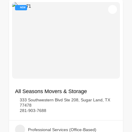
NEW
All Seasons Movers & Storage
333 Southwestern Blvd Ste 208, Sugar Land, TX
77478
281-903-7688
Professional Services (Office-Based)