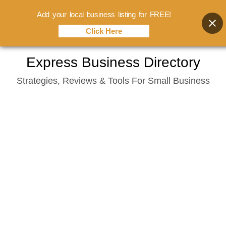
Add your local business listing for FREE!
Click Here
Skip
Express Business Directory
to
Strategies, Reviews & Tools For Small Business
content