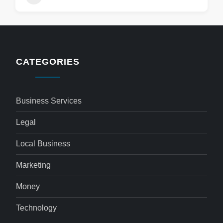
CATEGORIES
Business Services
Legal
Local Business
Marketing
Money
Technology