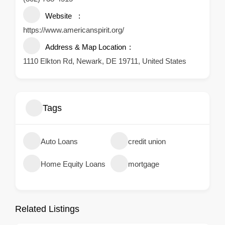
Website
https://www.americanspirit.org/
Address & Map Location
1110 Elkton Rd, Newark, DE 19711, United States
Tags
Auto Loans
credit union
Home Equity Loans
mortgage
Related Listings