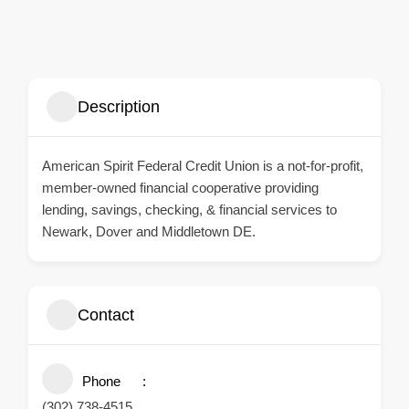
Description
American Spirit Federal Credit Union
is a not-for-profit,
member-owned financial cooperative providing
lending, savings, checking, & financial services to
Newark, Dover and Middletown DE.
Contact
Phone
(302) 738-4515