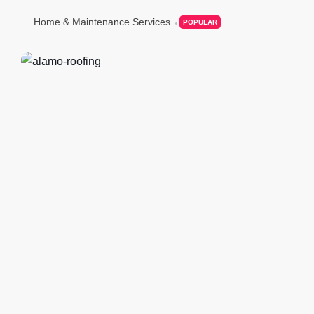
Home & Maintenance Services
POPULAR