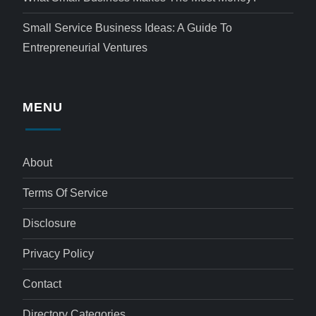
Small Service Business Ideas: A Guide To
Entrepreneurial Ventures
MENU
About
Terms Of Service
Disclosure
Privacy Policy
Contact
Directory Categories