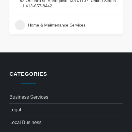
42 Orchard st, Springfield, MA 01107, United States
+1 413-657-8442
Home & Maintenance Services
CATEGORIES
Business Services
Legal
Local Business