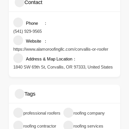
Contact
Phone
(541) 929-9565
Website
https://www.alamoroofingllc.com/corvallis-or-roofer
Address & Map Location
1840 SW 69th St, Corvallis, OR 97333, United States
Tags
professional roofers
roofing company
roofing contractor
roofing services