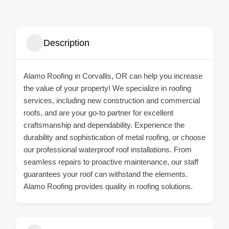
Description
Alamo Roofing in Corvallis, OR can help you increase
the value of your property! We specialize in roofing
services, including new construction and commercial
roofs, and are your go-to partner for excellent
craftsmanship and dependability. Experience the
durability and sophistication of metal roofing, or choose
our professional waterproof roof installations. From
seamless repairs to proactive maintenance, our staff
guarantees your roof can withstand the elements.
Alamo Roofing provides quality in roofing solutions.