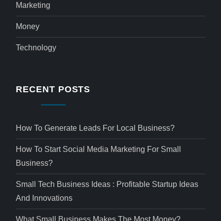
Marketing
Money
Technology
RECENT POSTS
How To Generate Leads For Local Business?
How To Start Social Media Marketing For Small
Business?
Small Tech Business Ideas : Profitable Startup Ideas
And Innovations
What Small Business Makes The Most Money?