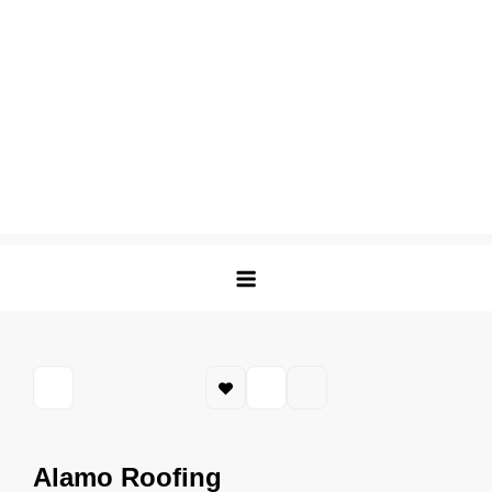
Alamo Roofing