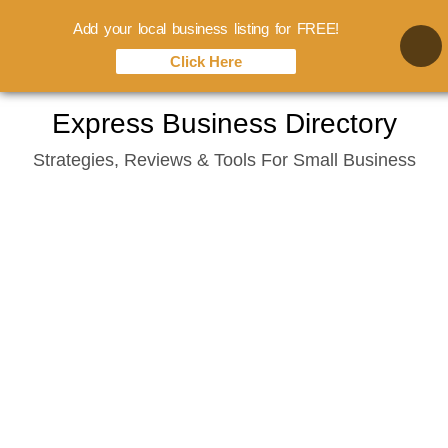
Add your local business listing for FREE!
Click Here
Skip
Express Business Directory
to
Strategies, Reviews & Tools For Small Business
content