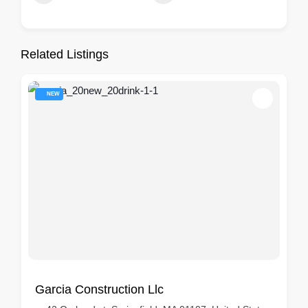
Related Listings
NEW
Garcia Construction Llc