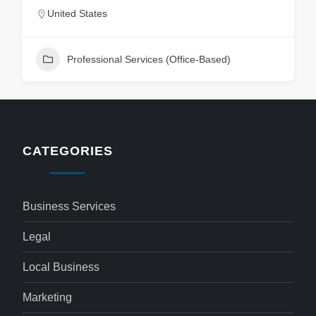
United States
Professional Services (Office-Based)
CATEGORIES
Business Services
Legal
Local Business
Marketing