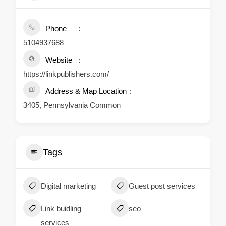
Phone
5104937688
Website
https://linkpublishers.com/
Address & Map Location
3405, Pennsylvania Common
Tags
Digital marketing
Guest post services
Link buidling
seo
services