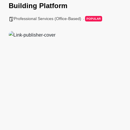
Building Platform
Professional Services (Office-Based)
POPULAR