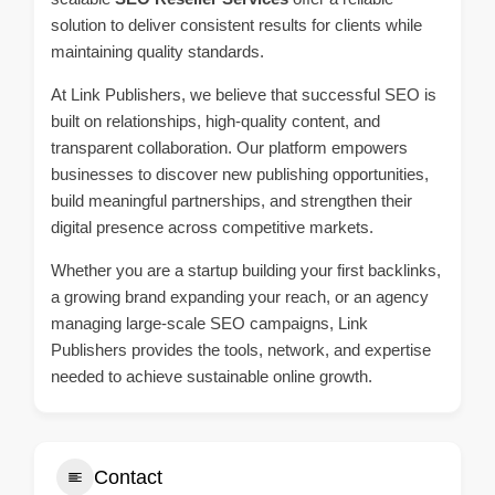
solution to deliver consistent results for clients while
maintaining quality standards.
At Link Publishers, we believe that successful SEO is
built on relationships, high-quality content, and
transparent collaboration. Our platform empowers
businesses to discover new publishing opportunities,
build meaningful partnerships, and strengthen their
digital presence across competitive markets.
Whether you are a startup building your first backlinks,
a growing brand expanding your reach, or an agency
managing large-scale SEO campaigns, Link
Publishers provides the tools, network, and expertise
needed to achieve sustainable online growth.
Contact