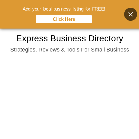
Add your local business listing for FREE!
Click Here
Skip
Express Business Directory
to
Strategies, Reviews & Tools For Small Business
content