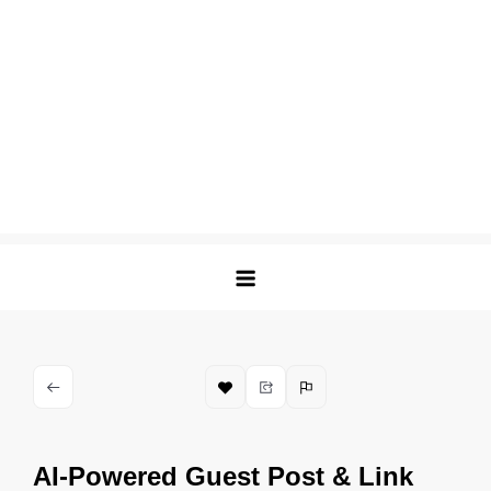
AI-Powered Guest Post & Link