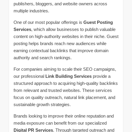
publishers, bloggers, and website owners across
multiple industries.
One of our most popular offerings is
Guest Posting
Services
, which allow businesses to publish valuable
content on high-authority websites in their niche. Guest
posting helps brands reach new audiences while
earning contextual backlinks that improve domain
authority and search rankings.
For companies aiming to scale their SEO campaigns,
our professional
Link Building Services
provide a
structured approach to acquiring high-quality backlinks
from relevant and trusted websites. These services
focus on quality outreach, natural link placement, and
sustainable growth strategies.
Brands looking to improve their online reputation and
media exposure can benefit from our specialized
Digital PR Services
. Through targeted outreach and