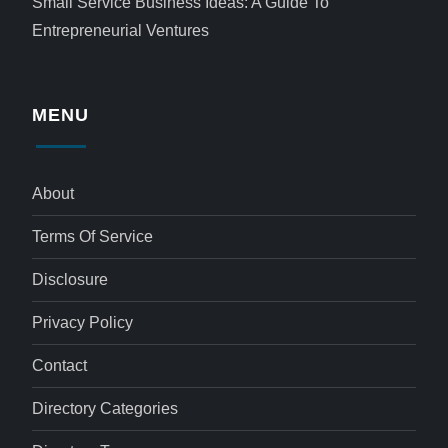
Small Service Business Ideas: A Guide To
Entrepreneurial Ventures
MENU
About
Terms Of Service
Disclosure
Privacy Policy
Contact
Directory Categories