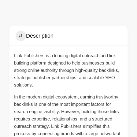
Description
Link Publishers is a leading digital outreach and link
building platform designed to help businesses build
strong online authority through high-quality backlinks,
strategic publisher partnerships, and scalable SEO
solutions.
In the modern digital ecosystem, earning trustworthy
backlinks is one of the most important factors for
search engine visibility. However, building those links
requires expertise, relationships, and a structured
outreach strategy. Link Publishers simplifies this
process by connecting brands with a large network of