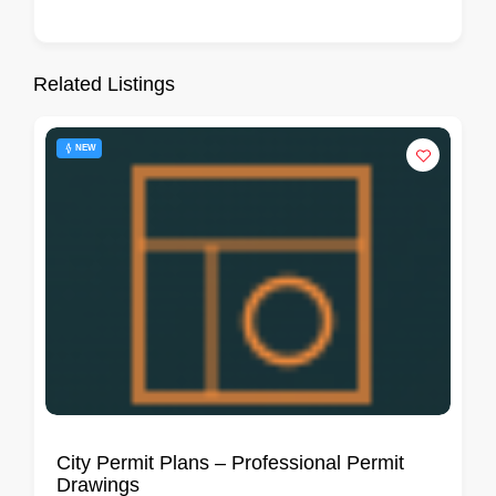
Related Listings
NEW
City Permit Plans – Professional Permit
Drawings