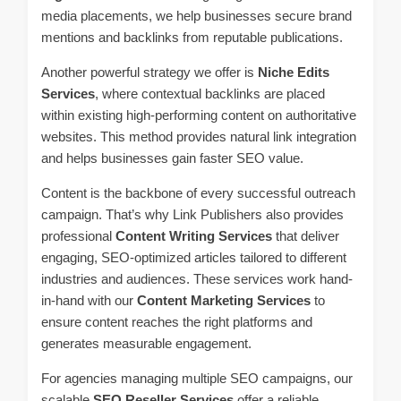
media placements, we help businesses secure brand
mentions and backlinks from reputable publications.
Another powerful strategy we offer is
Niche Edits
Services
, where contextual backlinks are placed
within existing high-performing content on authoritative
websites. This method provides natural link integration
and helps businesses gain faster SEO value.
Content is the backbone of every successful outreach
campaign. That’s why Link Publishers also provides
professional
Content Writing Services
that deliver
engaging, SEO-optimized articles tailored to different
industries and audiences. These services work hand-
in-hand with our
Content Marketing Services
to
ensure content reaches the right platforms and
generates measurable engagement.
For agencies managing multiple SEO campaigns, our
scalable
SEO Reseller Services
offer a reliable