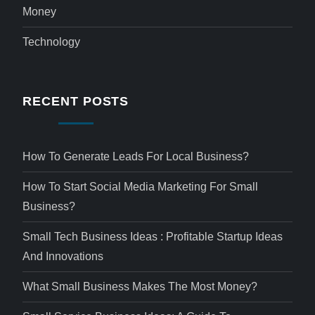
Money
Technology
RECENT POSTS
How To Generate Leads For Local Business?
How To Start Social Media Marketing For Small
Business?
Small Tech Business Ideas : Profitable Startup Ideas
And Innovations
What Small Business Makes The Most Money?