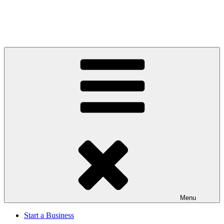
Menu
Start a Business