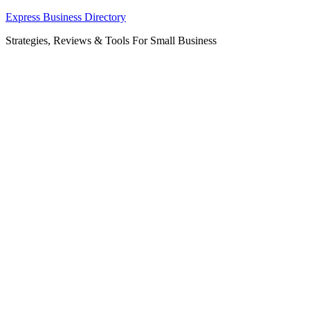
Skip
Express Business Directory
to
Strategies, Reviews & Tools For Small Business
content