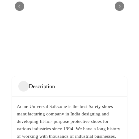
Description
Acme Universal Safezone is the best Safety shoes
manufacturing company in India designing and
developing fit-for- purpose protective shoes for
various industries since 1994. We have a long history
of working with thousands of industrial businesses,