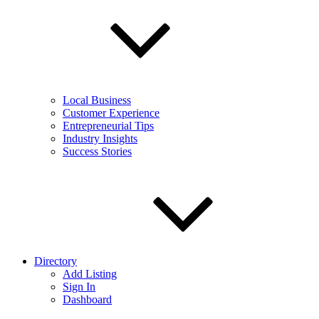
Local Business
Customer Experience
Entrepreneurial Tips
Industry Insights
Success Stories
Directory
Add Listing
Sign In
Dashboard