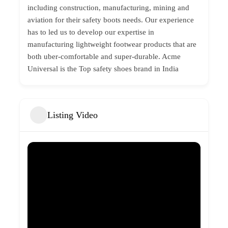
including construction, manufacturing, mining and
aviation for their safety boots needs. Our experience
has to led us to develop our expertise in
manufacturing lightweight footwear products that are
both uber-comfortable and super-durable. Acme
Universal is the Top
safety shoes brand
in India
Listing Video