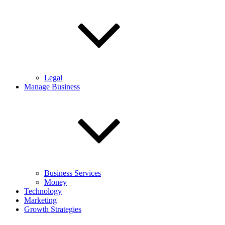
Legal
Manage Business
Business Services
Money
Technology
Marketing
Growth Strategies