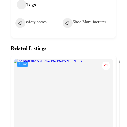
Tags
safety shoes
Shoe Manufacturer
Related Listings
NEW