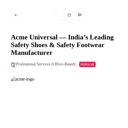
Acme Universal — India’s Leading
Safety Shoes & Safety Footwear
Manufacturer
Professional Services (Office-Based)
POPULAR