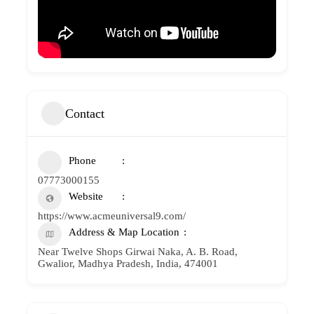
Contact
Phone
07773000155
Website
https://www.acmeuniversal9.com/
Address & Map Location
Near Twelve Shops Girwai Naka, A. B. Road,
Gwalior, Madhya Pradesh, India, 474001