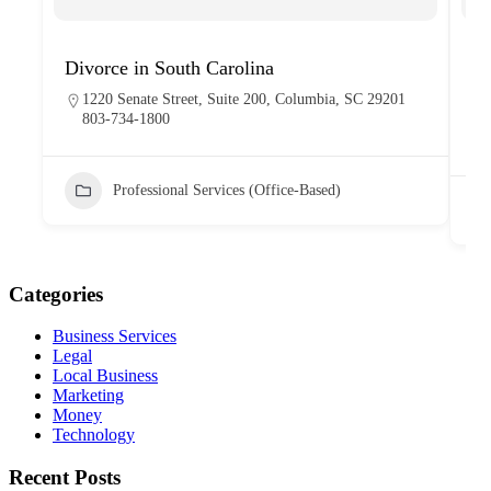
Divorce in South Carolina
H
1220 Senate Street, Suite 200, Columbia, SC 29201
803-734-1800
Professional Services (Office-Based)
Categories
Business Services
Legal
Local Business
Marketing
Money
Technology
Recent Posts