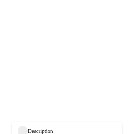
Description