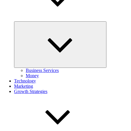
Expand
child
menu
Business Services
Money
Technology
Marketing
Growth Strategies