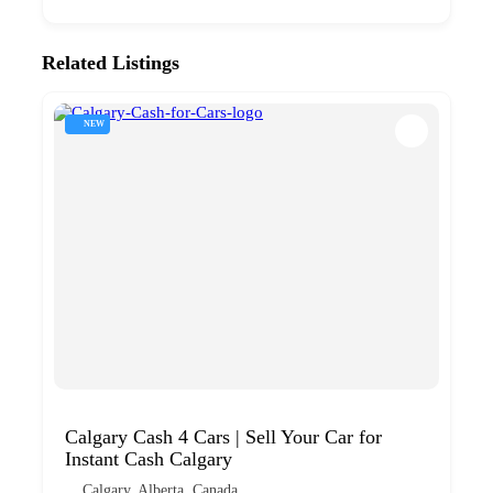
Related Listings
NEW
Calgary Cash 4 Cars | Sell Your Car for
Instant Cash Calgary
Calgary, Alberta, Canada