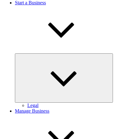
Start a Business
Expand
child
menu
Legal
Manage Business