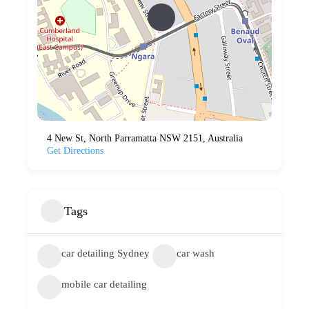
4 New St, North Parramatta NSW 2151, Australia
Get Directions
Tags
car detailing Sydney
car wash
mobile car detailing