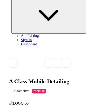
child
menu
Add Listing
Sign In
Dashboard
A Class Mobile Detailing
Automotive
POPULAR