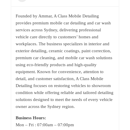
Founded by Ammar, A Class Mobile Detailing
provides premium mobile car detailing and car wash
services across Sydney, delivering professional
vehicle care directly to customers’ homes and
workplaces. The business specializes in interior and
exterior detailing, ceramic coatings, paint correction,
premium car cleaning, and mobile car wash solutions
using eco-friendly products and high-quality
equipment. Known for convenience, attention to
detail, and customer satisfaction, A Class Mobile
Detailing focuses on restoring vehicles to showroom
condition while offering reliable and tailored detailing
solutions designed to meet the needs of every vehicle
owner across the Sydney region.
Business Hours:
Mon – Fri : 07:00am – 07:00pm