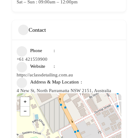
Sat – Sun : 09:00am – 12:00pm
Contact
Phone
+61 421559900
Website
https://aclassdetailing.com.au
Address & Map Location
4 New St, North Parramatta NSW 2151, Australia
+
−