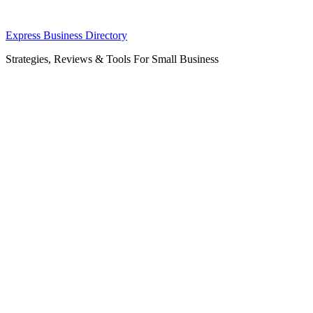
Skip
Express Business Directory
to
Strategies, Reviews & Tools For Small Business
content