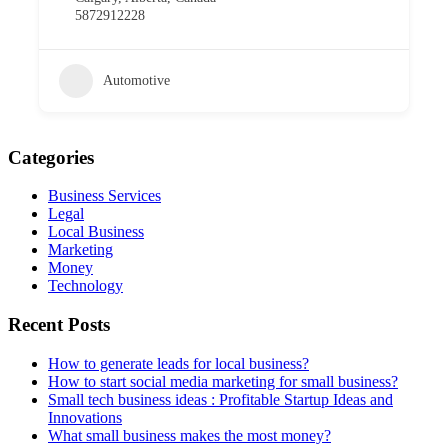
5872912228
Automotive
Categories
Business Services
Legal
Local Business
Marketing
Money
Technology
Recent Posts
How to generate leads for local business?
How to start social media marketing for small business?
Small tech business ideas : Profitable Startup Ideas and
Innovations
What small business makes the most money?