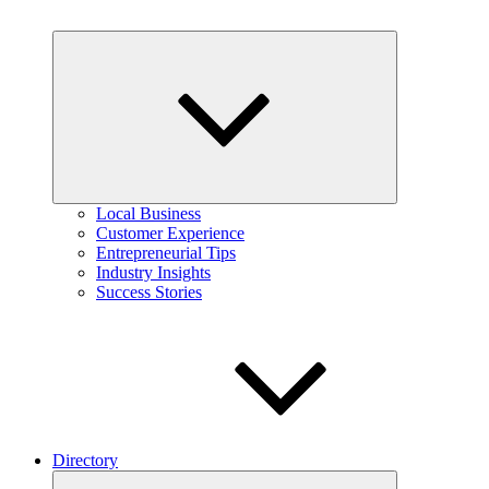
Expand
child
menu
Local Business
Customer Experience
Entrepreneurial Tips
Industry Insights
Success Stories
Directory
Expand