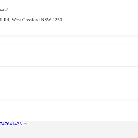
.au/
ell Rd, West Gossford NSW 2250