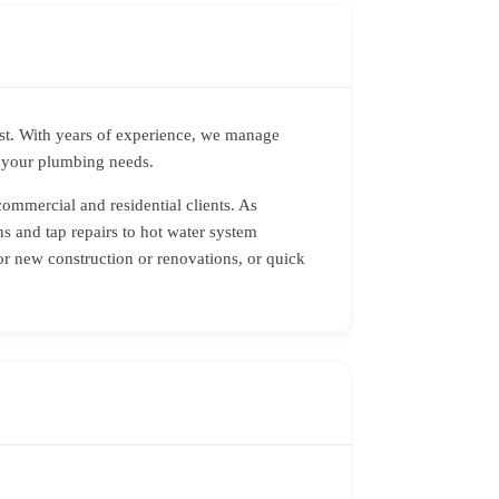
ast. With years of experience, we manage
r your plumbing needs.
commercial and residential clients. As
s and tap repairs to hot water system
or new construction or renovations, or quick