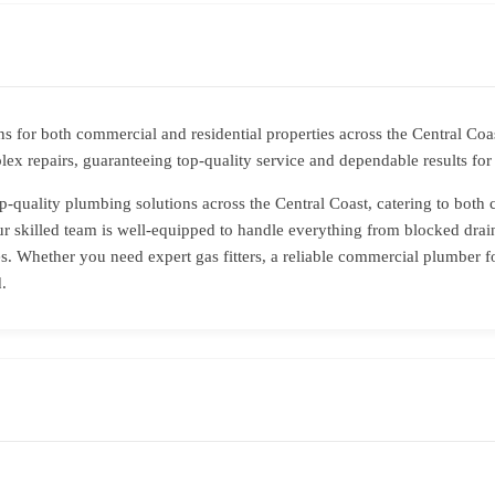
s for both commercial and residential properties across the Central Co
ex repairs, guaranteeing top-quality service and dependable results fo
p-quality plumbing solutions across the Central Coast, catering to both 
r skilled team is well-equipped to handle everything from blocked drain
. Whether you need expert gas fitters, a reliable commercial plumber f
.