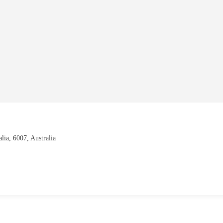
alia, 6007, Australia