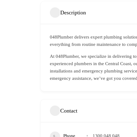
Description
048Plumber delivers expert plumbing solution
everything from routine maintenance to compl
At 048Plumber, we specialize in delivering to
experienced plumbers in the Central Coast, ou
installations and emergency plumbing services
emergency assistance, we’ve got you covered
Contact
Phone
1300 048 048