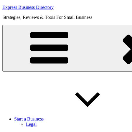
Skip
Express Business Directory
to
Strategies, Reviews & Tools For Small Business
content
Start a Business
Legal