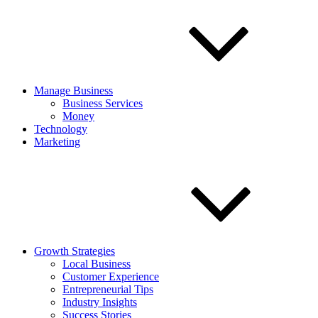
Manage Business
Business Services
Money
Technology
Marketing
Growth Strategies
Local Business
Customer Experience
Entrepreneurial Tips
Industry Insights
Success Stories