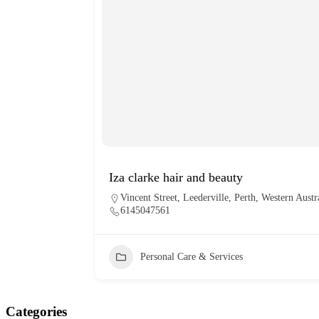
Iza clarke hair and beauty
Vincent Street, Leederville, Perth, Western Austr
6145047561
Personal Care & Services
Categories