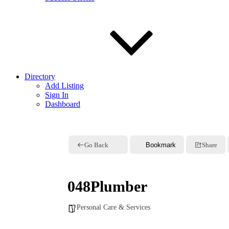
Directory
Add Listing
Sign In
Dashboard
Go Back
Bookmark
Share
048Plumber
Personal Care & Services