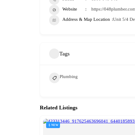
Website
https://048plumber.com
Address & Map Location
Unit 5/4 D
Tags
Plumbing
Related Listings
NEW