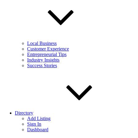
Local Business
Customer Experience
Entrepreneurial Tips
Industry Insights
Success Stories
Directory
Add Listing
Sign In
Dashboard