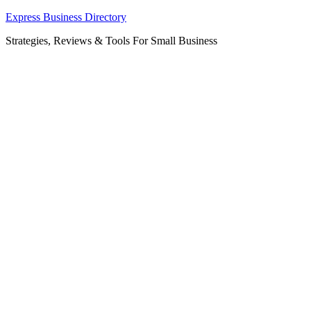
Skip
Express Business Directory
to
Strategies, Reviews & Tools For Small Business
content