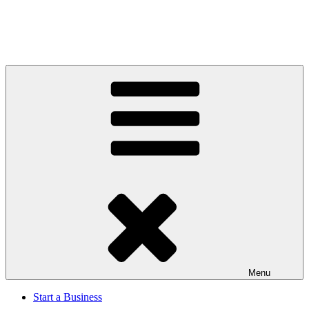
Menu
Start a Business