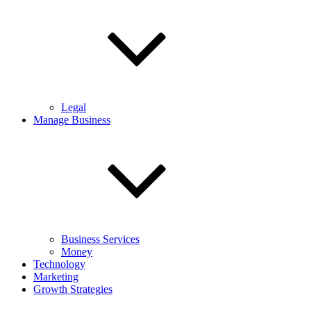
Legal
Manage Business
Business Services
Money
Technology
Marketing
Growth Strategies