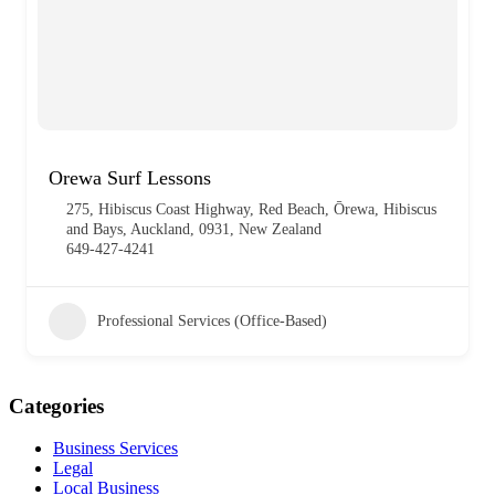
Orewa Surf Lessons
275, Hibiscus Coast Highway, Red Beach, Ōrewa, Hibiscus
and Bays, Auckland, 0931, New Zealand
649-427-4241
Professional Services (Office-Based)
Categories
Business Services
Legal
Local Business