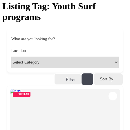
Listing Tag:
Youth Surf
programs
What are you looking for?
Location
Sort By
Filter
POPULAR