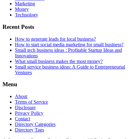
Marketing
Money
Technology
Recent Posts
How to generate leads for local business?
How to start social media marketing for small business?
Small tech business ideas : Profitable Startup Ideas and
Innovations
What small business makes the most money?
Small service business ideas: A Guide to Entrepreneurial
Ventures
Menu
About
Terms of Service
Disclosure
Privacy Policy
Contact
Directory Categories
Directory Tags