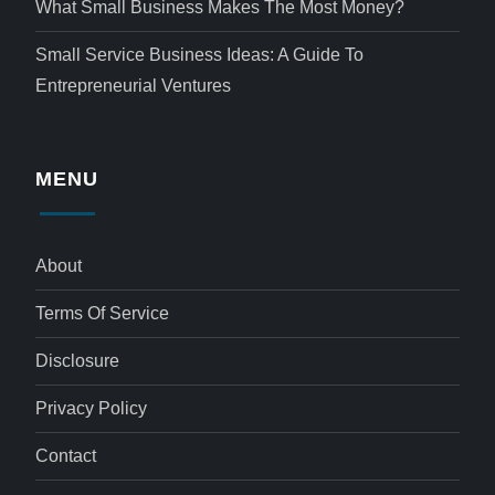
What Small Business Makes The Most Money?
Small Service Business Ideas: A Guide To
Entrepreneurial Ventures
MENU
About
Terms Of Service
Disclosure
Privacy Policy
Contact