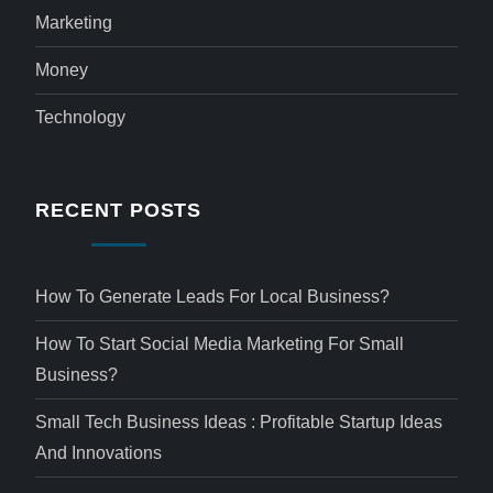
Marketing
Money
Technology
RECENT POSTS
How To Generate Leads For Local Business?
How To Start Social Media Marketing For Small
Business?
Small Tech Business Ideas : Profitable Startup Ideas
And Innovations