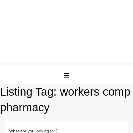
Listing Tag:
workers comp
pharmacy
What are you looking for?