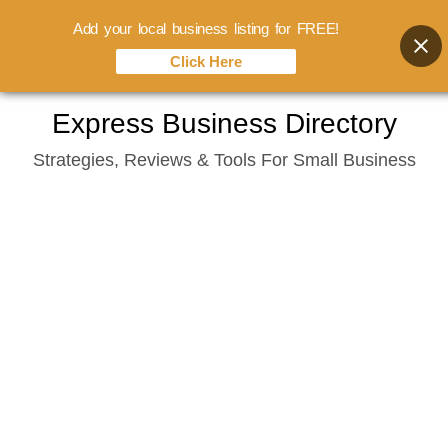
Add your local business listing for FREE!
Click Here
Skip
Express Business Directory
to
Strategies, Reviews & Tools For Small Business
content