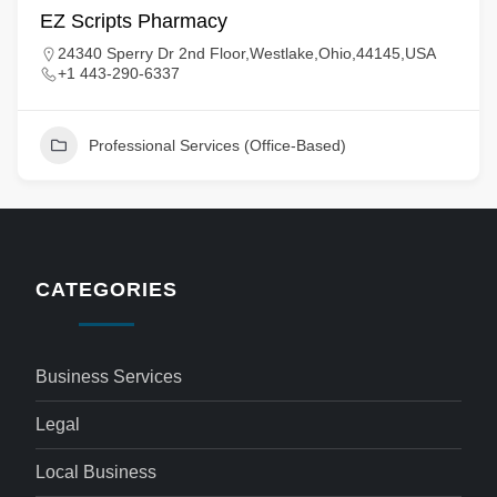
EZ Scripts Pharmacy
24340 Sperry Dr 2nd Floor,Westlake,Ohio,44145,USA
+1 443-290-6337
Professional Services (Office-Based)
CATEGORIES
Business Services
Legal
Local Business