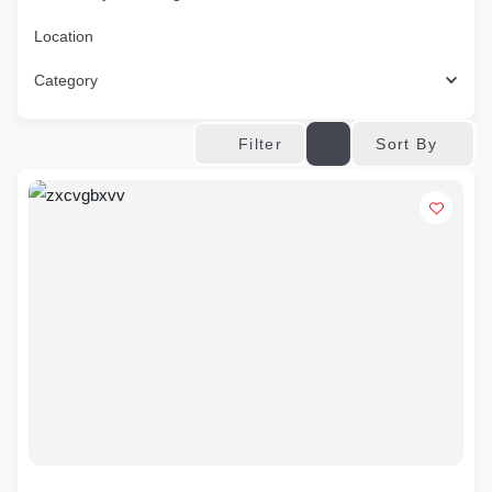
Location
Category
Sort By
Filter