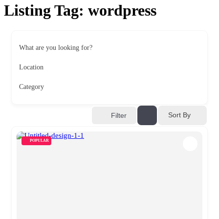
Listing Tag:
wordpress
What are you looking for?
Location
Category
Sort By
Filter
POPULAR