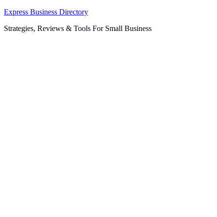
Skip
Express Business Directory
to
Strategies, Reviews & Tools For Small Business
content