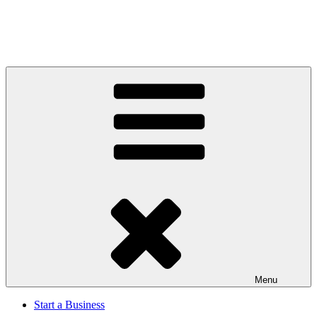
Menu
Start a Business