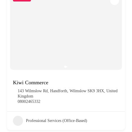
Kiwi Commerce
143 Wilmslow Rd, Handforth, Wilmslow SK9 3HX, United
Kingdom
08002465332
Professional Services (Office-Based)