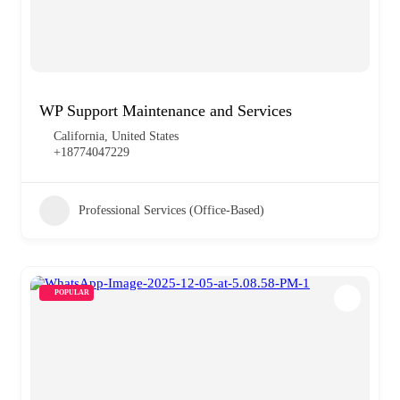
WP Support Maintenance and Services
California, United States
+18774047229
Professional Services (Office-Based)
POPULAR