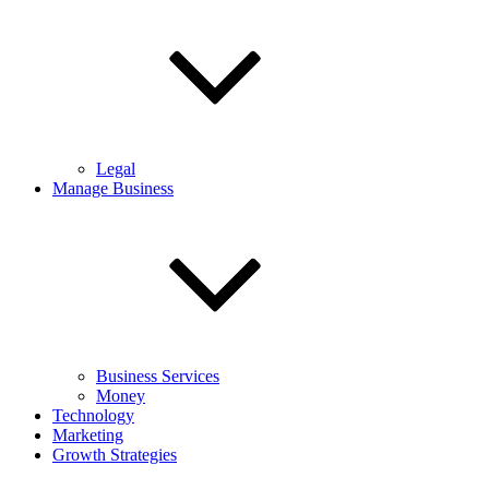
Legal
Manage Business
Business Services
Money
Technology
Marketing
Growth Strategies