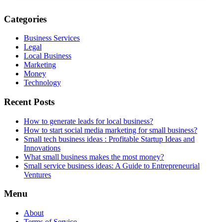
Categories
Business Services
Legal
Local Business
Marketing
Money
Technology
Recent Posts
How to generate leads for local business?
How to start social media marketing for small business?
Small tech business ideas : Profitable Startup Ideas and
Innovations
What small business makes the most money?
Small service business ideas: A Guide to Entrepreneurial
Ventures
Menu
About
Terms of Service