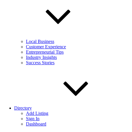
Local Business
Customer Experience
Entrepreneurial Tips
Industry Insights
Success Stories
Directory
Add Listing
Sign In
Dashboard