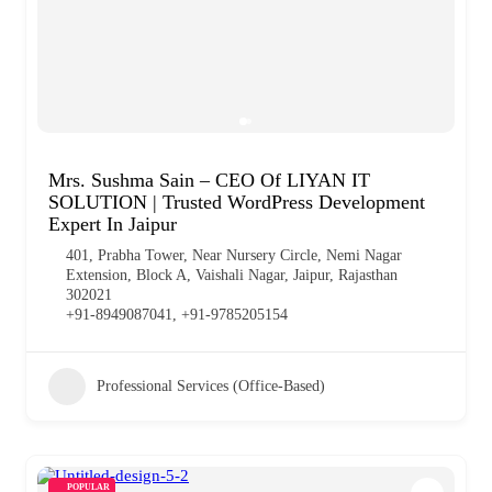
Mrs. Sushma Sain – CEO Of LIYAN IT
SOLUTION | Trusted WordPress Development
Expert In Jaipur
401, Prabha Tower, Near Nursery Circle, Nemi Nagar
Extension, Block A, Vaishali Nagar, Jaipur, Rajasthan
302021
+91-8949087041, +91-9785205154
Professional Services (Office-Based)
POPULAR