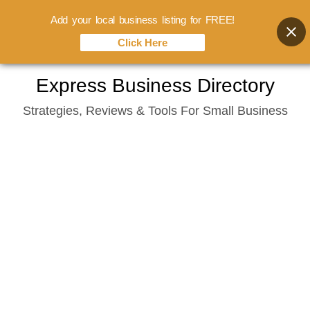
Add your local business listing for FREE!
Click Here
Skip
Express Business Directory
to
Strategies, Reviews & Tools For Small Business
content