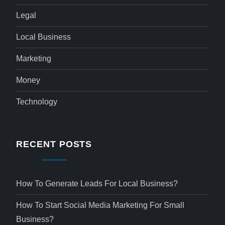
Legal
Local Business
Marketing
Money
Technology
RECENT POSTS
How To Generate Leads For Local Business?
How To Start Social Media Marketing For Small
Business?