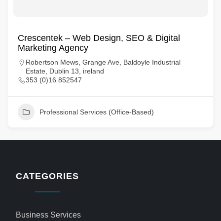
Crescentek – Web Design, SEO & Digital
Marketing Agency
Robertson Mews, Grange Ave, Baldoyle Industrial
Estate, Dublin 13, ireland
353 (0)16 852547
Professional Services (Office-Based)
CATEGORIES
Business Services