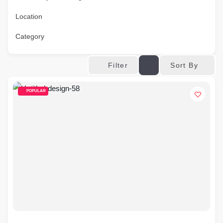
Location
Category
Sort By
Filter
POPULAR