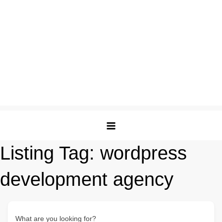
Listing Tag:
wordpress
development agency
What are you looking for?