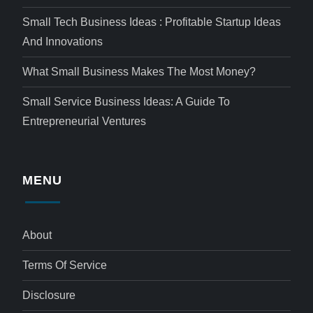
Small Tech Business Ideas : Profitable Startup Ideas
And Innovations
What Small Business Makes The Most Money?
Small Service Business Ideas: A Guide To
Entrepreneurial Ventures
MENU
About
Terms Of Service
Disclosure