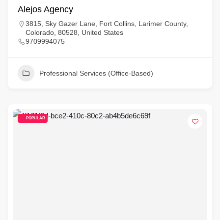
Alejos Agency
3815, Sky Gazer Lane, Fort Collins, Larimer County,
Colorado, 80528, United States
9709994075
Professional Services (Office-Based)
POPULAR