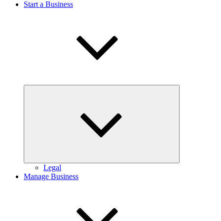
Start a Business
Expand
child
menu
Legal
Manage Business