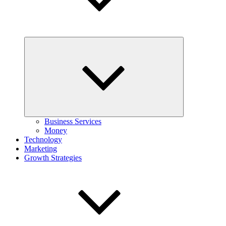
Expand
child
menu
Business Services
Money
Technology
Marketing
Growth Strategies