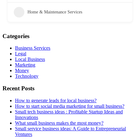
Home & Maintenance Services
Categories
Business Services
Legal
Local Business
Marketing
Money
Technology
Recent Posts
How to generate leads for local business?
How to start social media marketing for small business?
Small tech business ideas : Profitable Startup Ideas and
Innovations
What small business makes the most money?
Small service business ideas: A Guide to Entrepreneurial
Ventures