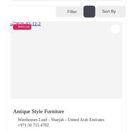
Sort By
Filter
POPULAR
Antique Style Furniture
Warehouses Land - Sharjah - United Arab Emirates
+971 50 715 4782