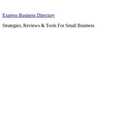
Skip
Express Business Directory
to
Strategies, Reviews & Tools For Small Business
content