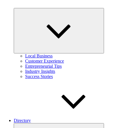
Expand
child
menu
Local Business
Customer Experience
Entrepreneurial Tips
Industry Insights
Success Stories
Directory
Expand