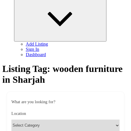
child
menu
Add Listing
Sign In
Dashboard
Listing Tag:
wooden furniture
in Sharjah
What are you looking for?
Location