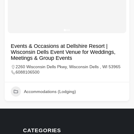
Events & Occasions at Dellshire Resort |
Wisconsin Dells Event Venue for Weddings,
Meetings & Group Events
2260 Wisconsin Dells Pkwy, Wisconsin Dells , WI 53965
6088106500
Accommodations (Lodging)
CATEGORIES