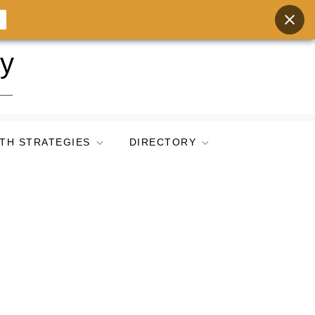
ry
TH STRATEGIES
DIRECTORY