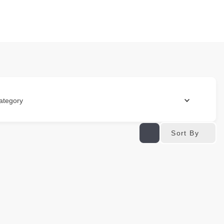
ategory
Sort By