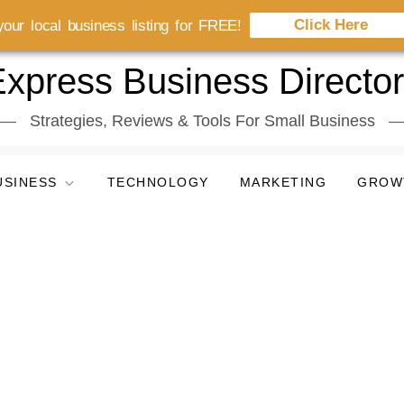
Click Here
our local business listing for FREE!
xpress Business Directo
Strategies, Reviews & Tools For Small Business
USINESS
TECHNOLOGY
MARKETING
GROW