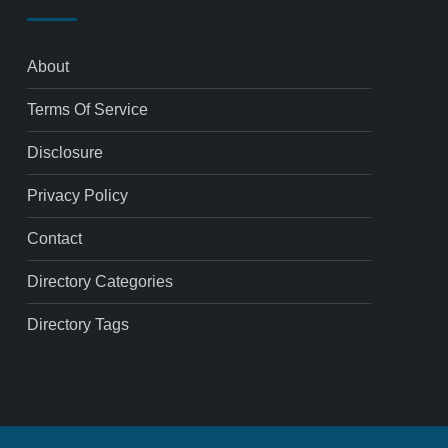
About
Terms Of Service
Disclosure
Privacy Policy
Contact
Directory Categories
Directory Tags