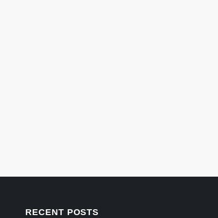
RECENT POSTS