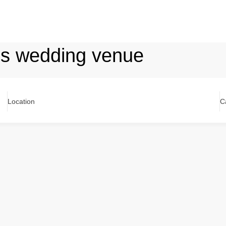
ls wedding venue
Location
C