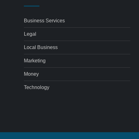
Business Services
Legal
Local Business
Marketing
Money
Technology