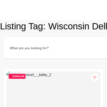
Listing Tag:
Wisconsin Del
What are you looking for?
POPULAR