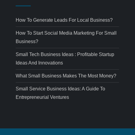
How To Generate Leads For Local Business?
How To Start Social Media Marketing For Small
Business?
Small Tech Business Ideas : Profitable Startup
Ideas And Innovations
What Small Business Makes The Most Money?
Small Service Business Ideas: A Guide To
Entrepreneurial Ventures