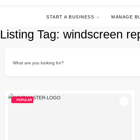
START A BUSINESS
MANAGE B
Listing Tag:
windscreen re
What are you looking for?
POPULAR