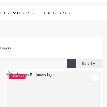
TH STRATEGIES
DIRECTORY
ategory
Sort By
POPULAR