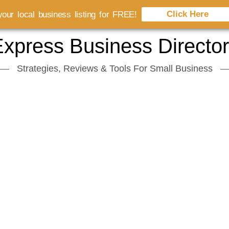
Click Here
our local business listing for FREE!
xpress Business Directo
Strategies, Reviews & Tools For Small Business