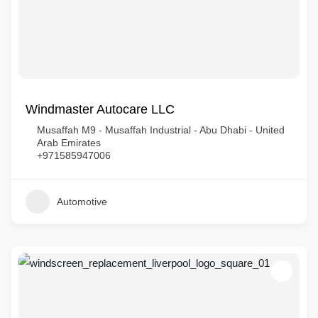
Windmaster Autocare LLC
Musaffah M9 - Musaffah Industrial - Abu Dhabi - United
Arab Emirates
+971585947006
Automotive