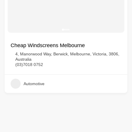
Cheap Windscreens Melbourne
4, Manorwood Way, Berwick, Melbourne, Victoria, 3806,
Australia
(03)7018 0752
Automotive