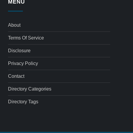
MENU
About
Terms Of Service
Disclosure
Privacy Policy
Contact
Directory Categories
Directory Tags