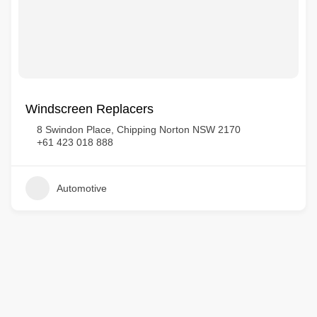
Windscreen Replacers
8 Swindon Place, Chipping Norton NSW 2170
+61 423 018 888
Automotive