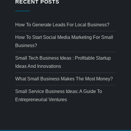
RECENT POSTS
How To Generate Leads For Local Business?
How To Start Social Media Marketing For Small
Business?
Small Tech Business Ideas : Profitable Startup
Ideas And Innovations
What Small Business Makes The Most Money?
Small Service Business Ideas: A Guide To
Entrepreneurial Ventures