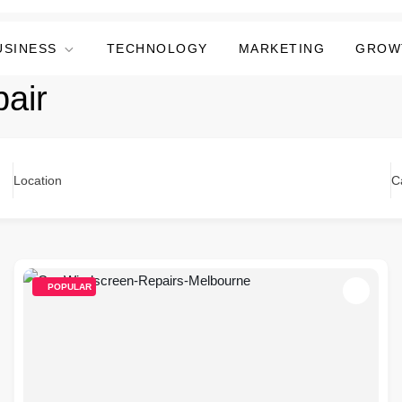
USINESS
TECHNOLOGY
MARKETING
GROW
pair
Location
C
POPULAR