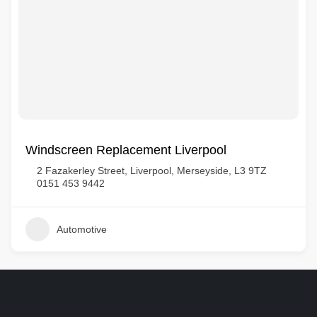
Windscreen Replacement Liverpool
2 Fazakerley Street, Liverpool, Merseyside, L3 9TZ
0151 453 9442
Automotive