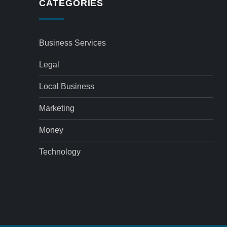
CATEGORIES
Business Services
Legal
Local Business
Marketing
Money
Technology