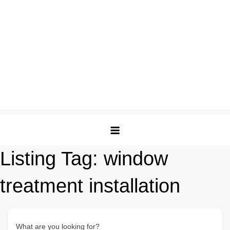
Listing Tag:
window
treatment installation
What are you looking for?