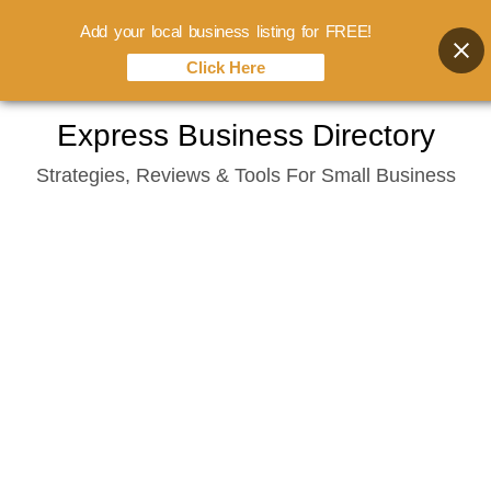
Add your local business listing for FREE!
Click Here
Skip
Express Business Directory
to
Strategies, Reviews & Tools For Small Business
content