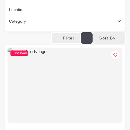
Location
Category
Sort By
Filter
POPULAR