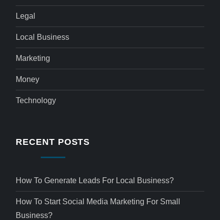
Legal
Local Business
Marketing
Money
Technology
RECENT POSTS
How To Generate Leads For Local Business?
How To Start Social Media Marketing For Small
Business?