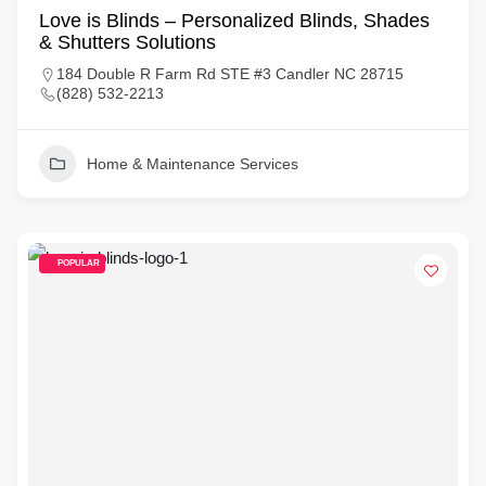
Love is Blinds – Personalized Blinds, Shades
& Shutters Solutions
184 Double R Farm Rd STE #3 Candler NC 28715
(828) 532-2213
Home & Maintenance Services
POPULAR