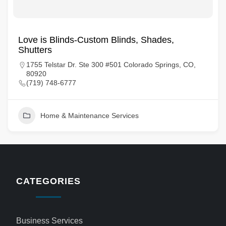
Love is Blinds-Custom Blinds, Shades,
Shutters
1755 Telstar Dr. Ste 300 #501 Colorado Springs, CO,
80920
(719) 748-6777
Home & Maintenance Services
CATEGORIES
Business Services