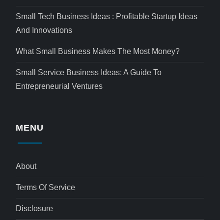
Small Tech Business Ideas : Profitable Startup Ideas
And Innovations
What Small Business Makes The Most Money?
Small Service Business Ideas: A Guide To
Entrepreneurial Ventures
MENU
About
Terms Of Service
Disclosure