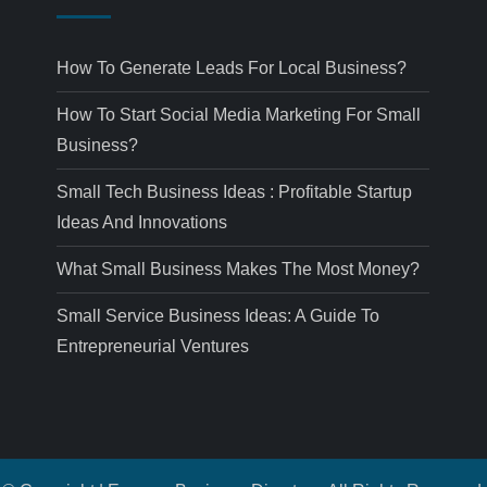
How To Generate Leads For Local Business?
How To Start Social Media Marketing For Small
Business?
Small Tech Business Ideas : Profitable Startup
Ideas And Innovations
What Small Business Makes The Most Money?
Small Service Business Ideas: A Guide To
Entrepreneurial Ventures