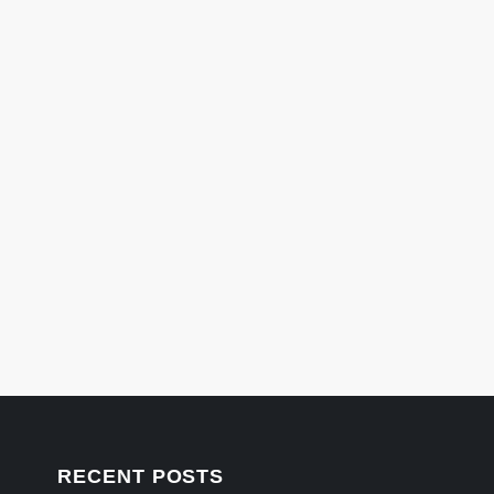
RECENT POSTS