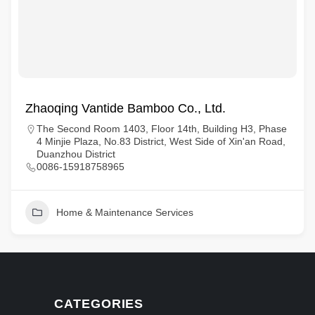
Zhaoqing Vantide Bamboo Co., Ltd.
The Second Room 1403, Floor 14th, Building H3, Phase
4 Minjie Plaza, No.83 District, West Side of Xin'an Road,
Duanzhou District
0086-15918758965
Home & Maintenance Services
CATEGORIES