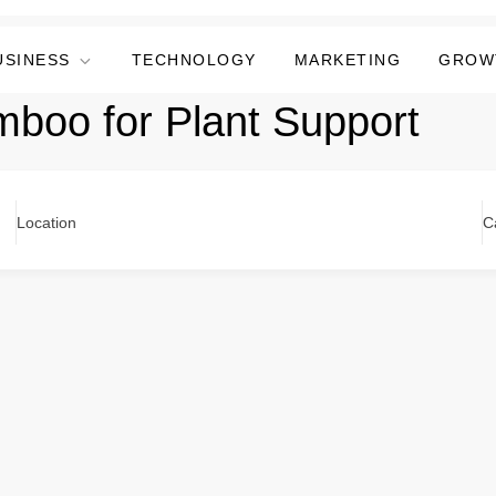
USINESS
TECHNOLOGY
MARKETING
GROW
boo for Plant Support
Location
C