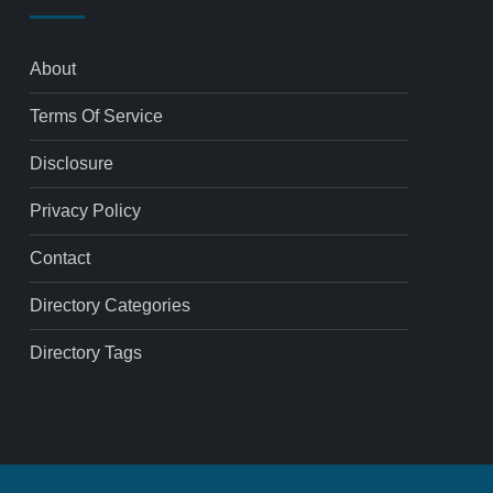
About
Terms Of Service
Disclosure
Privacy Policy
Contact
Directory Categories
Directory Tags