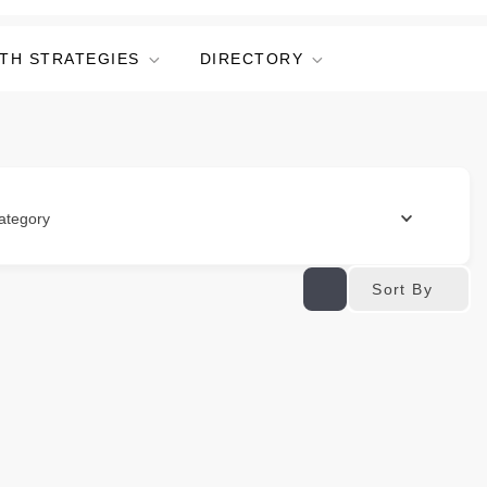
TH STRATEGIES
DIRECTORY
ategory
Sort By