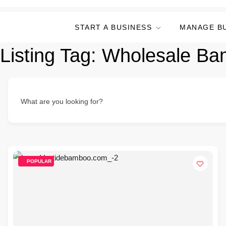
START A BUSINESS
MANAGE B
Listing Tag:
Wholesale Bam
What are you looking for?
POPULAR