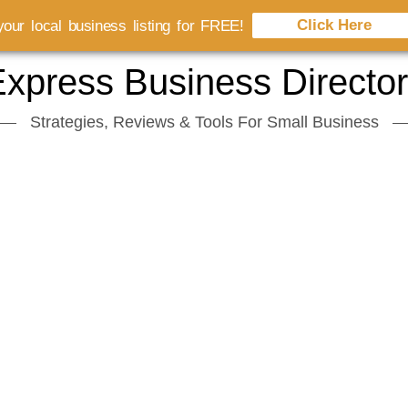
Click Here
our local business listing for FREE!
xpress Business Directo
Strategies, Reviews & Tools For Small Business