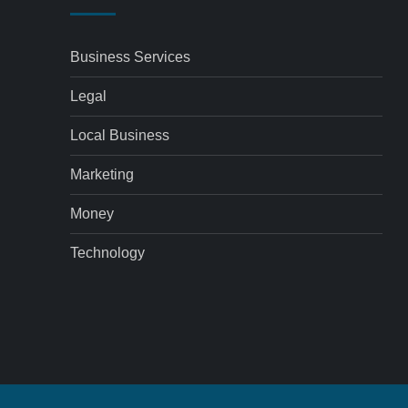
Business Services
Legal
Local Business
Marketing
Money
Technology