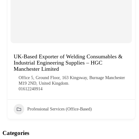
UK-Based Exporter of Welding Consumables &
Industrial Engineering Supplies – HGC
Manchester Limited
Office 5, Ground Floor, 163 Kingsway, Burnage Manchester
M19 2ND, United Kingdom.
01612240914
Professional Services (Office-Based)
Categories