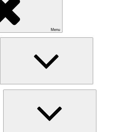
Menu
Expand
child
menu
Expand
child
menu