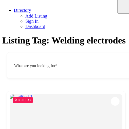
Directory
Add Listing
Sign In
Dashboard
Listing Tag:
Welding electrodes
What are you looking for?
POPULAR