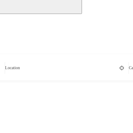
Location
Ca