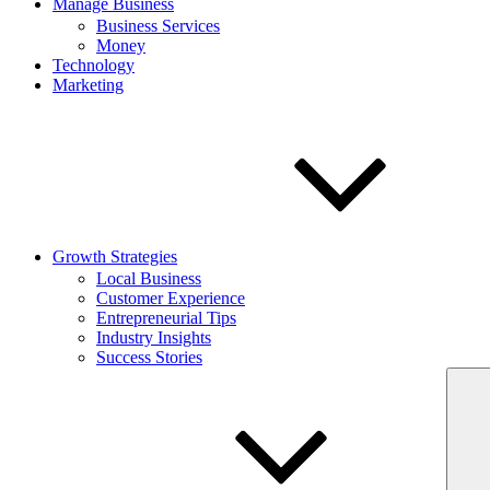
Manage Business
Business Services
Money
Technology
Marketing
Growth Strategies
Local Business
Customer Experience
Entrepreneurial Tips
Industry Insights
Success Stories