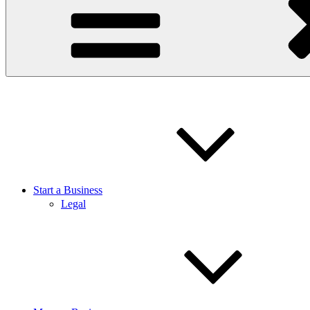
Start a Business
Legal