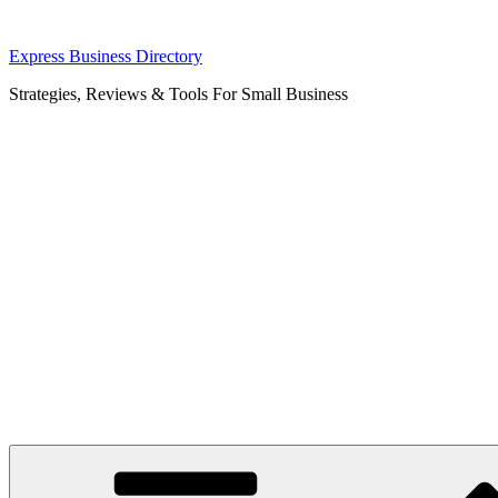
Skip
Express Business Directory
to
Strategies, Reviews & Tools For Small Business
content