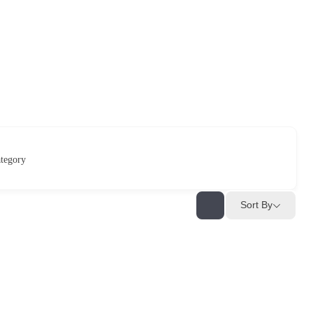
tegory
Sort By