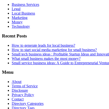
Business Services
Legal
Local Business
Marketing
Money
Technology
Recent Posts
How to generate leads for local business?
How to start social media marketing for small business?
Small tech business ideas : Profitable Startup Ideas and Innovat
What small business makes the most money?
Small service business ideas: A Guide to Entrepreneurial Ventu
Menu
About
Terms of Service
Disclosure
Privacy Policy
Contact
Directory Categories
Directory Tags